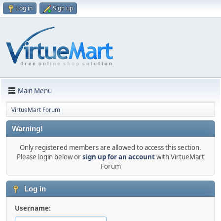
Log in
Sign up
Main Menu
VirtueMart Forum
Warning!
Only registered members are allowed to access this section.
Please login below or
sign up for an account
with VirtueMart
Forum
Log in
Username: