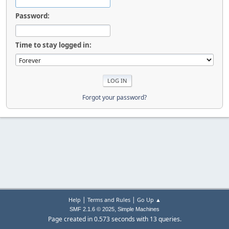
Password:
Time to stay logged in:
Forgot your password?
|
|
Help
Terms and Rules
Go Up ▲
,
SMF 2.1.6 © 2025
Simple Machines
Page created in 0.573 seconds with 13 queries.