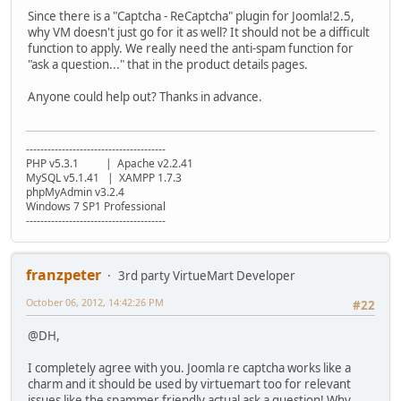
Since there is a "Captcha - ReCaptcha" plugin for Joomla!2.5,
why VM doesn't just go for it as well? It should not be a difficult
function to apply. We really need the anti-spam function for
"ask a question..." that in the product details pages.
Anyone could help out? Thanks in advance.
---------------------------------------
PHP v5.3.1 | Apache v2.2.41
MySQL v5.1.41 | XAMPP 1.7.3
phpMyAdmin v3.2.4
Windows 7 SP1 Professional
---------------------------------------
franzpeter
3rd party VirtueMart Developer
October 06, 2012, 14:42:26 PM
#22
@DH,
I completely agree with you. Joomla re captcha works like a
charm and it should be used by virtuemart too for relevant
issues like the spammer friendly actual ask a question! Why