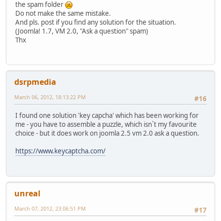
the spam folder
Do not make the same mistake.
And pls. post if you find any solution for the situation.
(Joomla! 1.7, VM 2.0, "Ask a question" spam)
Thx
dsrpmedia
March 06, 2012, 18:13:22 PM
#16
I found one solution 'key capcha' which has been working for
me - you have to assemble a puzzle, which isn`t my favourite
choice - but it does work on joomla 2.5 vm 2.0 ask a question.
https://www.keycaptcha.com/
unreal
March 07, 2012, 23:06:51 PM
#17