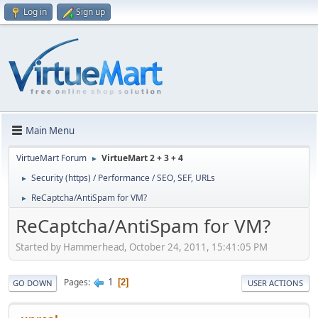
Log in
Sign up
Main Menu
VirtueMart Forum
VirtueMart 2 + 3 + 4
►
Security (https) / Performance / SEO, SEF, URLs
►
ReCaptcha/AntiSpam for VM?
►
ReCaptcha/AntiSpam for VM?
Started by Hammerhead, October 24, 2011, 15:41:05 PM
1
Pages
2
GO DOWN
USER ACTIONS