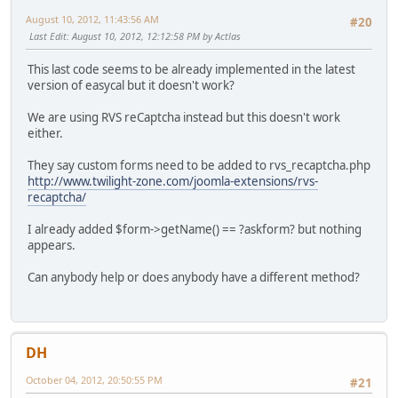
August 10, 2012, 11:43:56 AM
#20
Last Edit
: August 10, 2012, 12:12:58 PM by Actlas
This last code seems to be already implemented in the latest
version of easycal but it doesn't work?
We are using RVS reCaptcha instead but this doesn't work
either.
They say custom forms need to be added to rvs_recaptcha.php
http://www.twilight-zone.com/joomla-extensions/rvs-
recaptcha/
I already added $form->getName() == ?askform? but nothing
appears.
Can anybody help or does anybody have a different method?
DH
October 04, 2012, 20:50:55 PM
#21