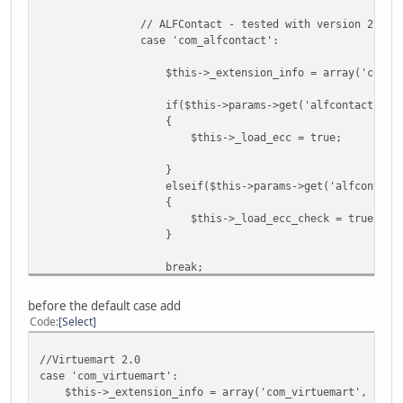
// ALFContact - tested with version 2.0.1
case 'com_alfcontact':
$this->_extension_info = array('com_alfcontact', '
if($this->params->get('alfcontact') AND $view 
{
$this->_load_ecc = true;
}
elseif($this->params->get('alfcontact') AND 
{
$this->_load_ecc_check = true;
}
break;
before the default case add
Code
Select
//Virtuemart 2.0
case 'com_virtuemart':
$this->_extension_info = array('com_virtuemart', '<form[