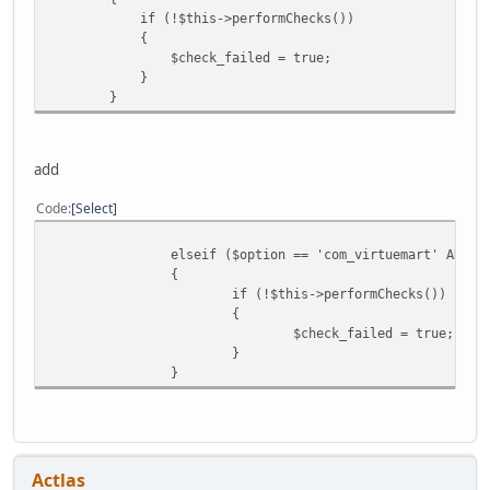
if (!$this->performChecks())
{
$check_failed = true;
}
}
add
Code
Select
elseif ($option == 'com_virtuemart' AND $
{
if (!$this->performChecks())
{
$check_failed = true;
}
}
Actlas