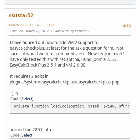
ssustar52
March 22, 2012, 14:15:55 PM
#19
Last Edit
: March 22, 2012, 19:44:24 PM by ssustar52
I have figured out how to add VM 2 support to
easycalccheckplus, at least for the ask a question form. Not
sure if it would work for comments, etc. Now keep in mind I
have only tested this with reCaptcha, using Joomla 2.5.3,
EasyCalcCheck Plus 2.5-1 and VM 2.0.3E.
It requires 2 edits in
plugins/system/easycalccheckplus/easycalccheckplus.php
1) in
Code
Select
private function loadEcc($option, $task, $view, $func, $l
around line 2801, after
Code
Select