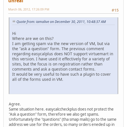
unreal
March 06, 2012, 17:26:09 PM
#15
Quote from: iamalive on December 30, 2011, 10:48:37 AM
Hi
Where are we on this?
I am getting spam via the new version of VM, but via
the "ask a question" form. The previous comment
regarding easycalplus does NOT support virtuemart in
this version. I have used it effectively for a variety of
sites, but the focus is on registration rather than
comments and ask a question contact forms.
It would be very useful to have such a plugin to cover
all of the forms used in VM.
Agree.
Same situation here. easycalccheckplus does not protect the
"Ask a question" form, therefore we also get spams.
Unfortunately the "questions" (tha smap mails) go to the same
address we use for the orders, so many orders eneded up in