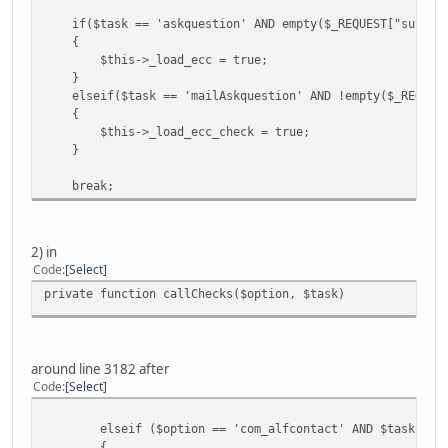
if($task == 'askquestion' AND empty($_REQUEST["submit_
{
$this->_load_ecc = true;
}
elseif($task == 'mailAskquestion' AND !empty($_REQUEST
{
$this->_load_ecc_check = true;
}
break;
2) in
Code
Select
private function callChecks($option, $task)
around line 3182 after
Code
Select
elseif ($option == 'com_alfcontact' AND $task == 's
{