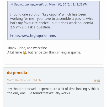
Quote from: dsrpmedia on March 06, 2012, 18:13:22 PM
I found one solution 'key capcha' which has been
working for me - you have to assemble a puzzle, which
isn`t my favourite choice - but it does work on joomla
2.5 vm 2.0 ask a question.
https://www.keycaptcha.com/
Thanx. Tried, and worx fine.
A bit lame
, but far better than sinking in spams.
dsrpmedia
March 07, 2012, 23:18:44 PM
#18
my thoughts as well - I spent quite a bit of time looking & this is
the only one I`ve found that actually works