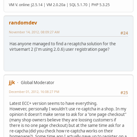
VM V. online: J2.5.14 | VM 2.0.20a | SQL 5.1.70 | PHP 5.3.25
randomdev
November 14, 2012, 08:09:27 AM
#24
Has anyone managed to find a recaptcha solution for the
virtuemart 2 (I'm using 2.0.6) user registration page?
jjk
Global Moderator
December 01, 2012, 16:08:27 PM
#25
Latest ECC+ version seems to have everything.
However, personally I wouldn't use re-captcha in a shop. In my
opinion it doesn't make sense to ask for a "one page checkout"
(many shop owners believe they are loosing customers if
there is no one page checkout) but at the same time ask for a
re-capcha (did you check how re-captcha works on their
homepage?). Some time ago I actually gave up to register on a