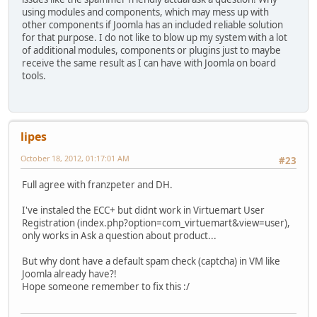
using modules and components, which may mess up with
other components if Joomla has an included reliable solution
for that purpose. I do not like to blow up my system with a lot
of additional modules, components or plugins just to maybe
receive the same result as I can have with Joomla on board
tools.
lipes
October 18, 2012, 01:17:01 AM
#23
Full agree with franzpeter and DH.
I've instaled the ECC+ but didnt work in Virtuemart User
Registration (index.php?option=com_virtuemart&view=user),
only works in Ask a question about product...
But why dont have a default spam check (captcha) in VM like
Joomla already have?!
Hope someone remember to fix this :/