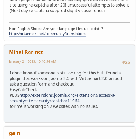
site using re-captcha after 20! unsuccessful attempts to solve it
(Next day re-captcha supplied slightly easier ones).
Non-English Shops: Are your language files up to date?
http://virtuemart.net/community/translations
Mihai Rarinca
January 21, 2013, 10:10:54 AM
#26
I don't know if someone is still looking for this but i found a
plugin that works on Joomla 2.5 with Virtuemart 2.0 on both
ask a question form and checkout.
EasyCalcCheck
PLUS
http://extensions.joomla.org/extensions/access-a-
security/site-security/captcha/11964
for me is working on 2 websites with no issues.
gain