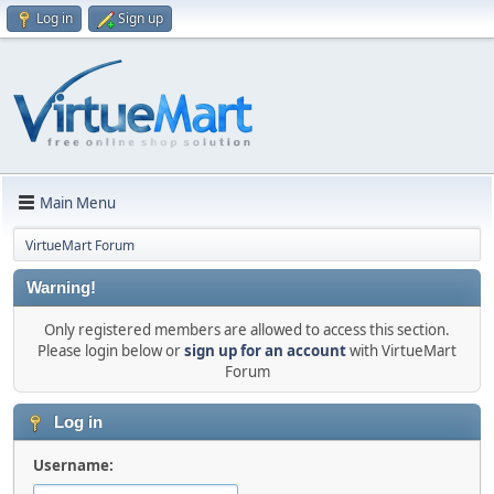
Log in
Sign up
Main Menu
VirtueMart Forum
Warning!
Only registered members are allowed to access this section.
Please login below or
sign up for an account
with VirtueMart
Forum
Log in
Username: