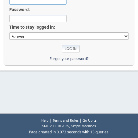
Password:
Time to stay logged in:
Forgot your password?
|
|
Help
Terms and Rules
Go Up ▲
,
SMF 2.1.6 © 2025
Simple Machines
Page created in 0.073 seconds with 13 queries.