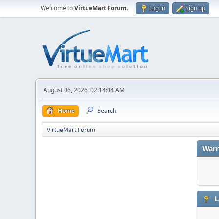
Welcome to
VirtueMart Forum
.
Log in
Sign up
August 06, 2026, 02:14:04 AM
Home
Search
VirtueMart Forum
Warn
L