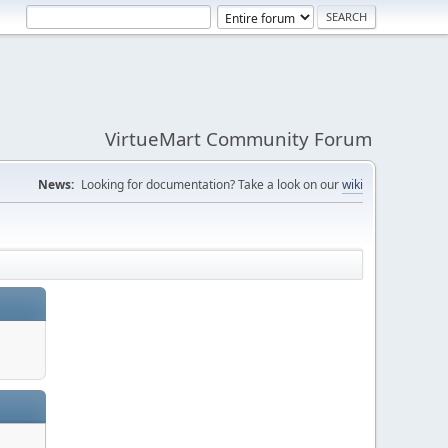
VirtueMart Community Forum
News:
Looking for documentation? Take a look on our
wiki