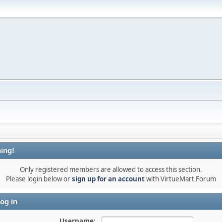
ing!
Only registered members are allowed to access this section.
Please login below or
sign up for an account
with VirtueMart Forum
og in
Username: