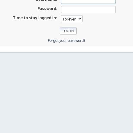
Password:
Time to stay logged in:
Forgot your password?