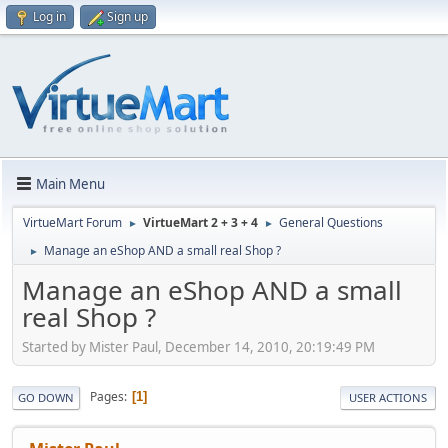
Log in
Sign up
Main Menu
VirtueMart Forum
VirtueMart 2 + 3 + 4
General Questions
►
►
Manage an eShop AND a small real Shop ?
►
Manage an eShop AND a small
real Shop ?
Started by Mister Paul, December 14, 2010, 20:19:49 PM
Pages
1
GO DOWN
USER ACTIONS