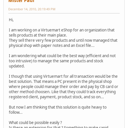
Mister Paul
December 14, 2010, 20:19:49 PM
Hi,
I am working on a Virtuemart eShop for an organization that
sells products at their main place.
They sell there very few products and until now managed that
physical shop with paper notes and an Excel file...
I am wondering what could be the best way (efficient and not
too intrusive) to manage the same products and stock
updated.
I though that using Virtuemart for all transaction would be the
best solution. That means a PC present in the physical shop
where people could manage their order and pay by CB card or
other method choosen. Like that they could track everything
registered client, payment, product stock, and so on...
But now I am thinking that this solution is quite heavy to
follow...
What could be possible easily ?
Is there an extension for that ? Something to make rapid