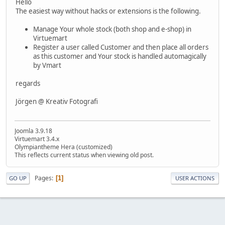
Hello
The easiest way without hacks or extensions is the following.
Manage Your whole stock (both shop and e-shop) in
Virtuemart
Register a user called Customer and then place all orders
as this customer and Your stock is handled automagically
by Vmart
regards
Jörgen @ Kreativ Fotografi
Joomla 3.9.18
Virtuemart 3.4.x
Olympiantheme Hera (customized)
This reflects current status when viewing old post.
Pages
1
GO UP
USER ACTIONS