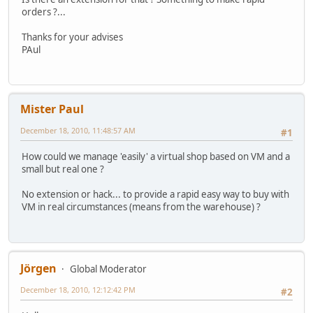
orders ?...
Thanks for your advises
PAul
Mister Paul
December 18, 2010, 11:48:57 AM
#1
How could we manage 'easily' a virtual shop based on VM and a
small but real one ?
No extension or hack... to provide a rapid easy way to buy with
VM in real circumstances (means from the warehouse) ?
Jörgen
Global Moderator
December 18, 2010, 12:12:42 PM
#2