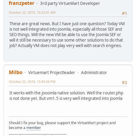
franzpeter
3rd party VirtueMart Developer
October 22, 2010, 10:22:41 AM
#1
These are great news. But I have just one question? Today VM
is not well integrated into Joomla, especially all those SEF and
SEO things. Will the new VM be able to use the Joomla SEF or
will it still be necessary to use some other solutions to do that
job? Actually VM does not play very well with search engines.
Milbo
Virtuemart Projectleader
Administrator
October 22, 2010, 13:44:34 PM
#2
It works with the jooomla native solution. Well the router.php
is not done yet. But vm1.5 is very well integrated into joomla
Should I fix your bug, please support the VirtueMart project and
become a
member
______________________________________