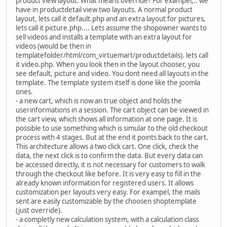
product view layout. What means override? For exampel,.. we
have in productdetail view two layouts. A normal product
layout, lets call it default.php and an extra layout for pictures,
lets call it picture.php.... Lets assume the shopowner wants to
sell videos and installs a template with an extra layout for
videos (would be then in
templatefolder/html/com_virtuemart/productdetails). lets call
it video.php. When you look then in the layout chooser, you
see default, picture and video. You dont need all layouts in the
template. The template system itself is done like the joomla
ones.
- a new cart, which is now an true object and holds the
userinformations in a session. The cart object can be viewed in
the cart view, which shows all information at one page. It is
possible to use something which is simular to the old checkout
process with 4 stages. But at the end it points back to the cart.
This architecture allows a two click cart. One click, check the
data, the next click is to confirm the data. But every data can
be accessed directly, it is not necessary for customers to walk
through the checkout like before. It is very easy to fill in the
already known information for registered users. It allows
customization per layouts very easy. For exampel, the mails
sent are easily customizable by the choosen shoptemplate
(just override).
- a completly new calculation system, with a calculation class