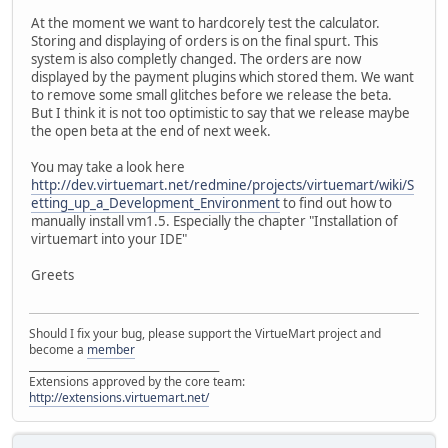
At the moment we want to hardcorely test the calculator.
Storing and displaying of orders is on the final spurt. This
system is also completly changed. The orders are now
displayed by the payment plugins which stored them. We want
to remove some small glitches before we release the beta.
But I think it is not too optimistic to say that we release maybe
the open beta at the end of next week.
You may take a look here
http://dev.virtuemart.net/redmine/projects/virtuemart/wiki/S
etting_up_a_Development_Environment
to find out how to
manually install vm1.5. Especially the chapter "Installation of
virtuemart into your IDE"
Greets
Should I fix your bug, please support the VirtueMart project and
become a
member
______________________________________
Extensions approved by the core team:
http://extensions.virtuemart.net/