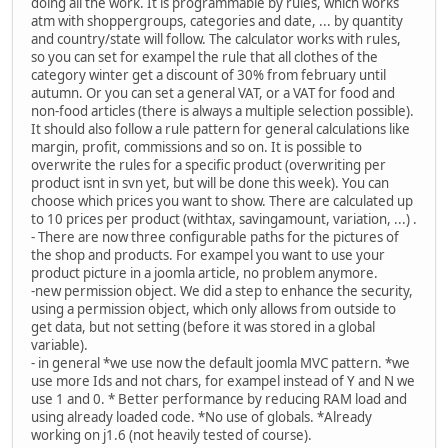
doing all the work. It is programmable by rules, which works
atm with shoppergroups, categories and date, ... by quantity
and country/state will follow. The calculator works with rules,
so you can set for exampel the rule that all clothes of the
category winter get a discount of 30% from february until
autumn. Or you can set a general VAT, or a VAT for food and
non-food articles (there is always a multiple selection possible).
It should also follow a rule pattern for general calculations like
margin, profit, commissions and so on. It is possible to
overwrite the rules for a specific product (overwriting per
product isnt in svn yet, but will be done this week). You can
choose which prices you want to show. There are calculated up
to 10 prices per product (withtax, savingamount, variation, ...) .
- There are now three configurable paths for the pictures of
the shop and products. For exampel you want to use your
product picture in a joomla article, no problem anymore.
-new permission object. We did a step to enhance the security,
using a permission object, which only allows from outside to
get data, but not setting (before it was stored in a global
variable).
- in general *we use now the default joomla MVC pattern. *we
use more Ids and not chars, for exampel instead of Y and N we
use 1 and 0. * Better performance by reducing RAM load and
using already loaded code. *No use of globals. *Already
working on j1.6 (not heavily tested of course).