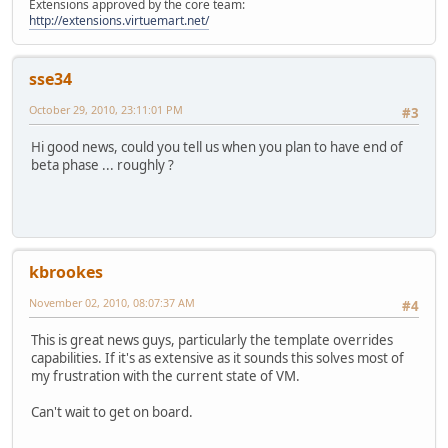
Extensions approved by the core team:
http://extensions.virtuemart.net/
sse34
October 29, 2010, 23:11:01 PM
#3
Hi good news, could you tell us when you plan to have end of
beta phase ... roughly ?
kbrookes
November 02, 2010, 08:07:37 AM
#4
This is great news guys, particularly the template overrides
capabilities. If it's as extensive as it sounds this solves most of
my frustration with the current state of VM.
Can't wait to get on board.