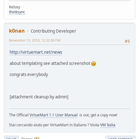
Kelsey
thinksync
k0nan
Contributing Developer
November 13, 2010, 12:33:38 PM
#5
http://virtuemart.net/news
about templating see attached screenshot
congrats everybody
[attachment cleanup by admin]
The Official
VirtueMart 1.1 User Manual
is out, get a copy now!
Stai cercando aiuto per VirtueMart in Italiano ? Visita
VM Italia