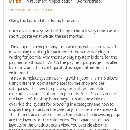
Milbo
Virtuemart Projectleader
Administrator
October 20, 2010, 20:51:31 PM
Okey, the last update is loong time ago.
But we werent lazy, we feel the open beta is very near. Here a
short update what we did the last months.
- Developed a new pluginsystem working within joomla which
makes plugin writing for virtuemart the same like plugin
writing for joomla. Atm the new pluginsystem is done for the
paymentmethods. In Vm1.5 the paymentplugins get installed
by joomla and then configurated as paymentmethods in
virtuemart.
- a new Template system working within joomla. Vm1.5 allows
using different joomla templates for the shop and per
categories. The new template system allows template
overrides as used in other components. Vm1.5 can override
the layout of the shop homepage. It is also possible to
override the layouts for browsing in a category and how to
display the products in the category. In old terms expressed:
The themes are now the joomla templates. The browsing page
are the layouts for the categories. The flypages are now
layouts of the productdetails view. You overide also the