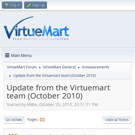
Log in
Sign up
Main Menu
VirtueMart Forum
VirtueMart General
Announcements
►
►
Update from the Virtuemart team (October 2010)
►
Update from the Virtuemart
team (October 2010)
Started by Milbo, October 20, 2010, 20:51:31 PM
Pages
1
GO DOWN
USER ACTIONS