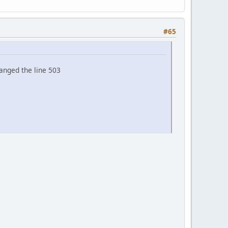
#65
anged the line 503