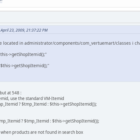
April 23, 2009, 21:37:22 PM
ile located in administrator/components/com_vertuemart/classes i ch
this->getShopItemid();"
$this->getShopItemid();"
but at 548 :
temid, use the standard VM-Itemid
mp_Itemid ? $tmp_Itemid : $this->getShopItemid());
tmp_Itemid ? $tmp_Itemid : $this->getShopItemid());
ge when products are not found in search box