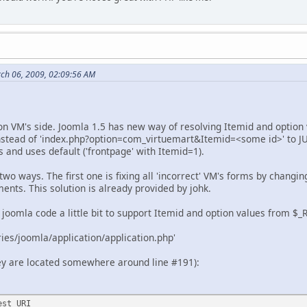
rch 06, 2009, 02:09:56 AM
n VM's side. Joomla 1.5 has new way of resolving Itemid and option v
nstead of 'index.php?option=com_virtuemart&Itemid=<some id>' to JURI
 and uses default ('frontpage' with Itemid=1).
two ways. The first one is fixing all 'incorrect' VM's forms by changin
ents. This solution is already provided by johk.
 joomla code a little bit to support Itemid and option values from $_
aries/joomla/application/application.php'
they are located somewhere around line #191):
est URI