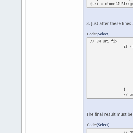
$uri = clone(JURI::g
3. Just after these lines
Code
Select
// VM uri fix
if (
}
// e
The final result must be
Code
Select
// g