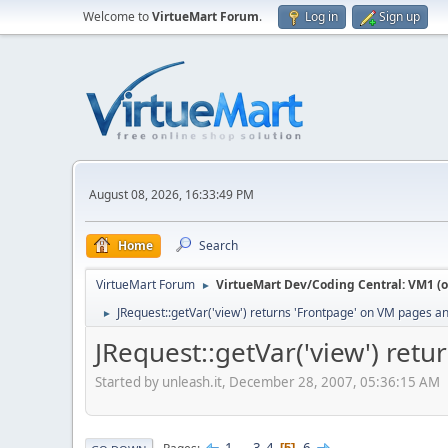
Welcome to
VirtueMart Forum
.
Log in
Sign up
August 08, 2026, 16:33:49 PM
Home
Search
VirtueMart Forum
VirtueMart Dev/Coding Central: VM1 (o
►
JRequest::getVar('view') returns 'Frontpage' on VM pages 
►
JRequest::getVar('view') re
Started by unleash.it, December 28, 2007, 05:36:15 AM