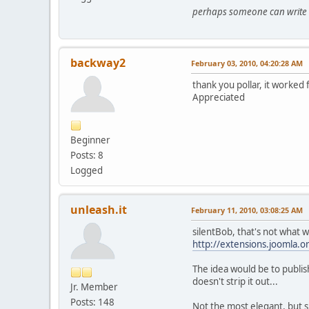
perhaps someone can write an
backway2
February 03, 2010, 04:20:28 AM
thank you pollar, it worked 
Appreciated
Beginner
Posts: 8
Logged
unleash.it
February 11, 2010, 03:08:25 AM
silentBob, that's not what w
http://extensions.joomla.o
The idea would be to publi
doesn't strip it out...
Jr. Member
Posts: 148
Not the most elegant, but s