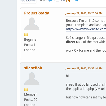
1
...
3
4
6
Pages
5
GO DOWN
ProjectReady
January 22, 2010, 19:26:36 PM
Because I'm on J1.0 someth
(multi-template and language
http://www.mywebsite.com
So I change in file /produc
Beginner
direct URL
of the cart with
Posts: 1
Logged
work OK for me and the Joo
silentBob
January 28, 2010, 13:33:44 PM
hi,
i read that pollar used this
the application.php (VM uri 
Member
but now how can i set my te
Posts: 20
Logged