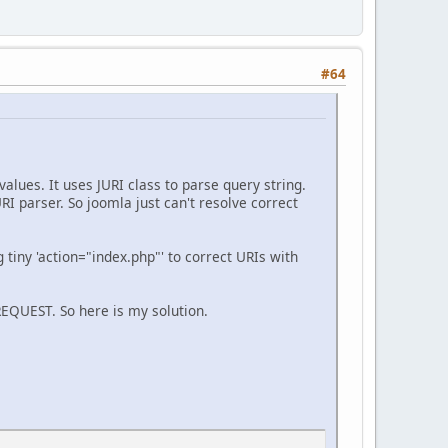
#64
alues. It uses JURI class to parse query string.
 parser. So joomla just can't resolve correct
g tiny 'action="index.php"' to correct URIs with
REQUEST. So here is my solution.