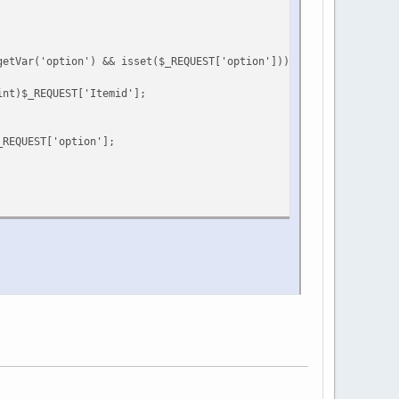
getVar('option') && isset($_REQUEST['option'])) {
int)$_REQUEST['Itemid'];
_REQUEST['option'];