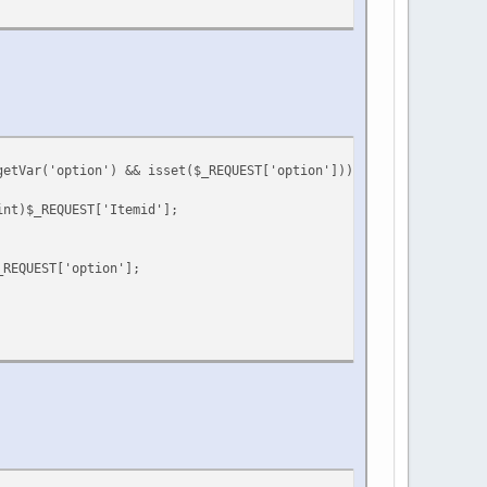
getVar('option') && isset($_REQUEST['option'])) {
int)$_REQUEST['Itemid'];
_REQUEST['option'];