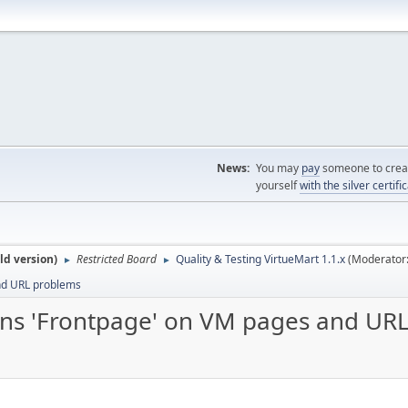
News:
You may
pay
someone to creat
yourself
with the silver certifi
ld version)
Restricted Board
Quality & Testing VirtueMart 1.1.x
(Moderator
►
►
and URL problems
turns 'Frontpage' on VM pages and UR