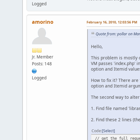
Logged
amorino
February 16, 2010, 12:03:56 PM
Quote from: pollar on Ma
Hello,
Jr. Member
This problem is mostly o
VM passes 'index.php' i
Posts: 148
option and Itemid values
Logged
How to fix it? There are 
option and Itemid argum
The second way to alter
1. Find file named 'libr
2. Find these 2 lines (
Code
Select
// get the full requ