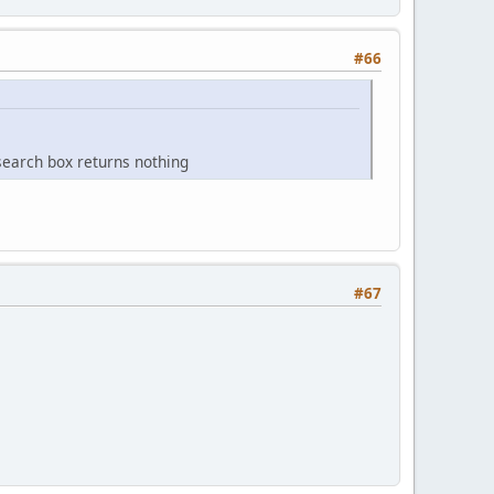
#66
arch box returns nothing
#67