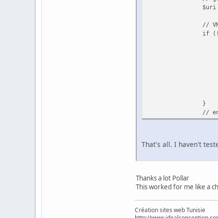
$uri
// V
if (
}
// e
That's all. I haven't tes
Thanks a lot Pollar
This worked for me like a 
Création sites web Tunisie
http://www.idealconception.c