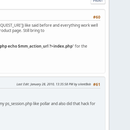
PRINT
#60
UEST_URI']) like said before and everything work well
oduct page. Still bring to
php echo $mm_action_url ?>index.php
" for the
Last Edit
: January 28, 2010, 13:35:58 PM by silentBob
#61
my ps_session.php like pollar and also did that hack for