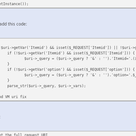
etInstance());
 add this code:
!$uri->getVar('Itemid') && isset($_REQUEST['Itemid']) || !$uri->
if (!$uri->getVar('Itemid') && isset($_REQUEST['Itemid'])) {
$uri->_query = ($uri->_query ? '&' : '').'Itemid='.(
}
if (!$uri->getVar('option') && isset($_REQUEST['option'])) {
$uri->_query = ($uri->_query ? '&' : '').'option='.$
}
parse_str($uri->_query, $uri->_vars);
nd VM uri fix
:
et the full request URI