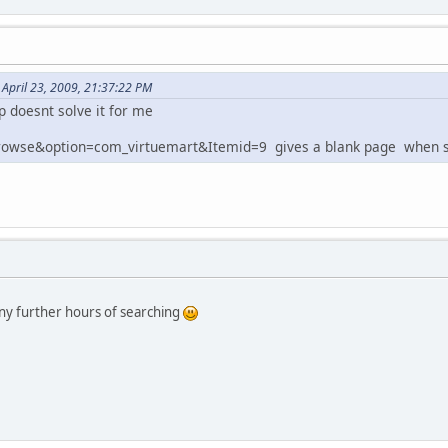
April 23, 2009, 21:37:22 PM
p doesnt solve it for me
rowse&option=com_virtuemart&Itemid=9 gives a blank page when se
y further hours of searching