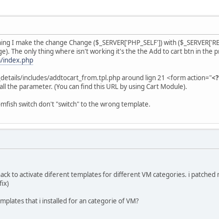
ing I make the change Change ($_SERVER['PHP_SELF']) with ($_SERVER['REQ
). The only thing where isn't working it's the the Add to cart btn in the pr
/index.php
t_details/includes/addtocart_from.tpl.php around lign 21 <form action="
<?
 all the parameter. (You can find this URL by using Cart Module).
mfish switch don't "switch" to the wrong template.
 hack to activate diferent templates for different VM categories. i patched 
fix)
mplates that i installed for an categorie of VM?