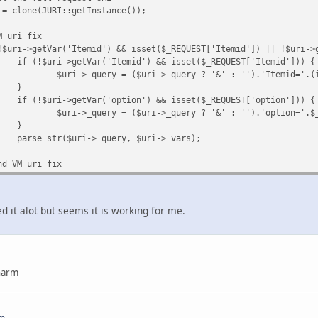
 = clone(JURI::getInstance());
M uri fix
!$uri->getVar('Itemid') && isset($_REQUEST['Itemid']) || !$uri->
if (!$uri->getVar('Itemid') && isset($_REQUEST['Itemid'])) {
$uri->_query = ($uri->_query ? '&' : '').'Itemid='.(
}
if (!$uri->getVar('option') && isset($_REQUEST['option'])) {
$uri->_query = ($uri->_query ? '&' : '').'option='.$
}
parse_str($uri->_query, $uri->_vars);
nd VM uri fix
ted it alot but seems it is working for me.
charm
om