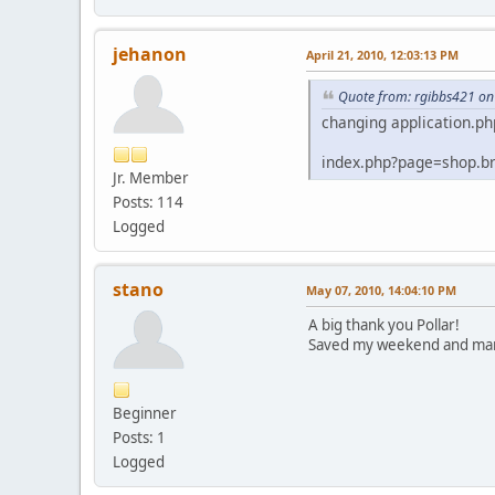
jehanon
April 21, 2010, 12:03:13 PM
Quote from: rgibbs421 on 
changing application.ph
index.php?page=shop.b
Jr. Member
Posts: 114
Logged
stano
May 07, 2010, 14:04:10 PM
A big thank you Pollar!
Saved my weekend and man
Beginner
Posts: 1
Logged