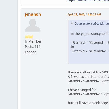
jehanon
April 21, 2010, 11:55:29 AM
Quote from: rgibbs421 on 
in the ps_session.php f
Jr. Member
"$Itemid = "&Itemid=".$
to
Posts: 114
"$Itemid = "&Itemid=1".
Logged
there is nothing at line 503 
// If we haven't found an I
$Itemid = "&Itemid=" . ($t
I have changed for
$Itemid = "&Itemid=1" . ($
but I still have a blank pa