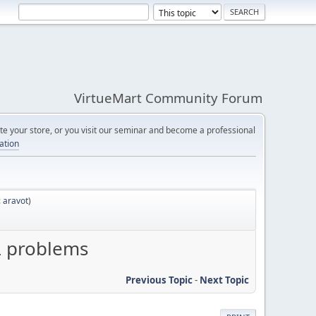
VirtueMart Community Forum
e your store, or you visit our seminar and become a professional
cation
:
aravot
)
L problems
Previous Topic
-
Next Topic