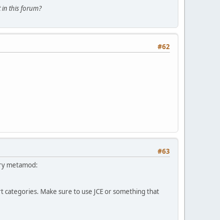
 in this forum?
#62
#63
 try metamod:
 categories. Make sure to use JCE or something that