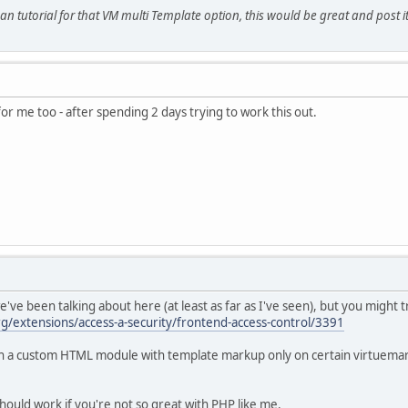
 tutorial for that VM multi Template option, this would be great and post it
for me too - after spending 2 days trying to work this out.
e've been talking about here (at least as far as I've seen), but you might
rg/extensions/access-a-security/frontend-access-control/3391
sh a custom HTML module with template markup only on certain virtuemart
hould work if you're not so great with PHP like me.