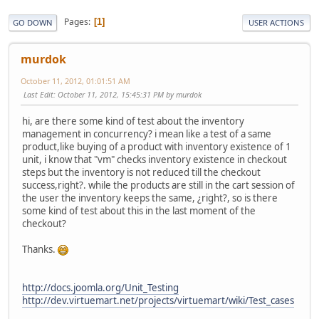
Pages
1
GO DOWN
USER ACTIONS
murdok
October 11, 2012, 01:01:51 AM
Last Edit
: October 11, 2012, 15:45:31 PM by murdok
hi, are there some kind of test about the inventory
management in concurrency? i mean like a test of a same
product,like buying of a product with inventory existence of 1
unit, i know that "vm" checks inventory existence in checkout
steps but the inventory is not reduced till the checkout
success,right?. while the products are still in the cart session of
the user the inventory keeps the same, ¿right?, so is there
some kind of test about this in the last moment of the
checkout?
Thanks.
http://docs.joomla.org/Unit_Testing
http://dev.virtuemart.net/projects/virtuemart/wiki/Test_cases