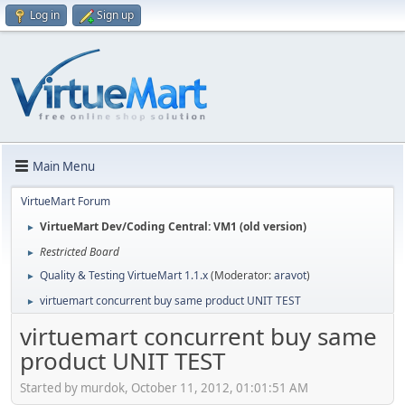
Log in
Sign up
Main Menu
VirtueMart Forum
VirtueMart Dev/Coding Central: VM1 (old version)
►
Restricted Board
►
Quality & Testing VirtueMart 1.1.x
(Moderator:
aravot
)
►
virtuemart concurrent buy same product UNIT TEST
►
virtuemart concurrent buy same
product UNIT TEST
Started by murdok, October 11, 2012, 01:01:51 AM