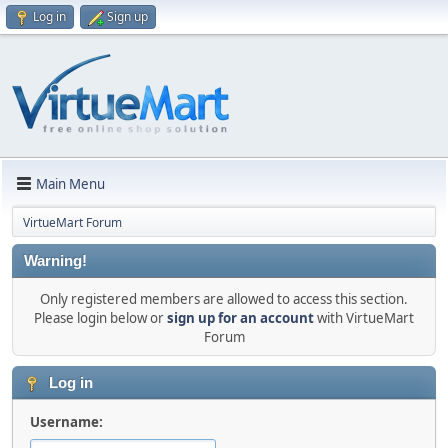
Log in
Sign up
Main Menu
VirtueMart Forum
Warning!
Only registered members are allowed to access this section.
Please login below or
sign up for an account
with VirtueMart
Forum
Log in
Username: