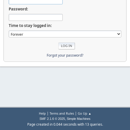
Password:
Time to stay logged in:
Forgot your password?
|
|
Help
Terms and Rules
Go Up ▲
,
SMF 2.1.6 © 2025
Simple Machines
Page created in 0.044 seconds with 13 queries.