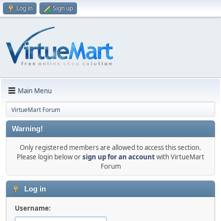
Log in
Sign up
Main Menu
VirtueMart Forum
Warning!
Only registered members are allowed to access this section.
Please login below or
sign up for an account
with VirtueMart
Forum
Log in
Username: