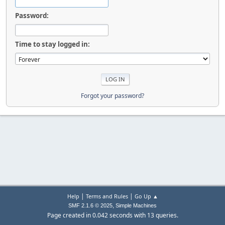
Password:
Time to stay logged in:
Forgot your password?
|
|
Help
Terms and Rules
Go Up ▲
,
SMF 2.1.6 © 2025
Simple Machines
Page created in 0.042 seconds with 13 queries.