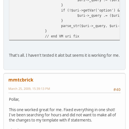
}
if (!$uri->getVar('option') && is
$uri->_query .= ($uri->_q
}
parse_str($uri->_query, $uri->_va
}
// end VM uri fix
That's all. I haven't tested it alot but seems it is working for me.
mmtcbrick
March 25, 2009, 15:39:13 PM
#40
Pollar,
This one worked great for me. Fixed everything in one shot!
I've been searching for hours and did not want to make all of
the changes to my template with if statements.