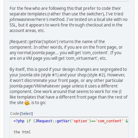
For the few who are following this that prefer to code their
separate templates (rather than use the switcher), I've tried
johnwasneverhere's method. I've tested on a local site with no
SSL, but it appears to work fine through checkout and in the
account areas, etc.
JRequest::getVar('option') returns the name of the
component. In other words, if you are on the front page, or
any normal Joomla page... you will get 'com_content'. If you
are on a VM page you will get 'com_virtuemart', etc.
By itself, this is good if your design changes are segregated to
your Joomla site (style #1) and your shop (style #2). However,
it won't discriminate your front page, or any other particular
Joomla page/VM/whatever page unless it uses a different
component. One work around that seems to work for me (I
like templates that have a different front page than the rest of
the site
, is to go:
Code
Select
<?php
if (
JRequest
::
getVar
(
'option'
)==
'com_content'
&&
JR
the html