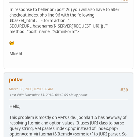
In response to hellenbn (post 26) you will also have to alter
checkout.index.php line 96 with the following
$basket_html .= '<form action="'.
SECUREURL.basename($_SERVER['REQUEST_URI']) .'"
method="post" name="adminForm">
Mkiehl
pollar
March 06, 2009, 02:09:56 AM
#39
Last Edit
: November 13, 2010, 08:40:05 AM by pollar
Hello,
This problem is mostly on VM's side. Joomla 1.5 has new way of
resolving Itemid and option values. It uses JURI class to parse
query string. VM passes 'index.php' instead of 'index.php?
option=com_virtuemart&Itemid=<some id>' to JURI parser. So