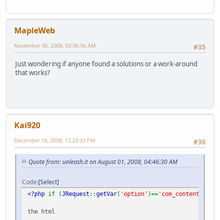
MapleWeb
November 06, 2008, 03:06:56 AM
#35
Just wondering if anyone found a solutions or a work-around
that works?
Kai920
December 18, 2008, 12:23:33 PM
#36
Quote from: unleash.it on August 01, 2008, 04:46:30 AM
Code
Select
<?php
if (
JRequest
::
getVar
(
'option'
)==
'com_content'
&&
J
the html