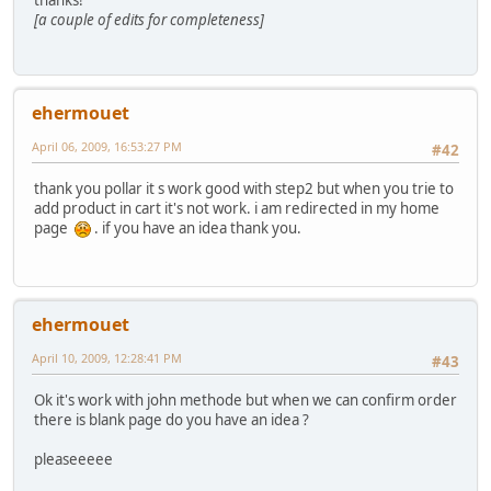
thanks!
[a couple of edits for completeness]
ehermouet
April 06, 2009, 16:53:27 PM
#42
thank you pollar it s work good with step2 but when you trie to
add product in cart it's not work. i am redirected in my home
page
. if you have an idea thank you.
ehermouet
April 10, 2009, 12:28:41 PM
#43
Ok it's work with john methode but when we can confirm order
there is blank page do you have an idea ?
pleaseeeee