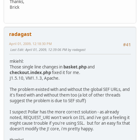
Thanks,
Brick
radagast
April 01, 2009, 12:18:30 PM
#41
Last Edit
: April 01, 2009, 12:39:06 PM by radagast
mkiehl:
Those single line changes in
basket.php
and
checkout.index.php
fixed it for me.
J1.5.10, VM1.1.3, Apache.
The problem existed with and without the global SEF URLs, and
it's fixed with and without them too (a lot of other threads
suggest the problem is due to SEF stuff)
I suspect Pollar has the more correct solution - as already
noted, REQUEST_URI won't work on IIS, and i've got a feeling it
might cause trouble if you're using SSL. but for an easy fix that
doesn't modify the J! core, i'm pretty happy.