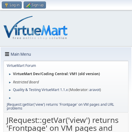
Log in
Sign up
Main Menu
VirtueMart Forum
VirtueMart Dev/Coding Central: VM1 (old version)
►
Restricted Board
►
Quality & Testing VirtueMart 1.1.x
(Moderator:
aravot
)
►
►
JRequest::getVar('view') returns 'Frontpage' on VM pages and URL
problems
JRequest::getVar('view') returns
'Frontpage' on VM pages and