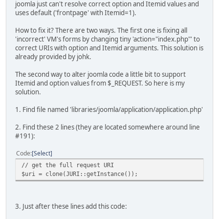
joomla just can't resolve correct option and Itemid values and
uses default ('frontpage' with Itemid=1).
How to fix it? There are two ways. The first one is fixing all
'incorrect' VM's forms by changing tiny 'action="index.php"' to
correct URIs with option and Itemid arguments. This solution is
already provided by johk.
The second way to alter joomla code a little bit to support
Itemid and option values from $_REQUEST. So here is my
solution.
1. Find file named 'libraries/joomla/application/application.php'
2. Find these 2 lines (they are located somewhere around line
#191):
Code
Select
// get the full request URI
$uri = clone(JURI::getInstance());
3. Just after these lines add this code: