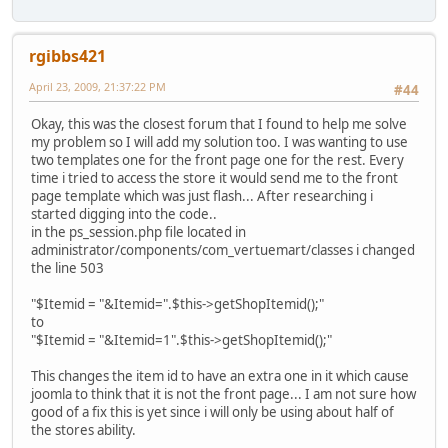
rgibbs421
April 23, 2009, 21:37:22 PM
#44
Okay, this was the closest forum that I found to help me solve
my problem so I will add my solution too. I was wanting to use
two templates one for the front page one for the rest. Every
time i tried to access the store it would send me to the front
page template which was just flash... After researching i
started digging into the code..
in the ps_session.php file located in
administrator/components/com_vertuemart/classes i changed
the line 503
"$Itemid = "&Itemid=".$this->getShopItemid();"
to
"$Itemid = "&Itemid=1".$this->getShopItemid();"
This changes the item id to have an extra one in it which cause
joomla to think that it is not the front page... I am not sure how
good of a fix this is yet since i will only be using about half of
the stores ability.