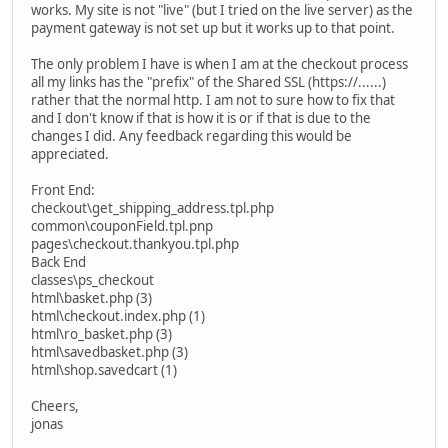
works. My site is not "live" (but I tried on the live server) as the
payment gateway is not set up but it works up to that point.
The only problem I have is when I am at the checkout process
all my links has the "prefix" of the Shared SSL (https://......)
rather that the normal http. I am not to sure how to fix that
and I don't know if that is how it is or if that is due to the
changes I did. Any feedback regarding this would be
appreciated.
Front End:
checkout\get_shipping_address.tpl.php
common\couponField.tpl.pnp
pages\checkout.thankyou.tpl.php
Back End
classes\ps_checkout
html\basket.php (3)
html\checkout.index.php (1)
html\ro_basket.php (3)
html\savedbasket.php (3)
html\shop.savedcart (1)
Cheers,
jonas