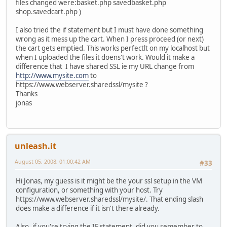
files changed were:basket.php savedbasket.php
shop.savedcart.php )
I also tried the if statement but I must have done something
wrong as it mess up the cart. When I press proceed (or next)
the cart gets emptied. This works perfectlt on my localhost but
when I uploaded the files it doens't work. Would it make a
difference that I have shared SSL ie my URL change from
http://www.mysite.com
to
https://www.webserver.sharedssl/mysite ?
Thanks
jonas
unleash.it
August 05, 2008, 01:00:42 AM
#33
Hi Jonas, my guess is it might be the your ssl setup in the VM
configuration, or something with your host. Try
https://www.webserver.sharedssl/mysite/. That ending slash
does make a difference if it isn't there already.
Also, if you're trying the IF statement, did you remember to