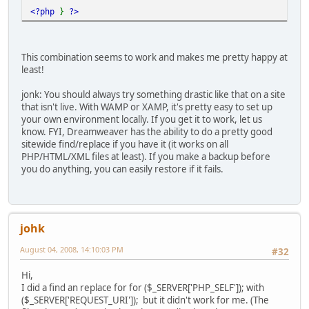
<?php
}
?>
This combination seems to work and makes me pretty happy at
least!
jonk: You should always try something drastic like that on a site
that isn't live. With WAMP or XAMP, it's pretty easy to set up
your own environment locally. If you get it to work, let us
know. FYI, Dreamweaver has the ability to do a pretty good
sitewide find/replace if you have it (it works on all
PHP/HTML/XML files at least). If you make a backup before
you do anything, you can easily restore if it fails.
johk
August 04, 2008, 14:10:03 PM
#32
Hi,
I did a find an replace for for ($_SERVER['PHP_SELF']); with
($_SERVER['REQUEST_URI']); but it didn't work for me. (The