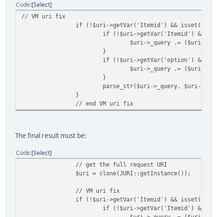
Code
Select
// VM uri fix
if (!$uri->getVar('Itemid') && isset($_RE
if (!$uri->getVar('Itemid') && is
$uri->_query .= ($uri->_q
}
if (!$uri->getVar('option') && is
$uri->_query .= ($uri->_q
}
parse_str($uri->_query, $uri->_va
}
// end VM uri fix
The final result must be:
Code
Select
// get the full request URI
$uri = clone(JURI::getInstance());
// VM uri fix
if (!$uri->getVar('Itemid') && isset($_RE
if (!$uri->getVar('Itemid') && is
$uri->_query .= ($uri->_q