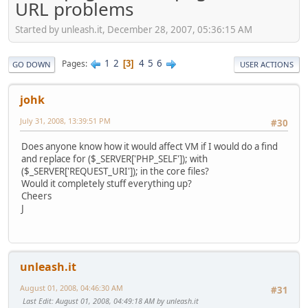
URL problems
Started by unleash.it, December 28, 2007, 05:36:15 AM
1
2
4
5
6
Pages
3
GO DOWN
USER ACTIONS
johk
July 31, 2008, 13:39:51 PM
#30
Does anyone know how it would affect VM if I would do a find
and replace for ($_SERVER['PHP_SELF']); with
($_SERVER['REQUEST_URI']); in the core files?
Would it completely stuff everything up?
Cheers
J
unleash.it
August 01, 2008, 04:46:30 AM
#31
Last Edit
: August 01, 2008, 04:49:18 AM by unleash.it