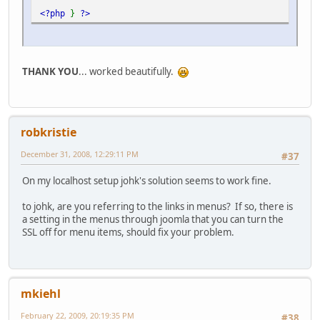
<?php
}
?>
THANK YOU
... worked beautifully.
robkristie
December 31, 2008, 12:29:11 PM
#37
On my localhost setup johk's solution seems to work fine.
to johk, are you referring to the links in menus? If so, there is
a setting in the menus through joomla that you can turn the
SSL off for menu items, should fix your problem.
mkiehl
February 22, 2009, 20:19:35 PM
#38