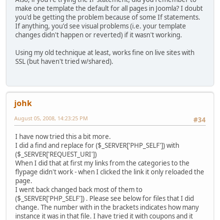
make one template the default for all pages in Joomla? I doubt
you'd be getting the problem because of some If statements.
If anything, you'd see visual problems (i.e. your template
changes didn't happen or reverted) if it wasn't working.
Using my old technique at least, works fine on live sites with
SSL (but haven't tried w/shared).
johk
August 05, 2008, 14:23:25 PM
#34
I have now tried this a bit more.
I did a find and replace for ($_SERVER['PHP_SELF']) with
($_SERVER['REQUEST_URI'])
When I did that at first my links from the categories to the
flypage didn't work - when I clicked the link it only reloaded the
page.
I went back changed back most of them to
($_SERVER['PHP_SELF']) . Please see below for files that I did
change. The number with in the brackets indicates how many
instance it was in that file. I have tried it with coupons and it