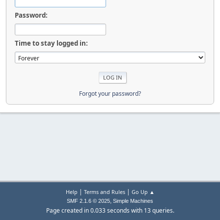
Password:
Time to stay logged in:
Forgot your password?
|
|
Help
Terms and Rules
Go Up ▲
,
SMF 2.1.6 © 2025
Simple Machines
Page created in 0.033 seconds with 13 queries.