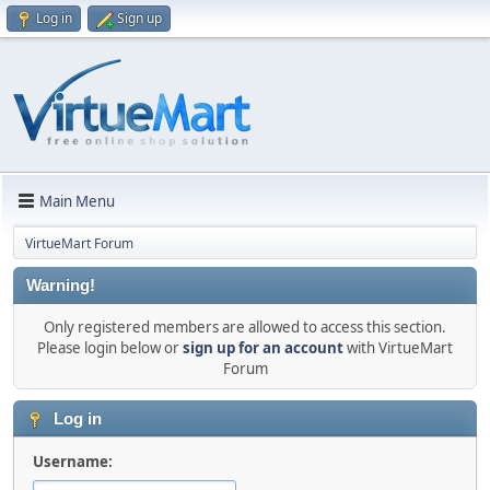
Log in
Sign up
Main Menu
VirtueMart Forum
Warning!
Only registered members are allowed to access this section.
Please login below or
sign up for an account
with VirtueMart
Forum
Log in
Username: