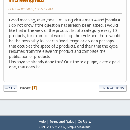
michelerighetti
October 02, 2023, 10:35:42 AM
Good morning, everyone. I'm using Virtuemart 4 and joomla 4
I do not know if the question has already been asked, I would
like that in the view of the product list of a category every 10
products, for example, it would stop the cycle and there would
be the possibility to insert a fixed image or a video perhaps
that occupies the space of 2 products, and then that the cycle
resumes from the eleventh product and complete the
publication of products
Has anyone already done this? Or is there a pugin, even a paid
one, that does it?
Pages
1
GO UP
USER ACTIONS
|
|
Help
Terms and Rules
Go Up ▲
,
SMF 2.1.6 © 2025
Simple Machines