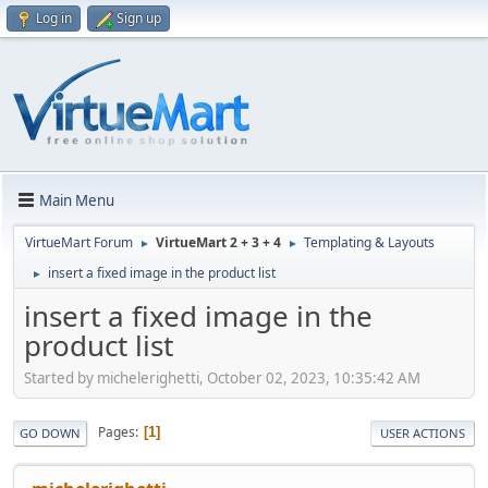
Log in
Sign up
Main Menu
VirtueMart Forum
VirtueMart 2 + 3 + 4
Templating & Layouts
►
►
insert a fixed image in the product list
►
insert a fixed image in the
product list
Started by michelerighetti, October 02, 2023, 10:35:42 AM
Pages
1
GO DOWN
USER ACTIONS