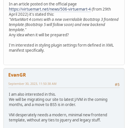
In an article posted on the official page
https://virtuemart.net/news/506-virtuemart-4
(from 29th
April 2022) it's stated this:
"VirtueMart 4 comes with a new overridable Bootstrap 3 frontend
template (Bootstrap 5 will follow soon) and new backend
template."
Any idea when it will be prepared?
I'm interested in styling plugin settings form defined in XML
manifest specifically.
EvanGR
September 30, 2023, 11:50:38 AM
#5
I am also interested in this.
We will be migrating our site to latest J/VM in the coming
months, and a move to BS5 is in order.
VM desperately needs a modern, minimal new frontend
template, without any ties to jquery and legacy stuff.