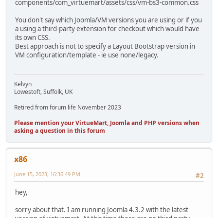
components/com_virtuemart/assets/css/vm-bs3-common.css
You don't say which Joomla/VM versions you are using or if you
a using a third-party extension for checkout which would have
its own CSS.
Best approach is not to specify a Layout Bootstrap version in
VM configuration/template - ie use none/legacy.
Kelvyn
Lowestoft, Suffolk, UK
Retired from forum life November 2023
Please mention your VirtueMart, Joomla and PHP versions when
asking a question in this forum
x86
June 15, 2023, 16:36:49 PM
#2
hey,
sorry about that. I am running Joomla 4.3.2 with the latest