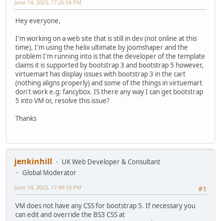
June 14, 2023, 17:26:56 PM
Hey everyone,
I'm working on a web site that is still in dev (not online at this
time). I'm using the helix ultimate by joomshaper and the
problem I'm running into is that the developer of the template
claims it is supported by bootstrap 3 and bootstrap 5 however,
virtuemart has display issues with bootstrap 3 in the cart
(nothing aligns properly) and some of the things in virtuemart
don't work e.g: fancybox. IS there any way I can get bootstrap
5 into VM or, resolve this issue?
Thanks
jenkinhill
UK Web Developer & Consultant
Global Moderator
June 14, 2023, 17:49:10 PM
#1
VM does not have any CSS for bootstrap 5. If necessary you
can edit and override the BS3 CSS at