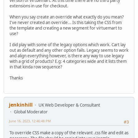
version of virtuemart. At this time there are no third party
extensions in use for checkout.
When you say create an override what exactly do you mean?
I've never created an override... Is this taking the CSS from
the template and creating a new segment for virtuemart to
use?
I did play with some of the legacy options which work. Cart lay
out as default and any other option fails. Legacy seems to work
and align everything however, is there any way to use legacy
with a grid of products? E.g: 4 categories wide and it lists them
in that kinda row sequence?
Thanks
jenkinhill
UK Web Developer & Consultant
Global Moderator
June 16, 2023, 12:46:48 PM
#3
To override CSS make a copy of the relevant .css file and edit as