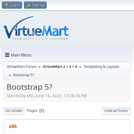
Log in
Sign up
Main Menu
VirtueMart Forum
VirtueMart 2 + 3 + 4
Templating & Layouts
►
►
Bootstrap 5?
►
Bootstrap 5?
Started by x86, June 14, 2023, 17:26:56 PM
Pages
1
GO DOWN
USER ACTIONS
x86