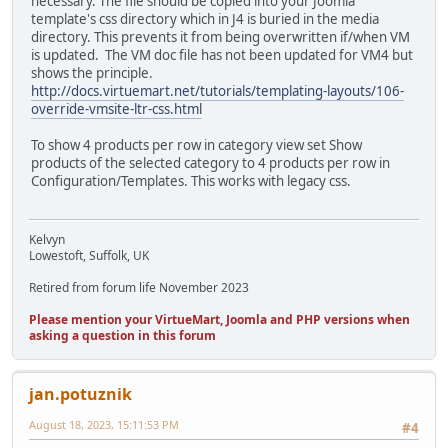
necessary. The file should be copied into your Joomla
template's css directory which in J4 is buried in the media
directory. This prevents it from being overwritten if/when VM
is updated. The VM doc file has not been updated for VM4 but
shows the principle.
http://docs.virtuemart.net/tutorials/templating-layouts/106-
override-vmsite-ltr-css.html
To show 4 products per row in category view set Show
products of the selected category to 4 products per row in
Configuration/Templates. This works with legacy css.
Kelvyn
Lowestoft, Suffolk, UK
Retired from forum life November 2023
Please mention your VirtueMart, Joomla and PHP versions when
asking a question in this forum
jan.potuznik
August 18, 2023, 15:11:53 PM
#4