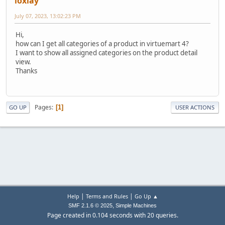
loxlay
July 07, 2023, 13:02:23 PM
Hi,
how can I get all categories of a product in virtuemart 4?
I want to show all assigned categories on the product detail
view.
Thanks
Pages
1
GO UP
USER ACTIONS
|
|
Help
Terms and Rules
Go Up ▲
,
SMF 2.1.6 © 2025
Simple Machines
Page created in 0.104 seconds with 20 queries.