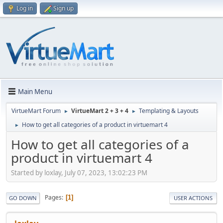
Log in
Sign up
Main Menu
VirtueMart Forum
VirtueMart 2 + 3 + 4
Templating & Layouts
►
►
How to get all categories of a product in virtuemart 4
►
How to get all categories of a
product in virtuemart 4
Started by loxlay, July 07, 2023, 13:02:23 PM
Pages
1
GO DOWN
USER ACTIONS