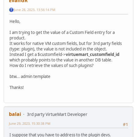
EvanGR
June 28, 2023, 13:56:14 PM
Hello,
I am trying to get the value of a Custom Field entry for a
product.
It works for native VM custom fields, but for 3rd party fields
(type: plugin), the value is not included in the object.
Instead I get a $customfield->
virtuemart_customfield_id
which probably points to the value in another DB table.
How do I retrieve the values of such plugins?
btw... admin template
Thanks!
balai
3rd party VirtueMart Developer
June 29, 2023, 15:30:38 PM
#1
I suppose that you have to address to the plugin devs.