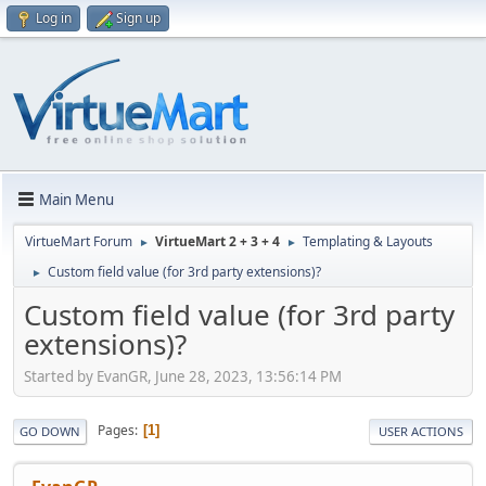
Log in
Sign up
Main Menu
VirtueMart Forum
VirtueMart 2 + 3 + 4
Templating & Layouts
►
►
Custom field value (for 3rd party extensions)?
►
Custom field value (for 3rd party
extensions)?
Started by EvanGR, June 28, 2023, 13:56:14 PM
Pages
1
GO DOWN
USER ACTIONS