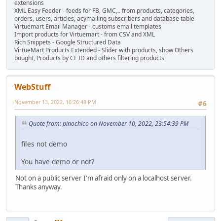
extensions
XML Easy Feeder - feeds for FB, GMC,.. from products, categories,
orders, users, articles, acymailing subscribers and database table
Virtuemart Email Manager - customs email templates
Import products for Virtuemart - from CSV and XML
Rich Snippets - Google Structured Data
VirtueMart Products Extended - Slider with products, show Others
bought, Products by CF ID and others filtering products
WebStuff
November 13, 2022, 16:26:48 PM
#6
Quote from: pinochico on November 10, 2022, 23:54:39 PM
files not demo
You have demo or not?
Not on a public server I'm afraid only on a localhost server.
Thanks anyway.