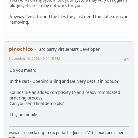
This works on my system but your system may vary as regards
plugins,etc. so it may not work for you.
Anyway I've attached the files they just need the .txt extension
removing.
pinochico
3rd party VirtueMart Developer
November 10, 2022, 19:24:15 PM
#1
Do you mean:
In the cart - Opening Billing and Delivery details in popup?
Sounds like an added complexity to an already complicated
ordering process.
Can you send final demo pls?
I try on mobile.
www.minijoomla.org - new portal for Joomla!, Virtuemart and other
extensions