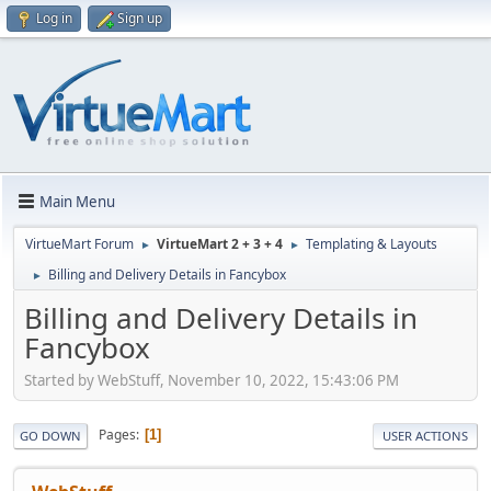
Log in
Sign up
Main Menu
VirtueMart Forum
VirtueMart 2 + 3 + 4
Templating & Layouts
►
►
Billing and Delivery Details in Fancybox
►
Billing and Delivery Details in
Fancybox
Started by WebStuff, November 10, 2022, 15:43:06 PM
Pages
1
GO DOWN
USER ACTIONS