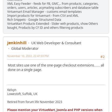
XML Easy Feeder - feeds for FB, GMC,.. from products, categories,
orders, users, articles, acymailing subscribers and database table
Virtuemart Email Manager - customs email templates
Import products for Virtuemart - from CSV and XML
Rich Snippets - Google Structured Data
VirtueMart Products Extended - Slider with products, show Others
bought, Products by CF ID and others filtering products
jenkinhill
UK Web Developer & Consultant
Global Moderator
November 10, 2022, 22:47:03 PM
#2
Most sites use one of the one-page checkout extensions...... all
done on a single page.
Kelvyn
Lowestoft, Suffolk, UK
Retired from forum life November 2023
Please mention your VirtueMart, Joomla and PHP versions when