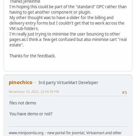
Thanks Jenkinhill
I'm hoping this could be part of the "standard" OPC rather than
having to get another component or plugin.
My other thought was to have a slider for the billing and
delivery entry forms but I couldn't get that to work across the
VM sub-folders.
I'm really just trying to minimise the user bouncing to other
pages as I think a few get confused but also minimise cart "real
estate".
Thanks for the feedback.
pinochico
3rd party VirtueMart Developer
November 10, 2022, 23:54:39 PM
#5
files not demo
You have demo or not?
www.minijoomla.org - new portal for Joomla!, Virtuemart and other