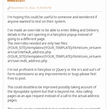
WebStuff
November 10, 2022, 15:43:06 PM
I'm hoping this could be useful to someone and wondered if
anyone wanted to test on their system.
I've made an override to be able to enter Billing and Delivery
details in the cart opening in a fancybox popup instead of
going to a different page.
The overrides needed are only two files:
{YOUR_SITE}/templates/{YOUR_TEMPLATE}/html/com_virtuem
art/cart/default_address.php
{YOUR_SITE}/templates/{YOUR_TEMPLATE}/html/com_virtuem
art/user/edit_address.php
I'm not proficient in fancybox or jQuery or the in's and out's of
form submissions so any improvements or bugs please feel
free to post.
This could doubtless be improved possibly taking account of
the dynupdate system but that is beyond me. Also calling
pages as an ajax request instead of a call to the actual address
pages.