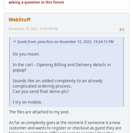
asking a question in this forum
WebStuff
November 10, 2022, 23:05:08 PM
#3
Quote from: pinochico on November 10, 2022, 19:24:15 PM
Do you mean:
In the cart - Opening Billing and Delivery details in
popup?
Sounds like an added complexity to an already
complicated ordering process.
Can you send final demo pls?
I try on mobile.
The files are attached to my post.
As far as complexity goes at the moment if someone is a new
customer and wants to register or checkout as guest they are