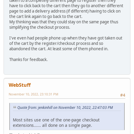
taken to a completely different page to register then they
have to click back to the cart then they go to another different
page to add a delivery address (if different) having to click on
the cart link again to go back to the cart.
My thinking was that they could stay on the same page thus
simplifying the checkout process.
I've even had people phone up when they have got taken out
of the cart by the register/checkout process and so
abandoned the cart. At least some of them phoned in.
Thanks for feedback.
WebStuff
November 10, 2022, 23:10:31 PM
#4
Quote from: jenkinhill on November 10, 2022, 22:47:03 PM
Most sites use one of the one-page checkout
extensions...... all done on a single page.