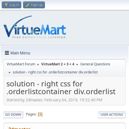
Log in
Sign up
Main Menu
VirtueMart Forum
VirtueMart 2 + 3 + 4
General Questions
►
►
solution - right css for .orderlistcontainer div.orderlist
►
solution - right css for
.orderlistcontainer div.orderlist
Started by 2dmaster, February 04, 2019, 19:52:40 PM
Pages
1
GO DOWN
USER ACTIONS