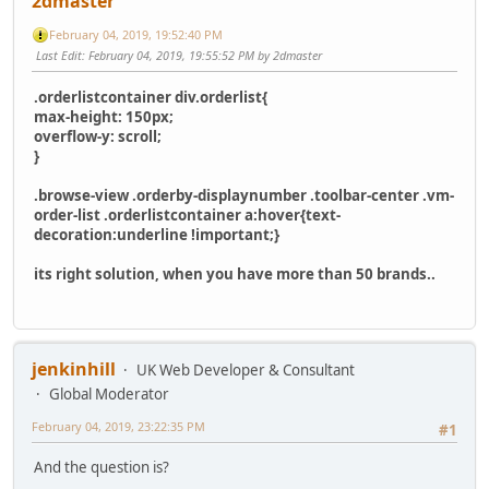
2dmaster
February 04, 2019, 19:52:40 PM
Last Edit
: February 04, 2019, 19:55:52 PM by 2dmaster
.orderlistcontainer div.orderlist{
max-height: 150px;
overflow-y: scroll;
}
.browse-view .orderby-displaynumber .toolbar-center .vm-
order-list .orderlistcontainer a:hover{text-
decoration:underline !important;}
its right solution, when you have more than 50 brands..
jenkinhill
UK Web Developer & Consultant
Global Moderator
February 04, 2019, 23:22:35 PM
#1
And the question is?