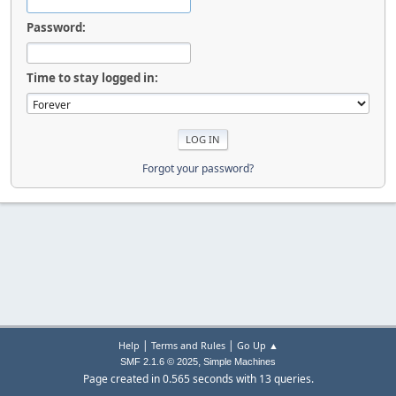
Password:
Time to stay logged in:
Forgot your password?
|
|
Help
Terms and Rules
Go Up ▲
,
SMF 2.1.6 © 2025
Simple Machines
Page created in 0.565 seconds with 13 queries.