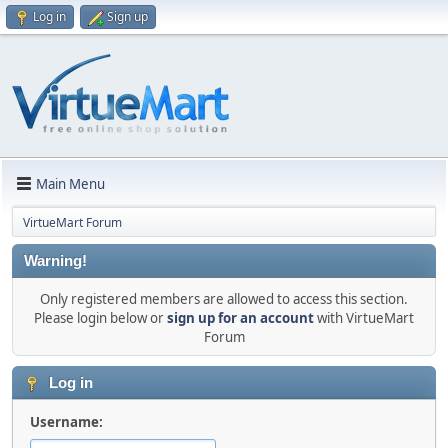
Log in
Sign up
Main Menu
VirtueMart Forum
Warning!
Only registered members are allowed to access this section.
Please login below or
sign up for an account
with VirtueMart
Forum
Log in
Username: