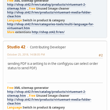
Free
XML sitemap generator
http://shop.st42.fr/en/catalog/products/virtuemart-2-
sitemap.htm
,
Free
Unused Image cleaner
http://shop.st42.fr/en/products/virtuemart-media-folder-
clear.htm
Language
Switch in product & category
http://shop.st42.fr/en/categories-tools/multi-language-for-
virtuemart.htm
More
extentions
http://shop.st42.fr/en/
Studio 42
Contributing Developer
October 25, 2018, 14:08:05 PM
#2
sending PDF is a setting to in the config(you can select order
status to send PDF)
Free
XML sitemap generator
http://shop.st42.fr/en/catalog/products/virtuemart-2-
sitemap.htm
,
Free
Unused Image cleaner
http://shop.st42.fr/en/products/virtuemart-media-folder-
clear.htm
Language
Switch in product & category