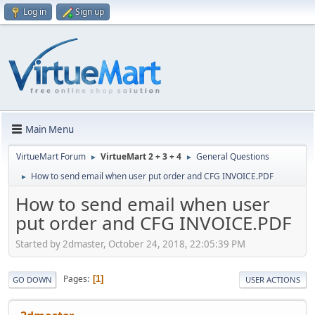
Log in
Sign up
Main Menu
VirtueMart Forum
VirtueMart 2 + 3 + 4
General Questions
►
►
How to send email when user put order and CFG INVOICE.PDF
►
How to send email when user
put order and CFG INVOICE.PDF
Started by 2dmaster, October 24, 2018, 22:05:39 PM
Pages
1
GO DOWN
USER ACTIONS