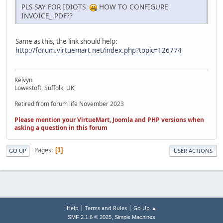
PLS SAY FOR IDIOTS
HOW TO CONFIGURE
INVOICE_.PDF??
Same as this, the link should help:
http://forum.virtuemart.net/index.php?topic=126774
Kelvyn
Lowestoft, Suffolk, UK
Retired from forum life November 2023
Please mention your VirtueMart, Joomla and PHP versions when
asking a question in this forum
Pages
1
GO UP
USER ACTIONS
|
|
Help
Terms and Rules
Go Up ▲
,
SMF 2.1.6 © 2025
Simple Machines