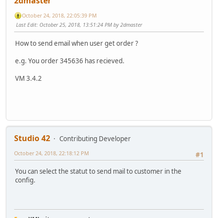
2dmaster
October 24, 2018, 22:05:39 PM
Last Edit
: October 25, 2018, 13:51:24 PM by 2dmaster
How to send email when user get order ?
e.g. You order 345636 has recieved.
VM 3.4.2
Studio 42
Contributing Developer
October 24, 2018, 22:18:12 PM
#1
You can select the statut to send mail to customer in the
config.