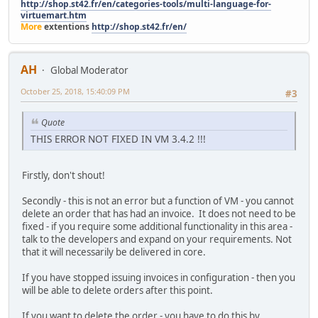
http://shop.st42.fr/en/categories-tools/multi-language-for-
virtuemart.htm
More
extentions
http://shop.st42.fr/en/
AH
Global Moderator
October 25, 2018, 15:40:09 PM
#3
Quote
THIS ERROR NOT FIXED IN VM 3.4.2 !!!
Firstly, don't shout!
Secondly - this is not an error but a function of VM - you cannot
delete an order that has had an invoice. It does not need to be
fixed - if you require some additional functionality in this area -
talk to the developers and expand on your requirements. Not
that it will necessarily be delivered in core.
If you have stopped issuing invoices in configuration - then you
will be able to delete orders after this point.
If you want to delete the order - you have to do this by