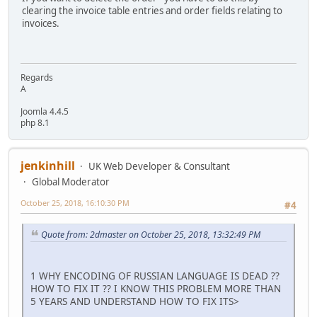
clearing the invoice table entries and order fields relating to
invoices.
Regards
A
Joomla 4.4.5
php 8.1
jenkinhill
UK Web Developer & Consultant
Global Moderator
October 25, 2018, 16:10:30 PM
#4
Quote from: 2dmaster on October 25, 2018, 13:32:49 PM
1 WHY ENCODING OF RUSSIAN LANGUAGE IS DEAD ??
HOW TO FIX IT ?? I KNOW THIS PROBLEM MORE THAN
5 YEARS AND UNDERSTAND HOW TO FIX ITS>