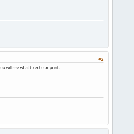
#2
ou will see what to echo or print.