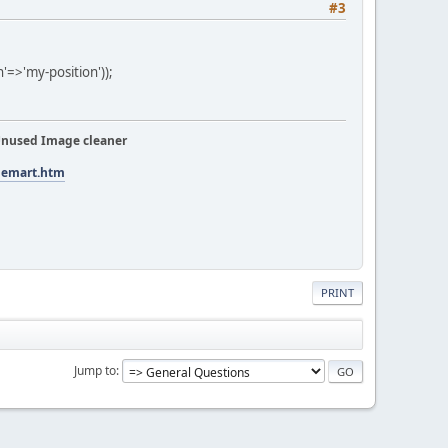
#3
=>'my-position'));
nused Image cleaner
tuemart.htm
PRINT
Jump to