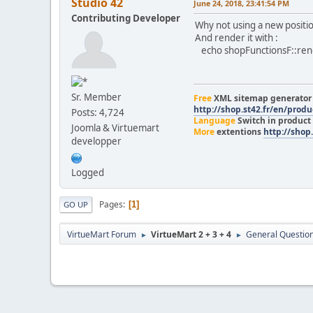
Studio 42
June 24, 2018, 23:41:54 PM
Contributing Developer
Why not using a new positi
And render it with :
echo shopFunctionsF::rende
Sr. Member
Free
XML sitemap generato
http://shop.st42.fr/en/prod
Posts: 4,724
Language
Switch in product
Joomla & Virtuemart
More
extentions
http://shop.
developper
Logged
Pages
1
GO UP
VirtueMart Forum
VirtueMart 2 + 3 + 4
General Questio
►
►