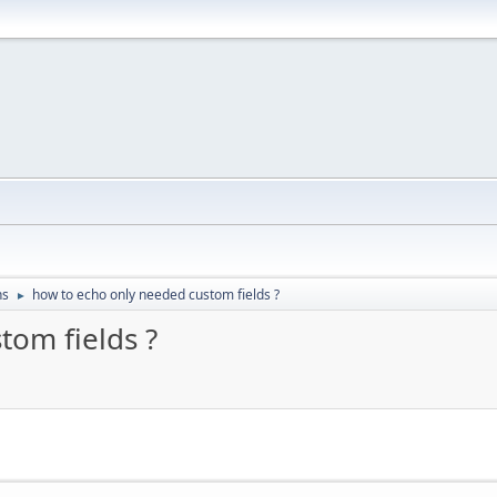
ns
how to echo only needed custom fields ?
►
tom fields ?