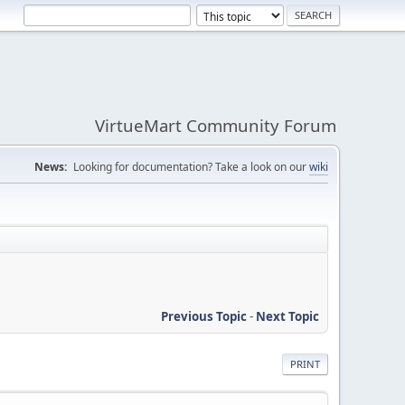
VirtueMart Community Forum
News:
Looking for documentation? Take a look on our
wiki
Previous Topic
-
Next Topic
PRINT