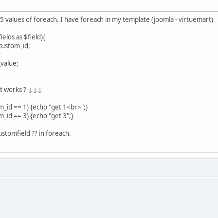
3,5 values of foreach. I have foreach in my template (joomla - virtuemart)
lds as $field){
custom_id;
;
value;
ot works ? ↓↓↓
m_id == 1) {echo "get 1<br>";}
m_id == 3) {echo "get 3";}
stomfield ?? in foreach.