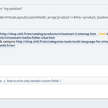
on "my-position"
rVmSubLayout('customfields',array('product'=>$this->product,'position'
r
http://shop.st42.fr/en/catalog/products/virtuemart-2-sitemap.htm
,
Free
U
ucts/virtuemart-media-folder-clear.htm
 & category
http://shop.st42.fr/en/categories-tools/multi-language-for-vir
st42.fr/en/
ns
how to echo only needed custom fields ?
►