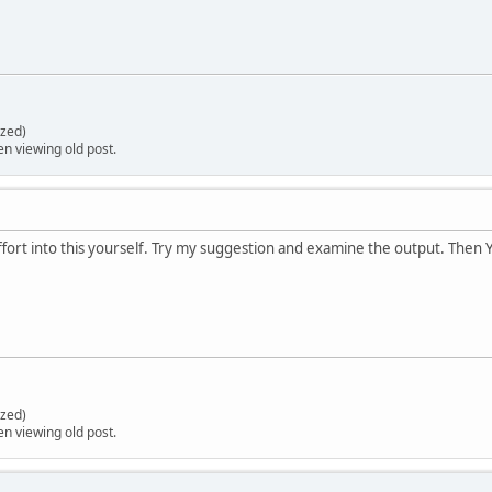
zed)
en viewing old post.
ffort into this yourself. Try my suggestion and examine the output. Then Y
zed)
en viewing old post.