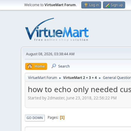
Welcome to
VirtueMart Forum
.
Log in
Sign up
August 08, 2026, 03:38:44 AM
Home
Search
VirtueMart Forum
VirtueMart 2 + 3 + 4
General Questio
►
►
how to echo only needed cus
Started by 2dmaster, June 23, 2018, 22:56:22 PM
Pages
1
GO DOWN