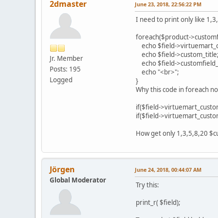
2dmaster
June 23, 2018, 22:56:22 PM
I need to print only like 1,
foreach($product->customfie
echo $field->virtuemart_
echo $field->custom_title
Jr. Member
echo $field->customfield_
Posts: 195
echo "<br>";
Logged
}
Why this code in foreach n
if($field->virtuemart_custo
if($field->virtuemart_custo
How get only 1,3,5,8,20 $cu
Jörgen
June 24, 2018, 00:44:07 AM
Global Moderator
Try this:
print_r( $field);