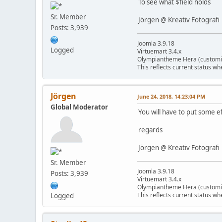
To see what $field holds
Sr. Member
Jörgen @ Kreativ Fotografi
Posts: 3,939
Joomla 3.9.18
Logged
Virtuemart 3.4.x
Olympiantheme Hera (customi
This reflects current status wh
Jörgen
June 24, 2018, 14:23:04 PM
Global Moderator
You will have to put some e
regards
Jörgen @ Kreativ Fotografi
Sr. Member
Joomla 3.9.18
Posts: 3,939
Virtuemart 3.4.x
Olympiantheme Hera (customi
This reflects current status wh
Logged