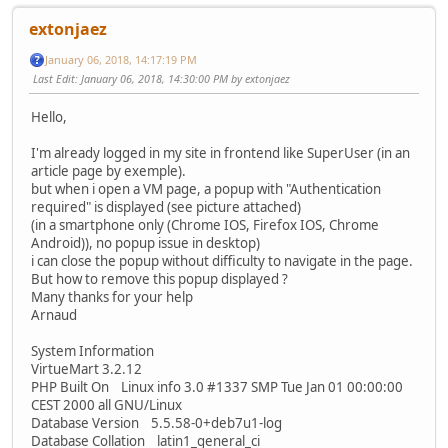
extonjaez
January 06, 2018, 14:17:19 PM
Last Edit
: January 06, 2018, 14:30:00 PM by extonjaez
Hello,
I'm already logged in my site in frontend like SuperUser (in an
article page by exemple).
but when i open a VM page, a popup with "Authentication
required" is displayed (see picture attached)
(in a smartphone only (Chrome IOS, Firefox IOS, Chrome
Android)), no popup issue in desktop)
i can close the popup without difficulty to navigate in the page.
But how to remove this popup displayed ?
Many thanks for your help
Arnaud
System Information
VirtueMart 3.2.12
PHP Built On Linux info 3.0 #1337 SMP Tue Jan 01 00:00:00
CEST 2000 all GNU/Linux
Database Version 5.5.58-0+deb7u1-log
Database Collation latin1_general_ci