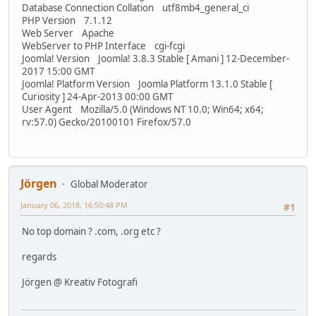
Database Connection Collation utf8mb4_general_ci
PHP Version 7.1.12
Web Server Apache
WebServer to PHP Interface cgi-fcgi
Joomla! Version Joomla! 3.8.3 Stable [ Amani ] 12-December-
2017 15:00 GMT
Joomla! Platform Version Joomla Platform 13.1.0 Stable [
Curiosity ] 24-Apr-2013 00:00 GMT
User Agent Mozilla/5.0 (Windows NT 10.0; Win64; x64;
rv:57.0) Gecko/20100101 Firefox/57.0
Jörgen
Global Moderator
January 06, 2018, 16:50:48 PM
#1
No top domain ? .com, .org etc ?
regards
Jörgen @ Kreativ Fotografi