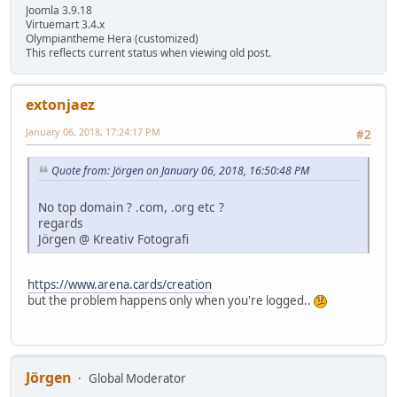
Joomla 3.9.18
Virtuemart 3.4.x
Olympiantheme Hera (customized)
This reflects current status when viewing old post.
extonjaez
January 06, 2018, 17:24:17 PM
#2
Quote from: Jörgen on January 06, 2018, 16:50:48 PM
No top domain ? .com, .org etc ?
regards
Jörgen @ Kreativ Fotografi
https://www.arena.cards/creation
but the problem happens only when you're logged..
Jörgen
Global Moderator