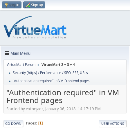
Log in
Sign up
Main Menu
VirtueMart Forum
VirtueMart 2 + 3 + 4
►
Security (https) / Performance / SEO, SEF, URLs
►
"Authentication required" in VM Frontend pages
►
"Authentication required" in VM
Frontend pages
Started by extonjaez, January 06, 2018, 14:17:19 PM
Pages
1
GO DOWN
USER ACTIONS