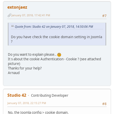
extonjaez
January 07, 2018, 17:42:41 PM
#7
Quote from: Studio 42 on January 07, 2018, 14:50:06 PM
Do you have check the cookie domain setting in Joomla
?
Do you want to explain please..
It s about the cookie Authentication - Cookie ? (see attached
picture)
Thanks for your help?
Arnaud
Studio 42
Contributing Developer
January 07, 2018, 22:15:27 PM
#8
No, the Joomla config > cookie domain.