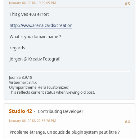
January 06, 2018, 19:29:05 PM
#3
This gives 403 error:
http://www.arena.cards/creation
What is you domain name ?
regards
Jörgen @ Kreativ Fotografi
Joomla 3.9.18
Virtuemart 3.4.x
Olympiantheme Hera (customized)
This reflects current status when viewing old post.
Studio 42
Contributing Developer
January 06, 2018, 22:35:26 PM
#4
Problème étrange, un soucis de plugin system peut être ?