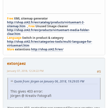
Free
XML sitemap generator
http://shop.st42.fr/en/catalog/products/virtuemart-2-
sitemap.htm
,
Free
Unused Image cleaner
http://shop.st42.fr/en/products/virtuemart-media-folder-
clear.htm
Language
Switch in product & category
http://shop.st42.fr/en/categories-tools/multi-language-for-
virtuemart.htm
More
extentions
http://shop.st42.fr/en/
extonjaez
January 07, 2018, 12:24:22 PM
#5
Quote from: Jörgen on January 06, 2018, 19:29:05 PM
This gives 403 error:
Jörgen @ Kreativ Fotografi
Now error 403 protection was removed for your country, you