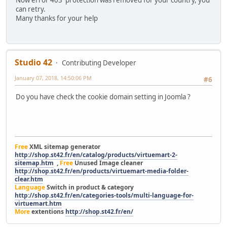
can retry.
Many thanks for your help
Studio 42
Contributing Developer
January 07, 2018, 14:50:06 PM
#6
Do you have check the cookie domain setting in Joomla ?
Free
XML sitemap generator
http://shop.st42.fr/en/catalog/products/virtuemart-2-
sitemap.htm
,
Free
Unused Image cleaner
http://shop.st42.fr/en/products/virtuemart-media-folder-
clear.htm
Language
Switch in product & category
http://shop.st42.fr/en/categories-tools/multi-language-for-
virtuemart.htm
More
extentions
http://shop.st42.fr/en/