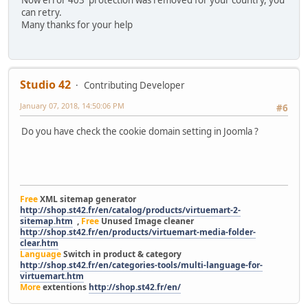
can retry.
Many thanks for your help
Studio 42
Contributing Developer
January 07, 2018, 14:50:06 PM
#6
Do you have check the cookie domain setting in Joomla ?
Free
XML sitemap generator
http://shop.st42.fr/en/catalog/products/virtuemart-2-
sitemap.htm
,
Free
Unused Image cleaner
http://shop.st42.fr/en/products/virtuemart-media-folder-
clear.htm
Language
Switch in product & category
http://shop.st42.fr/en/categories-tools/multi-language-for-
virtuemart.htm
More
extentions
http://shop.st42.fr/en/