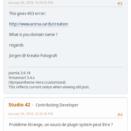
January 06, 2018, 19:29:05 PM
#3
This gives 403 error:
http://www.arena.cards/creation
What is you domain name ?
regards
Jörgen @ Kreativ Fotografi
Joomla 3.9.18
Virtuemart 3.4.x
Olympiantheme Hera (customized)
This reflects current status when viewing old post.
Studio 42
Contributing Developer
January 06, 2018, 22:35:26 PM
#4
Problème étrange, un soucis de plugin system peut être ?