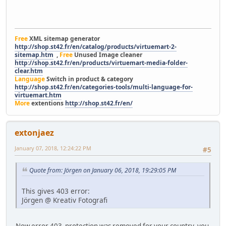
Free
XML sitemap generator
http://shop.st42.fr/en/catalog/products/virtuemart-2-
sitemap.htm
,
Free
Unused Image cleaner
http://shop.st42.fr/en/products/virtuemart-media-folder-
clear.htm
Language
Switch in product & category
http://shop.st42.fr/en/categories-tools/multi-language-for-
virtuemart.htm
More
extentions
http://shop.st42.fr/en/
extonjaez
January 07, 2018, 12:24:22 PM
#5
Quote from: Jörgen on January 06, 2018, 19:29:05 PM
This gives 403 error:
Jörgen @ Kreativ Fotografi
Now error 403 protection was removed for your country, you