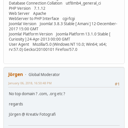
Database Connection Collation utf8mb4_general_ci
PHP Version 7.1.12
Web Server Apache
WebServer to PHP Interface cgi-fcgi
Joomla! Version Joomla! 3.8.3 Stable [ Amani ] 12-December-
2017 15:00 GMT
Joomla! Platform Version Joomla Platform 13.1.0 Stable [
Curiosity ] 24-Apr-2013 00:00 GMT
User Agent Mozilla/5.0 (Windows NT 10.0; Win64; x64;
rv:57.0) Gecko/20100101 Firefox/57.0
Jörgen
Global Moderator
January 06, 2018, 16:50:48 PM
#1
No top domain ? .com, .org etc ?
regards
Jörgen @ Kreativ Fotografi