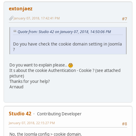
extonjaez
January 07, 2018, 17:42:41 PM
#7
Quote from: Studio 42 on January 07, 2018, 14:50:06 PM
Do you have check the cookie domain setting in Joomla
?
Do you want to explain please..
It s about the cookie Authentication - Cookie ? (see attached
picture)
Thanks for your help?
Arnaud
Studio 42
Contributing Developer
January 07, 2018, 22:15:27 PM
#8
No, the Joomla config > cookie domain.