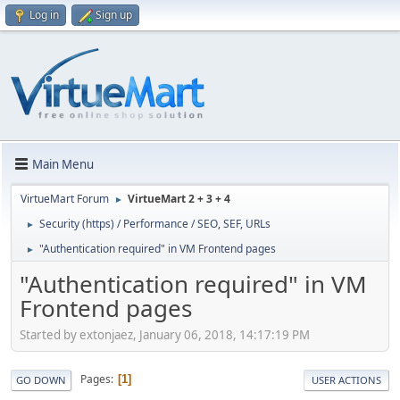
Log in
Sign up
Main Menu
VirtueMart Forum
VirtueMart 2 + 3 + 4
►
Security (https) / Performance / SEO, SEF, URLs
►
"Authentication required" in VM Frontend pages
►
"Authentication required" in VM
Frontend pages
Started by extonjaez, January 06, 2018, 14:17:19 PM
Pages
1
GO DOWN
USER ACTIONS