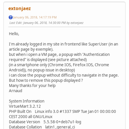
extonjaez
January 06, 2018, 14:17:19 PM
Last Edit
: January 06, 2018, 14:30:00 PM by extonjaez
Hello,
I'm already logged in my site in frontend like SuperUser (in an
article page by exemple).
but when i open a VM page, a popup with "Authentication
required" is displayed (see picture attached)
(in a smartphone only (Chrome IOS, Firefox IOS, Chrome
Android)), no popup issue in desktop)
i can close the popup without difficulty to navigate in the page.
But how to remove this popup displayed ?
Many thanks for your help
Arnaud
System Information
VirtueMart 3.2.12
PHP Built On Linux info 3.0 #1337 SMP Tue Jan 01 00:00:00
CEST 2000 all GNU/Linux
Database Version 5.5.58-0+deb7u1-log
Database Collation latin1_general_ci