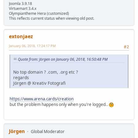
Joomla 3.9.18
Virtuemart 3.4.x
Olympiantheme Hera (customized)
This reflects current status when viewing old post.
extonjaez
January 06, 2018, 17:24:17 PM
#2
Quote from: Jörgen on January 06, 2018, 16:50:48 PM
No top domain ? .com, .org etc ?
regards
Jörgen @ Kreativ Fotografi
https://www.arena.cards/creation
but the problem happens only when you're logged..
Jörgen
Global Moderator