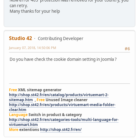
can retry.
Many thanks for your help
Studio 42
Contributing Developer
January 07, 2018, 14:50:06 PM
#6
Do you have check the cookie domain setting in Joomla ?
Free
XML sitemap generator
http://shop.st42.fr/en/catalog/products/virtuemart-2-
sitemap.htm
,
Free
Unused Image cleaner
http://shop.st42.fr/en/products/virtuemart-media-folder-
clear.htm
Language
Switch in product & category
http://shop.st42.fr/en/categories-tools/multi-language-for-
virtuemart.htm
More
extentions
http://shop.st42.fr/en/