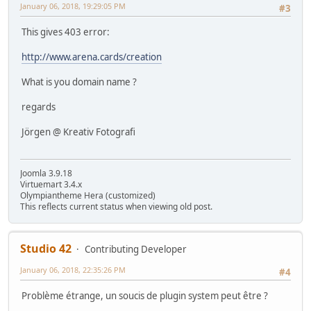
January 06, 2018, 19:29:05 PM
#3
This gives 403 error:
http://www.arena.cards/creation
What is you domain name ?
regards
Jörgen @ Kreativ Fotografi
Joomla 3.9.18
Virtuemart 3.4.x
Olympiantheme Hera (customized)
This reflects current status when viewing old post.
Studio 42
Contributing Developer
January 06, 2018, 22:35:26 PM
#4
Problème étrange, un soucis de plugin system peut être ?