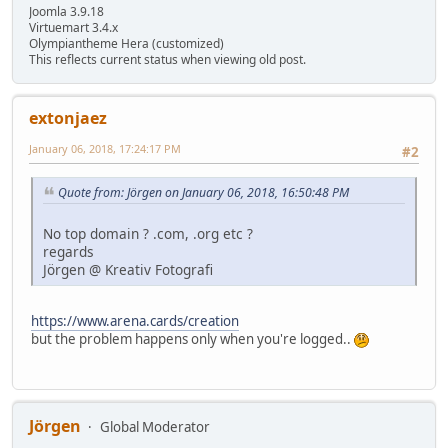
Joomla 3.9.18
Virtuemart 3.4.x
Olympiantheme Hera (customized)
This reflects current status when viewing old post.
extonjaez
January 06, 2018, 17:24:17 PM
#2
Quote from: Jörgen on January 06, 2018, 16:50:48 PM
No top domain ? .com, .org etc ?
regards
Jörgen @ Kreativ Fotografi
https://www.arena.cards/creation
but the problem happens only when you're logged..
Jörgen
Global Moderator