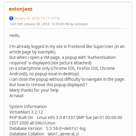
extonjaez
January 06, 2018, 14:17:19 PM
Last Edit
: January 06, 2018, 14:30:00 PM by extonjaez
Hello,
I'm already logged in my site in frontend like SuperUser (in an
article page by exemple).
but when i open a VM page, a popup with "Authentication
required" is displayed (see picture attached)
(in a smartphone only (Chrome IOS, Firefox IOS, Chrome
Android)), no popup issue in desktop)
i can close the popup without difficulty to navigate in the page.
But how to remove this popup displayed ?
Many thanks for your help
Arnaud
System Information
VirtueMart 3.2.12
PHP Built On Linux info 3.0 #1337 SMP Tue Jan 01 00:00:00
CEST 2000 all GNU/Linux
Database Version 5.5.58-0+deb7u1-log
Database Collation latin1_general_ci