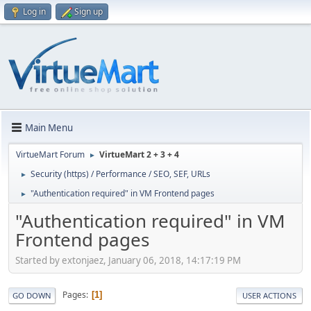
Log in
Sign up
Main Menu
VirtueMart Forum
VirtueMart 2 + 3 + 4
►
Security (https) / Performance / SEO, SEF, URLs
►
"Authentication required" in VM Frontend pages
►
"Authentication required" in VM
Frontend pages
Started by extonjaez, January 06, 2018, 14:17:19 PM
Pages
1
GO DOWN
USER ACTIONS