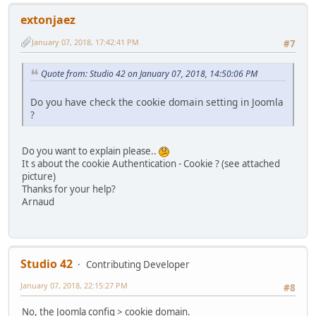
extonjaez
January 07, 2018, 17:42:41 PM
#7
Quote from: Studio 42 on January 07, 2018, 14:50:06 PM
Do you have check the cookie domain setting in Joomla
?
Do you want to explain please..
It s about the cookie Authentication - Cookie ? (see attached
picture)
Thanks for your help?
Arnaud
Studio 42
Contributing Developer
January 07, 2018, 22:15:27 PM
#8
No, the Joomla config > cookie domain.