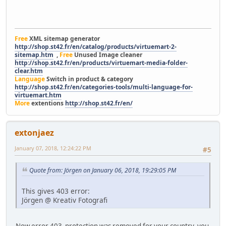
Free
XML sitemap generator
http://shop.st42.fr/en/catalog/products/virtuemart-2-
sitemap.htm
,
Free
Unused Image cleaner
http://shop.st42.fr/en/products/virtuemart-media-folder-
clear.htm
Language
Switch in product & category
http://shop.st42.fr/en/categories-tools/multi-language-for-
virtuemart.htm
More
extentions
http://shop.st42.fr/en/
extonjaez
January 07, 2018, 12:24:22 PM
#5
Quote from: Jörgen on January 06, 2018, 19:29:05 PM
This gives 403 error:
Jörgen @ Kreativ Fotografi
Now error 403 protection was removed for your country, you