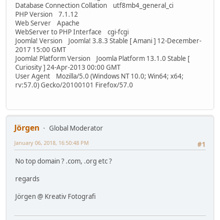
Database Connection Collation utf8mb4_general_ci
PHP Version 7.1.12
Web Server Apache
WebServer to PHP Interface cgi-fcgi
Joomla! Version Joomla! 3.8.3 Stable [ Amani ] 12-December-
2017 15:00 GMT
Joomla! Platform Version Joomla Platform 13.1.0 Stable [
Curiosity ] 24-Apr-2013 00:00 GMT
User Agent Mozilla/5.0 (Windows NT 10.0; Win64; x64;
rv:57.0) Gecko/20100101 Firefox/57.0
Jörgen
Global Moderator
January 06, 2018, 16:50:48 PM
#1
No top domain ? .com, .org etc ?
regards
Jörgen @ Kreativ Fotografi