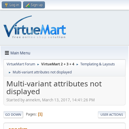
Log in
Sign up
Main Menu
VirtueMart Forum
VirtueMart 2 + 3 + 4
Templating & Layouts
►
►
Multi-variant attributes not displayed
►
Multi-variant attributes not
displayed
Started by annekm, March 13, 2017, 14:41:26 PM
Pages
1
GO DOWN
USER ACTIONS