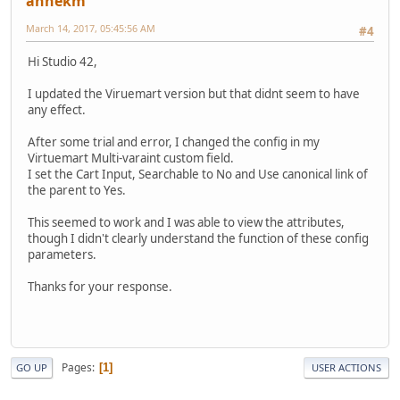
annekm
March 14, 2017, 05:45:56 AM
#4
Hi Studio 42,
I updated the Viruemart version but that didnt seem to have
any effect.
After some trial and error, I changed the config in my
Virtuemart Multi-varaint custom field.
I set the Cart Input, Searchable to No and Use canonical link of
the parent to Yes.
This seemed to work and I was able to view the attributes,
though I didn't clearly understand the function of these config
parameters.
Thanks for your response.
Pages
1
GO UP
USER ACTIONS