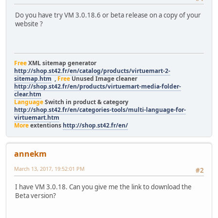
Do you have try VM 3.0.18.6 or beta release on a copy of your
website ?
Free
XML sitemap generator
http://shop.st42.fr/en/catalog/products/virtuemart-2-
sitemap.htm
,
Free
Unused Image cleaner
http://shop.st42.fr/en/products/virtuemart-media-folder-
clear.htm
Language
Switch in product & category
http://shop.st42.fr/en/categories-tools/multi-language-for-
virtuemart.htm
More
extentions
http://shop.st42.fr/en/
annekm
March 13, 2017, 19:52:01 PM
#2
I have VM 3.0.18. Can you give me the link to download the
Beta version?