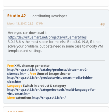
Studio 42
Contributing Developer
March 13, 2017, 22:21:17 PM
#3
Here you can download it
http://dev.virtuemart.net/projects/virtuemart/files
3.0.18.6 is the most stable for me else Beta 3.0.19.8, if it not
solve your problem, but beta need in some case to modify VM
template and settings.
Free
XML sitemap generator
http://shop.st42.fr/en/catalog/products/virtuemart-2-
sitemap.htm
,
Free
Unused Image cleaner
http://shop.st42.fr/en/products/virtuemart-media-folder-
clear.htm
Language
Switch in product & category
http://shop.st42.fr/en/categories-tools/multi-language-for-
virtuemart.htm
More
extentions
http://shop.st42.fr/en/