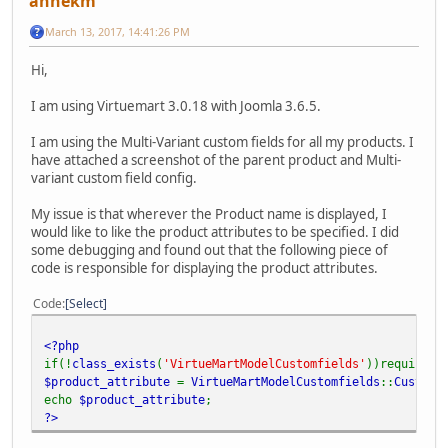
annekm
March 13, 2017, 14:41:26 PM
Hi,
I am using Virtuemart 3.0.18 with Joomla 3.6.5.
I am using the Multi-Variant custom fields for all my products. I
have attached a screenshot of the parent product and Multi-
variant custom field config.
My issue is that wherever the Product name is displayed, I
would like to like the product attributes to be specified. I did
some debugging and found out that the following piece of
code is responsible for displaying the product attributes.
Code
Select
<?php
if(!
class_exists
(
'VirtueMartModelCustomfields'
))require(
V
$product_attribute
=
VirtueMartModelCustomfields
::
Customs
echo
$product_attribute
;
?>