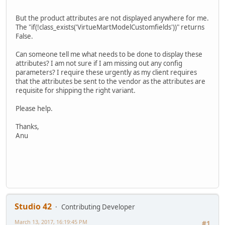
But the product attributes are not displayed anywhere for me.
The "if(!class_exists('VirtueMartModelCustomfields'))" returns
False.
Can someone tell me what needs to be done to display these
attributes? I am not sure if I am missing out any config
parameters? I require these urgently as my client requires
that the attributes be sent to the vendor as the attributes are
requisite for shipping the right variant.
Please help.
Thanks,
Anu
Studio 42
Contributing Developer
March 13, 2017, 16:19:45 PM
#1