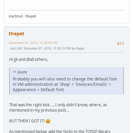
Hartmut - thepet
thepet
December 01, 2016, 15:20:26 PM
#11
Last Edit
: December 01, 2016, 15:30:35 PM by thepet
Hi jjk and @all others,
Quote
Probably you will also need to change the default font
in VM administration at 'Shop' > 'Invoices/Emails' >
Appearance > Default font.
That was the right kick..., I only didn't know, where, as
mentioned in my previous post...
BUT THEN I GOT IT!
As mentioned below, add the fonts to the TCPDF-library