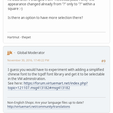
appearance changed already from "?" only to "?" within a
square :-)
Is there an option to have more selection there?
Hartmut - thepet
jjk
Global Moderator
November 30, 2016, 17:49:22 PM
#9
I guess you would have to experiment with adding a simplified
chinese font to the tcpdf font library and get it to be selectable
in the VM adminstration.
See here:
https://forum.virtuemart.net/index.php?
topic=121107.msg413182#msg413182
Non-English Shops: Are your language files up to date?
http://virtuemart.net/community/translations