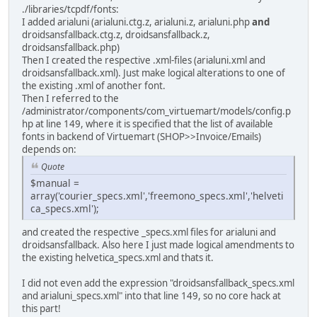
./libraries/tcpdf/fonts:
I added arialuni (arialuni.ctg.z, arialuni.z, arialuni.php
and
droidsansfallback.ctg.z, droidsansfallback.z,
droidsansfallback.php)
Then I created the respective .xml-files (arialuni.xml and
droidsansfallback.xml). Just make logical alterations to one of
the existing .xml of another font.
Then I referred to the
/administrator/components/com_virtuemart/models/config.p
hp at line 149, where it is specified that the list of available
fonts in backend of Virtuemart (SHOP>>Invoice/Emails)
depends on:
Quote
$manual =
array('courier_specs.xml','freemono_specs.xml','helveti
ca_specs.xml');
and created the respective _specs.xml files for arialuni and
droidsansfallback. Also here I just made logical amendments to
the existing helvetica_specs.xml and thats it.
I did not even add the expression "droidsansfallback_specs.xml
and arialuni_specs.xml" into that line 149, so no core hack at
this part!