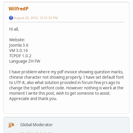
WilfredP
August 02, 2016, 12:41:32 PM
Hi all,
Website:
Joomla 3.6
VM 3.0.16
TCPDF 1.0.2
Language ZH-TW
I have problem where my pdf invoice showing question marks,
chinese character not showing properly. I have set default font
to UTF-8, also what solution provided in forum few yrs ago to
change the tcpdf setfont code. However nothing is work at the
moment I write this post, wish to get someone to assist.
Appreciate and thank you.
jjk
Global Moderator