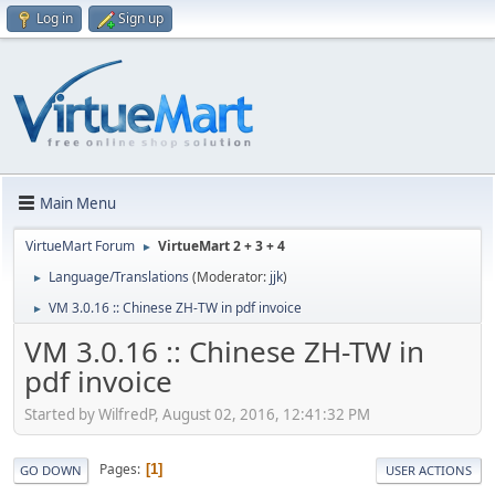
Log in
Sign up
Main Menu
VirtueMart Forum
VirtueMart 2 + 3 + 4
►
Language/Translations
(Moderator:
jjk
)
►
VM 3.0.16 :: Chinese ZH-TW in pdf invoice
►
VM 3.0.16 :: Chinese ZH-TW in
pdf invoice
Started by WilfredP, August 02, 2016, 12:41:32 PM
Pages
1
GO DOWN
USER ACTIONS