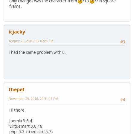
only changes was the character from
? to
?? in square
frame.
icjacky
August 23, 2016, 13:16:26 PM
#3
i had the same problem with u.
thepet
November 29, 2016, 20:31:16 PM
#4
Hi there,
Joomla 3.6.4
Virtuemart 3.0.18
php: 5.3 (tried also 5.7)