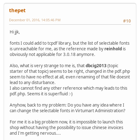
thepet
December 01, 2016, 14:05:46 PM
#10
Hi jjk,
fonts I could add to tcpdf library, but the list of selectable fonts
is unreachable for me, as the reference made by
reinhold
is
obviously not applicable for 3.0.18 anymore.
Also, what is very strange to me is, that
dbcig2013
(topic
starter of that topic) seems to be right, changed in the pdf.php
seem to have no effect at all, even renaming of that file doesnt
lead to any disturbance.
I also cannot find any other reference which may leads to this
pdf.php. Seems it is superfluid :-)
Anyhow, back to my problem: Do you have any idea where I
can change the selectable fonts in Virtumart Administration?
For me it is a big problem now, it is impossible to launch this
shop without having the possibility to issue chinese invoices
and I'm getting nervous....