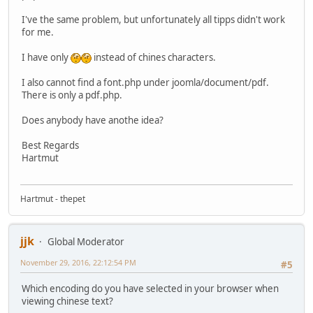
I've the same problem, but unfortunately all tipps didn't work
for me.
I have only
instead of chines characters.
I also cannot find a font.php under joomla/document/pdf.
There is only a pdf.php.
Does anybody have anothe idea?
Best Regards
Hartmut
Hartmut - thepet
jjk
Global Moderator
November 29, 2016, 22:12:54 PM
#5
Which encoding do you have selected in your browser when
viewing chinese text?