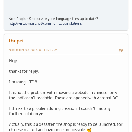
Non-English Shops: Are your language files up to date?
http://virtuemart.net/community/translations
thepet
November 30, 2016, 07:14:21 AM
#6
Hi jjk,
thanks for reply.
I'm using UTF-8.
It is not the problem with showing a website in chinese, only
the .pdf aren't readable. These are opened with Acrobat DC.
I thinks it's a problem during creation. I couldn't find any
further solution yet.
Actually, this is a desaster, the shop is ready to be launched, for
chinese market and invoicing is impossible