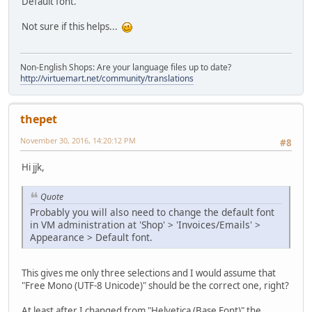
Default font.
Not sure if this helps...
Non-English Shops: Are your language files up to date?
http://virtuemart.net/community/translations
thepet
November 30, 2016, 14:20:12 PM
#8
Hi jjk,
Quote
Probably you will also need to change the default font
in VM administration at 'Shop' > 'Invoices/Emails' >
Appearance > Default font.
This gives me only three selections and I would assume that
"Free Mono (UTF-8 Unicode)" should be the correct one, right?
At least after I changed from "Helvetica (Base Font)" the