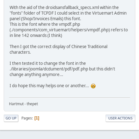
With the aid of the droidsansfallback_specs.xml within the
"fonts" folder of TCPDF I could select in the Virtuemart Admin
panel (Shop/Invoices Emails) this font.
This is the font where the vmpdf.php
(./components/com_virtuemart/helpers/vmpdf.php) refers to
in line 142 onwards (I think)
Then I got the correct display of Chinese Traditional
characters.
I then tested it to change the font in the
./libraries/joomla/dcdument/pdf/pdf.php but this didn't
change anything anymore...
I do hope this may helps one or another...
Hartmut - thepet
Pages
1
GO UP
USER ACTIONS