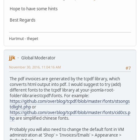
Hope to have some hints
Best Regards
Hartmut - thepet
jjk
Global Moderator
November 30, 2016, 11:04:16 AM
#7
The pdf invoices are generated by the tcpdf library, which
converts html output into pdf. I would suggest to try (add)
different fonts to the tcpdf library at your-joomla-root-
folder\libraries\tcpdf\fonts. For example:
https://github.com/overblog/tcpdf/blob/master/fonts/stsongs
tdlight.php
or
https://github.com/overblog/tcpdf/blob/master/fonts/cid0cs.p
hp
are simplified chinese fonts.
Probably you will also need to change the default font in VM
administration at 'Shop' > 'Invoices/Emails' > Appearance >