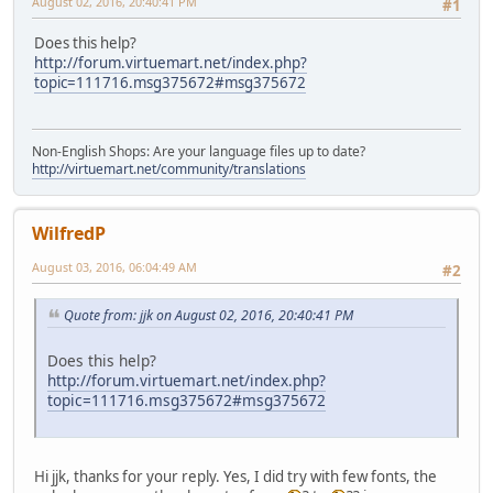
August 02, 2016, 20:40:41 PM
#1
Does this help?
http://forum.virtuemart.net/index.php?
topic=111716.msg375672#msg375672
Non-English Shops: Are your language files up to date?
http://virtuemart.net/community/translations
WilfredP
August 03, 2016, 06:04:49 AM
#2
Quote from: jjk on August 02, 2016, 20:40:41 PM
Does this help?
http://forum.virtuemart.net/index.php?
topic=111716.msg375672#msg375672
Hi jjk, thanks for your reply. Yes, I did try with few fonts, the