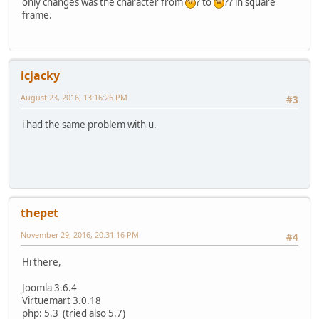
only changes was the character from
? to
?? in square
frame.
icjacky
August 23, 2016, 13:16:26 PM
#3
i had the same problem with u.
thepet
November 29, 2016, 20:31:16 PM
#4
Hi there,
Joomla 3.6.4
Virtuemart 3.0.18
php: 5.3 (tried also 5.7)