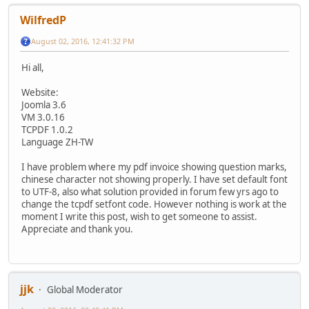
WilfredP
August 02, 2016, 12:41:32 PM
Hi all,
Website:
Joomla 3.6
VM 3.0.16
TCPDF 1.0.2
Language ZH-TW
I have problem where my pdf invoice showing question marks,
chinese character not showing properly. I have set default font
to UTF-8, also what solution provided in forum few yrs ago to
change the tcpdf setfont code. However nothing is work at the
moment I write this post, wish to get someone to assist.
Appreciate and thank you.
jjk
Global Moderator