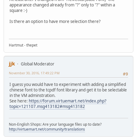
appearance changed already from "?" only to "?" within a
square :-)
Is there an option to have more selection there?
Hartmut - thepet
jjk
Global Moderator
November 30, 2016, 17:49:22 PM
#9
I guess you would have to experiment with adding a simplified
chinese font to the tcpdf font library and get it to be selectable
in the VM adminstration.
See here:
https://forum.virtuemart.net/index.php?
topic=121107.msg413182#msg413182
Non-English Shops: Are your language files up to date?
http://virtuemart.net/community/translations