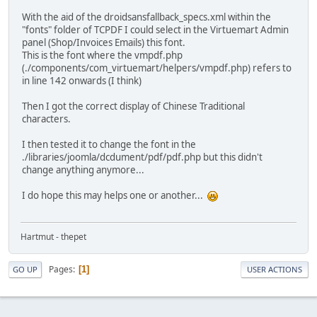
With the aid of the droidsansfallback_specs.xml within the
"fonts" folder of TCPDF I could select in the Virtuemart Admin
panel (Shop/Invoices Emails) this font.
This is the font where the vmpdf.php
(./components/com_virtuemart/helpers/vmpdf.php) refers to
in line 142 onwards (I think)
Then I got the correct display of Chinese Traditional
characters.
I then tested it to change the font in the
./libraries/joomla/dcdument/pdf/pdf.php but this didn't
change anything anymore...
I do hope this may helps one or another...
Hartmut - thepet
Pages
1
GO UP
USER ACTIONS