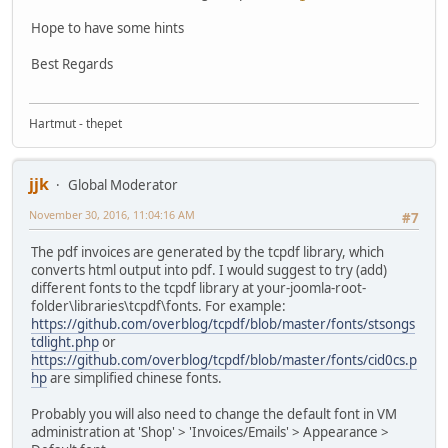
Hope to have some hints
Best Regards
Hartmut - thepet
jjk
Global Moderator
November 30, 2016, 11:04:16 AM
#7
The pdf invoices are generated by the tcpdf library, which
converts html output into pdf. I would suggest to try (add)
different fonts to the tcpdf library at your-joomla-root-
folder\libraries\tcpdf\fonts. For example:
https://github.com/overblog/tcpdf/blob/master/fonts/stsongs
tdlight.php
or
https://github.com/overblog/tcpdf/blob/master/fonts/cid0cs.p
hp
are simplified chinese fonts.
Probably you will also need to change the default font in VM
administration at 'Shop' > 'Invoices/Emails' > Appearance >