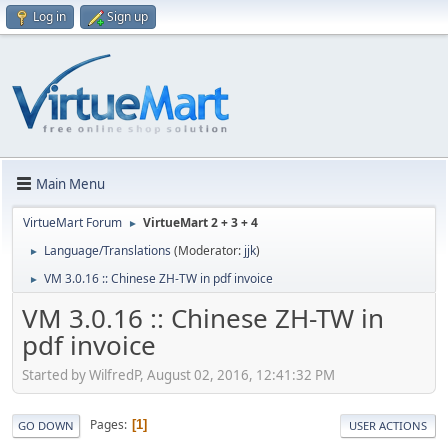
Log in
Sign up
Main Menu
VirtueMart Forum
VirtueMart 2 + 3 + 4
►
Language/Translations
(Moderator:
jjk
)
►
VM 3.0.16 :: Chinese ZH-TW in pdf invoice
►
VM 3.0.16 :: Chinese ZH-TW in
pdf invoice
Started by WilfredP, August 02, 2016, 12:41:32 PM
Pages
1
GO DOWN
USER ACTIONS