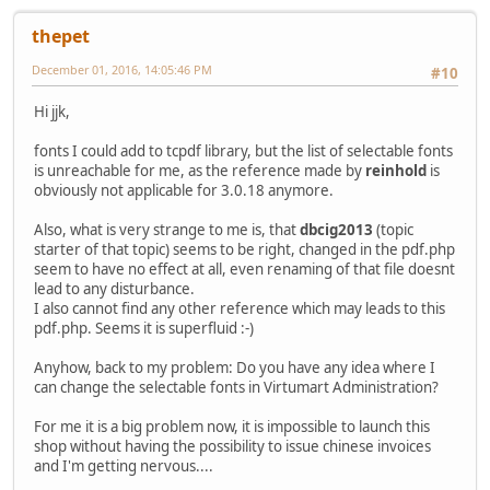
thepet
December 01, 2016, 14:05:46 PM
#10
Hi jjk,
fonts I could add to tcpdf library, but the list of selectable fonts
is unreachable for me, as the reference made by
reinhold
is
obviously not applicable for 3.0.18 anymore.
Also, what is very strange to me is, that
dbcig2013
(topic
starter of that topic) seems to be right, changed in the pdf.php
seem to have no effect at all, even renaming of that file doesnt
lead to any disturbance.
I also cannot find any other reference which may leads to this
pdf.php. Seems it is superfluid :-)
Anyhow, back to my problem: Do you have any idea where I
can change the selectable fonts in Virtumart Administration?
For me it is a big problem now, it is impossible to launch this
shop without having the possibility to issue chinese invoices
and I'm getting nervous....