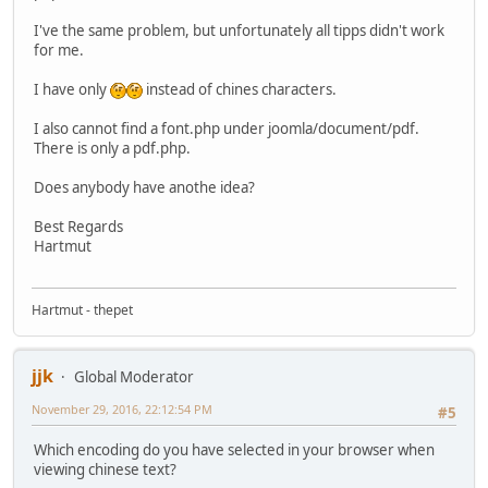
I've the same problem, but unfortunately all tipps didn't work
for me.
I have only
instead of chines characters.
I also cannot find a font.php under joomla/document/pdf.
There is only a pdf.php.
Does anybody have anothe idea?
Best Regards
Hartmut
Hartmut - thepet
jjk
Global Moderator
November 29, 2016, 22:12:54 PM
#5
Which encoding do you have selected in your browser when
viewing chinese text?