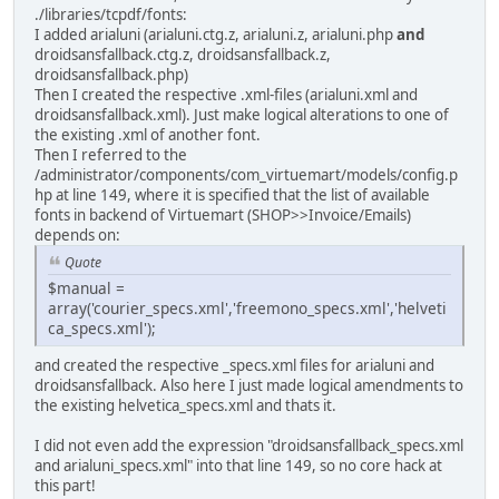
./libraries/tcpdf/fonts:
I added arialuni (arialuni.ctg.z, arialuni.z, arialuni.php
and
droidsansfallback.ctg.z, droidsansfallback.z,
droidsansfallback.php)
Then I created the respective .xml-files (arialuni.xml and
droidsansfallback.xml). Just make logical alterations to one of
the existing .xml of another font.
Then I referred to the
/administrator/components/com_virtuemart/models/config.p
hp at line 149, where it is specified that the list of available
fonts in backend of Virtuemart (SHOP>>Invoice/Emails)
depends on:
Quote
$manual =
array('courier_specs.xml','freemono_specs.xml','helveti
ca_specs.xml');
and created the respective _specs.xml files for arialuni and
droidsansfallback. Also here I just made logical amendments to
the existing helvetica_specs.xml and thats it.
I did not even add the expression "droidsansfallback_specs.xml
and arialuni_specs.xml" into that line 149, so no core hack at
this part!