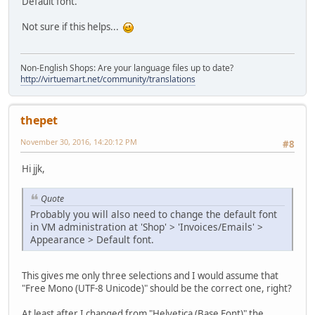
Default font.
Not sure if this helps...
Non-English Shops: Are your language files up to date?
http://virtuemart.net/community/translations
thepet
November 30, 2016, 14:20:12 PM
#8
Hi jjk,
Quote
Probably you will also need to change the default font
in VM administration at 'Shop' > 'Invoices/Emails' >
Appearance > Default font.
This gives me only three selections and I would assume that
"Free Mono (UTF-8 Unicode)" should be the correct one, right?
At least after I changed from "Helvetica (Base Font)" the