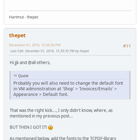
Hartmut - thepet
thepet
December 01, 2016, 15:20:26 PM
#11
Last Edit
: December 01, 2016, 15:30:35 PM by thepet
Hi jjk and @all others,
Quote
Probably you will also need to change the default font
in VM administration at 'Shop' > 'Invoices/Emails' >
Appearance > Default font.
That was the right kick..., I only didn't know, where, as
mentioned in my previous post...
BUT THEN I GOT IT!
As mentioned below, add the fonts to the TCPDF-library