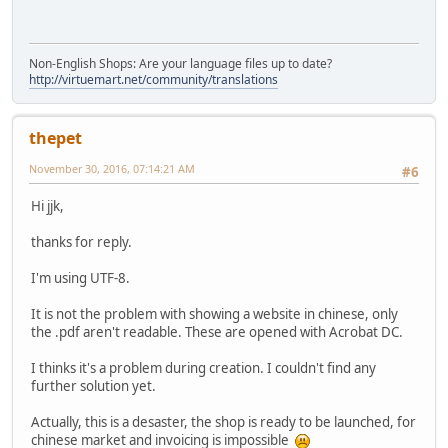
Non-English Shops: Are your language files up to date?
http://virtuemart.net/community/translations
thepet
November 30, 2016, 07:14:21 AM
#6
Hi jjk,
thanks for reply.
I'm using UTF-8.
It is not the problem with showing a website in chinese, only
the .pdf aren't readable. These are opened with Acrobat DC.
I thinks it's a problem during creation. I couldn't find any
further solution yet.
Actually, this is a desaster, the shop is ready to be launched, for
chinese market and invoicing is impossible