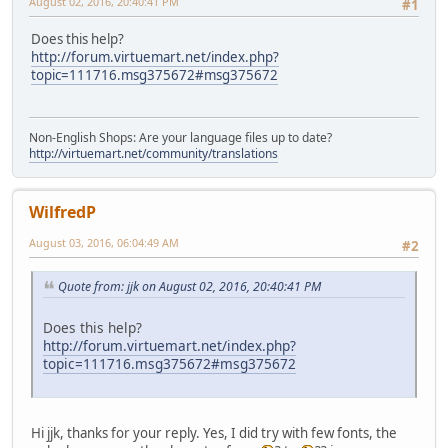
August 02, 2016, 20:40:41 PM
#1
Does this help?
http://forum.virtuemart.net/index.php?
topic=111716.msg375672#msg375672
Non-English Shops: Are your language files up to date?
http://virtuemart.net/community/translations
WilfredP
August 03, 2016, 06:04:49 AM
#2
Quote from: jjk on August 02, 2016, 20:40:41 PM
Does this help?
http://forum.virtuemart.net/index.php?
topic=111716.msg375672#msg375672
Hi jjk, thanks for your reply. Yes, I did try with few fonts, the