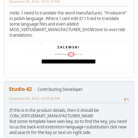
December 05, 2016, 16:01:22 PM
Hello. I need to translate the word manufacturer, "Producent"
in polish language. Where I cant edit it? I tried to translate
some language files and even added
MOD_VIRTUEMART_MANUFACTURER_SHOW text to override
translations.
Studio 42
Contributing Developer
December 05, 2016, 16:07:26 PM
#1
If this is in the product details, then it should be
COM_VIRTUEMART_MANUFACTURER_NAME
But some template have own key, so to find the key, you need
to us the back-end extention>language>substitution click new
and search for the key or text on right side