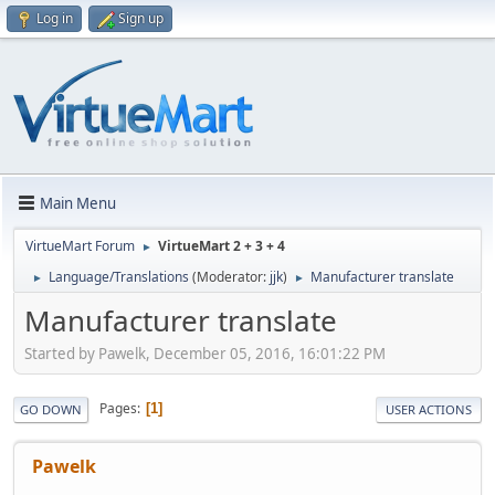
Log in
Sign up
Main Menu
VirtueMart Forum
VirtueMart 2 + 3 + 4
►
Language/Translations
(Moderator:
jjk
)
Manufacturer translate
►
►
Manufacturer translate
Started by Pawelk, December 05, 2016, 16:01:22 PM
Pages
1
GO DOWN
USER ACTIONS
Pawelk