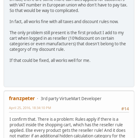
with VAT number in European union who don't have to pay tax.
So that would be way to complicated.
In fact, all works fine with all taxes and discount rules now.
The only problem still present is the first product I add to my
cart when logged in as reseller (10%discount on certain
categories or even manufacturers) that doesn't belong to the
category of my discount rule.
If that could be fixed, all works well for me.
franzpeter
3rd party VirtueMart Developer
April 25, 2016, 18:34:10 PM
#14
I confirm that. There is a problem: Rules apply if there is a
product inside the shopping cart, which has the reseller rule
applied. Else every product gets the reseller rule! And it does
not matter if an additional hidden calculation category for the