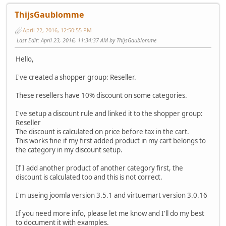
ThijsGaublomme
April 22, 2016, 12:50:55 PM
Last Edit
: April 23, 2016, 11:34:37 AM by ThijsGaublomme
Hello,
I've created a shopper group: Reseller.
These resellers have 10% discount on some categories.
I've setup a discount rule and linked it to the shopper group:
Reseller
The discount is calculated on price before tax in the cart.
This works fine if my first added product in my cart belongs to
the category in my discount setup.
If I add another product of another category first, the
discount is calculated too and this is not correct.
I'm useing joomla version 3.5.1 and virtuemart version 3.0.16
If you need more info, please let me know and I'll do my best
to document it with examples.