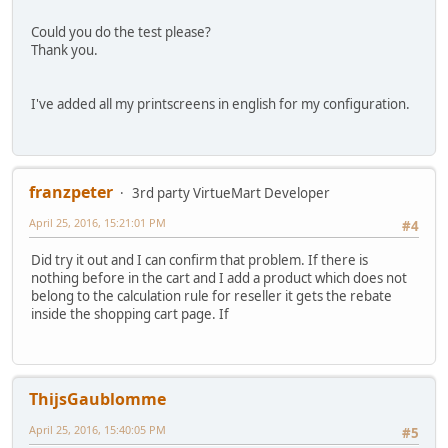
Could you do the test please?
Thank you.
I've added all my printscreens in english for my configuration.
franzpeter
3rd party VirtueMart Developer
April 25, 2016, 15:21:01 PM
#4
Did try it out and I can confirm that problem. If there is
nothing before in the cart and I add a product which does not
belong to the calculation rule for reseller it gets the rebate
inside the shopping cart page. If
ThijsGaublomme
April 25, 2016, 15:40:05 PM
#5