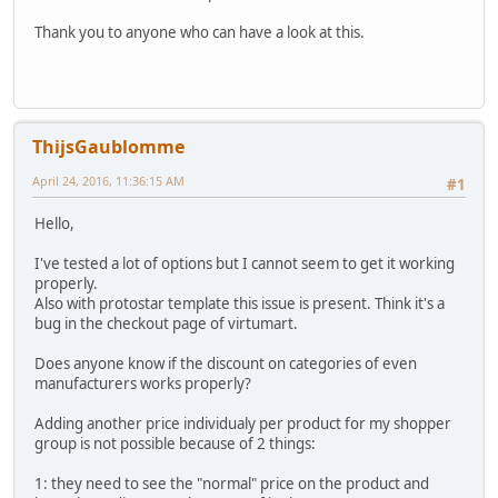
Thank you to anyone who can have a look at this.
ThijsGaublomme
April 24, 2016, 11:36:15 AM
#1
Hello,
I've tested a lot of options but I cannot seem to get it working
properly.
Also with protostar template this issue is present. Think it's a
bug in the checkout page of virtumart.
Does anyone know if the discount on categories of even
manufacturers works properly?
Adding another price individualy per product for my shopper
group is not possible because of 2 things:
1: they need to see the "normal" price on the product and