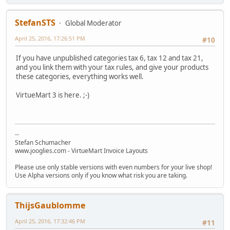
StefanSTS
Global Moderator
April 25, 2016, 17:26:51 PM
#10
If you have unpublished categories tax 6, tax 12 and tax 21,
and you link them with your tax rules, and give your products
these categories, everything works well.
VirtueMart 3 is here. ;-)
--
Stefan Schumacher
www.jooglies.com - VirtueMart Invoice Layouts
Please use only stable versions with even numbers for your live shop!
Use Alpha versions only if you know what risk you are taking.
ThijsGaublomme
April 25, 2016, 17:32:46 PM
#11