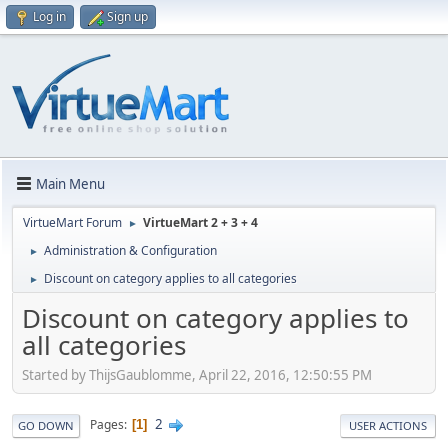
Log in
Sign up
Main Menu
VirtueMart Forum
VirtueMart 2 + 3 + 4
►
Administration & Configuration
►
Discount on category applies to all categories
►
Discount on category applies to
all categories
Started by ThijsGaublomme, April 22, 2016, 12:50:55 PM
2
Pages
1
GO DOWN
USER ACTIONS