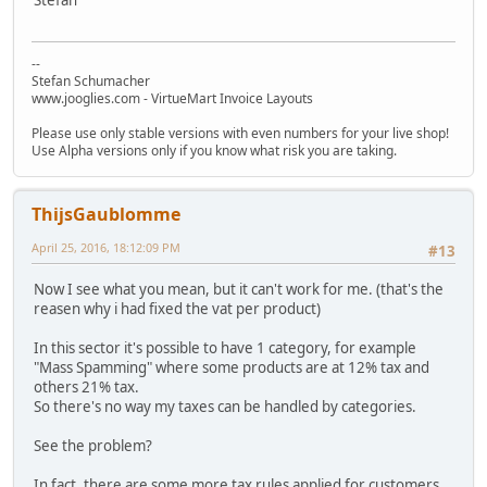
--
Stefan Schumacher
www.jooglies.com - VirtueMart Invoice Layouts
Please use only stable versions with even numbers for your live shop!
Use Alpha versions only if you know what risk you are taking.
ThijsGaublomme
April 25, 2016, 18:12:09 PM
#13
Now I see what you mean, but it can't work for me. (that's the
reasen why i had fixed the vat per product)
In this sector it's possible to have 1 category, for example
"Mass Spamming" where some products are at 12% tax and
others 21% tax.
So there's no way my taxes can be handled by categories.
See the problem?
In fact, there are some more tax rules applied for customers