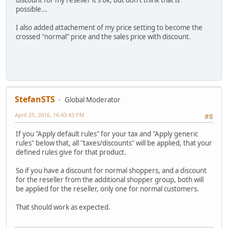
possible...
I also added attachement of my price setting to become the
crossed "normal" price and the sales price with discount.
StefanSTS
Global Moderator
April 25, 2016, 16:43:43 PM
#8
If you "Apply default rules" for your tax and "Apply generic
rules" below that, all "taxes/discounts" will be applied, that your
defined rules give for that product.
So if you have a discount for normal shoppers, and a discount
for the reseller from the additional shopper group, both will
be applied for the reseller, only one for normal customers.
That should work as expected.