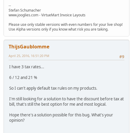
--
Stefan Schumacher
www.jooglies.com - VirtueMart Invoice Layouts
Please use only stable versions with even numbers for your live shop!
Use Alpha versions only if you know what risk you are taking.
ThijsGaublomme
April 25, 2016, 16:51:20 PM
#9
I have 3 tax rates...
6 / 12 and 21 %
So I can't apply default tax rules on my products.
I'm still looking for a solution to have the discount before tax at
bill, that's still the best option for me and most logical.
Hope there's a solution possible for this bug. What's your
opinion?