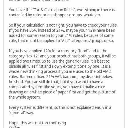
You have the "Tax & Calculation Rules", everything in there is
controlled by categories, shopper groups, whatever.
So if your calculation is not right, you have to check your rules.
If you have 35% instead of 21%, maybe your 12% have been
added for some reason to your 21% rules, because of some
rule, that might be applied to "ALL" categories/groups or so.
If you have applied 12% for a category "food" and to the
category "tax 12" and your product has both groups, it will be
applied two times. So to use the generic rules, it is best to
disable all rules first and slowly extend it one by one. It is a
whole new thinking process if you are used to the old VM2
rules. Bammm, fixed 21% VAT, bammm, my discount below,
finished. You can still do that, but if you want to have a
complicated system like yours, you have to make a nice
drawing on a white piece of paper first and get the picture of
the whole system.
Every system is different, so this is not explained easily in a
"general" way.
Hope, this was not too confusing
Stefan