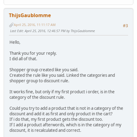
ThijsGaublomme
April 25, 2016, 11:11:17 AM
#3
Last Edit
: April 25, 2016, 12:46:57 PM by ThijsGaublomme
Hello,
Thank you for your reply.
I did all of that.
Shopper group created like you said.
Created the rule like you said. Linked the categories and
shopper group to discount rule.
It works fine, but only if my first product i order, is in the
category of the discount rule.
Could you try to add a product that is not in a category of the
discount and add it as first and only product in the cart?
If i do that, my first product gets the discount too.
If I add a product afterwords, which is in the category of my
discount, it is recalculated and correct.