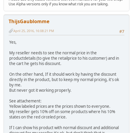
Use Alpha versions only if you know what risk you are taking.
ThijsGaublomme
April 25, 2016, 16:08:21 PM
#7
Yes,
My reseller needs to see the normal price in the
productdetails (to give the retailprice to his customer) and in
the cart he gets his discount.
On the other hand, If it should work by having the discount
directly in the product, but to keep my normal pricing, it's ok
by me.
But never got it working properly.
See attachement:
Yellow labeled prices are the prices shown to everyone.
My reseller gets 10% off on some products where his 10%
states on the red circeled price.
If I can show his product with normal discount and additional
discount for my reseller it's ok, but don't think that is