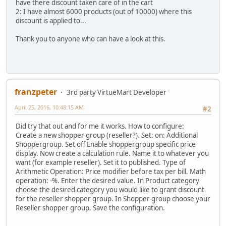
have there discount taken care of in the cart
2: I have almost 6000 products (out of 10000) where this
discount is applied to...
Thank you to anyone who can have a look at this.
franzpeter
3rd party VirtueMart Developer
April 25, 2016, 10:48:15 AM
#2
Did try that out and for me it works. How to configure:
Create a new shopper group (reseller?). Set: on: Additional
Shoppergroup. Set off Enable shoppergroup specific price
display. Now create a calculation rule. Name it to whatever you
want (for example reseller). Set it to published. Type of
Arithmetic Operation: Price modifier before tax per bill. Math
operation: -%. Enter the desired value. In Product category
choose the desired category you would like to grant discount
for the reseller shopper group. In Shopper group choose your
Reseller shopper group. Save the configuration.