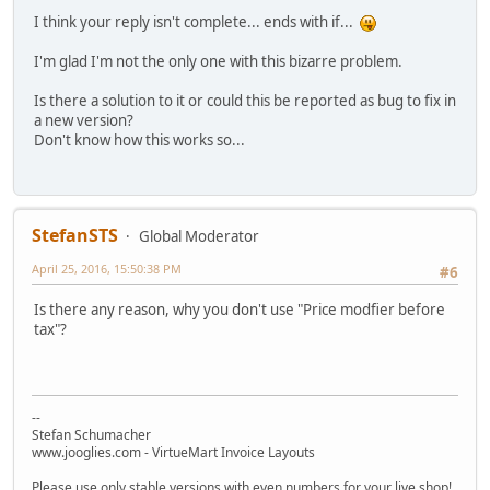
I think your reply isn't complete... ends with if...
I'm glad I'm not the only one with this bizarre problem.
Is there a solution to it or could this be reported as bug to fix in
a new version?
Don't know how this works so...
StefanSTS
Global Moderator
April 25, 2016, 15:50:38 PM
#6
Is there any reason, why you don't use "Price modfier before
tax"?
--
Stefan Schumacher
www.jooglies.com - VirtueMart Invoice Layouts
Please use only stable versions with even numbers for your live shop!