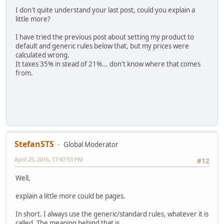
I don't quite understand your last post, could you explain a
little more?
I have tried the previous post about setting my product to
default and generic rules below that, but my prices were
calculated wrong.
It taxes 35% in stead of 21%... don't know where that comes
from.
StefanSTS
Global Moderator
April 25, 2016, 17:47:53 PM
#12
Well,
explain a little more could be pages.
In short. I always use the generic/standard rules, whatever it is
called. The meaning behind that is.