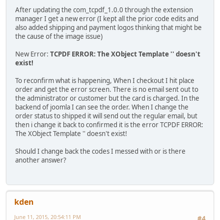
After updating the com_tcpdf_1.0.0 through the extension
manager I get a new error (I kept all the prior code edits and
also added shipping and payment logos thinking that might be
the cause of the image issue)
New Error:
TCPDF ERROR: The XObject Template '' doesn't
exist!
To reconfirm what is happening, When I checkout I hit place
order and get the error screen. There is no email sent out to
the administrator or customer but the card is charged. In the
backend of joomla I can see the order. When I change the
order status to shipped it will send out the regular email, but
then i change it back to confirmed it is the error TCPDF ERROR:
The XObject Template '' doesn't exist!
Should I change back the codes I messed with or is there
another answer?
kden
June 11, 2015, 20:54:11 PM
#4