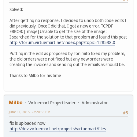
Solved:
After getting no response, I decided to undo both code edits I
did previously. Once I did that, I got a new error, TCPDF
ERROR: [Image] Unable to get the size of the image:
I searched for the solution to that problem and found this post
http://forum.virtuemart.net/index.php?topic=128538.0
Putting in the edit as proposed by Tonimito fixed my problem,
the old orders were not fixed but any new orders were
creating the invoices and sending out the emails as should be.
Thanks to Milbo for his time
Milbo
Virtuemart Projectleader
Administrator
June 11, 2015, 23:20:55 PM
#5
fix is uploaded now
http://dev.virtuemart.net/projects/virtuemart/files