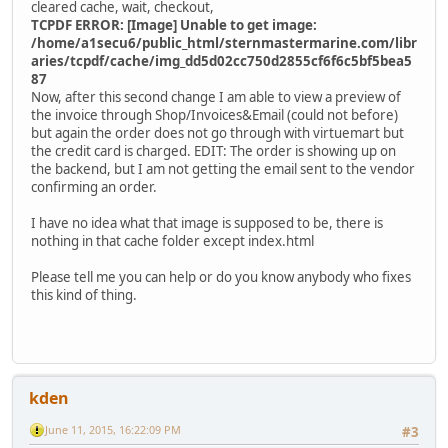
cleared cache, wait, checkout,
TCPDF ERROR: [Image] Unable to get image:
/home/a1secu6/public_html/sternmastermarine.com/libr
aries/tcpdf/cache/img_dd5d02cc750d2855cf6f6c5bf5bea5
87
Now, after this second change I am able to view a preview of
the invoice through Shop/Invoices&Email (could not before)
but again the order does not go through with virtuemart but
the credit card is charged. EDIT: The order is showing up on
the backend, but I am not getting the email sent to the vendor
confirming an order.
I have no idea what that image is supposed to be, there is
nothing in that cache folder except index.html
Please tell me you can help or do you know anybody who fixes
this kind of thing.
kden
June 11, 2015, 16:22:09 PM
#3