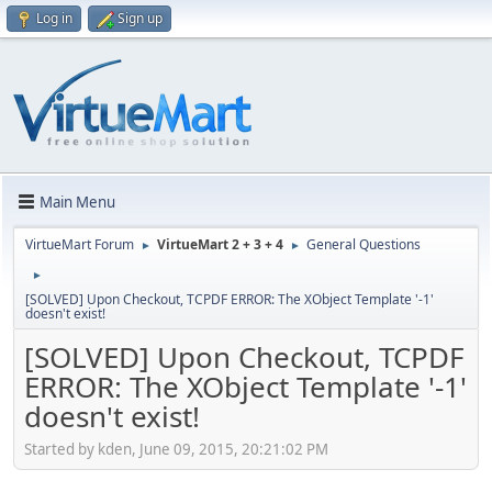
Log in
Sign up
Main Menu
VirtueMart Forum
VirtueMart 2 + 3 + 4
General Questions
►
►
►
[SOLVED] Upon Checkout, TCPDF ERROR: The XObject Template '-1'
doesn't exist!
[SOLVED] Upon Checkout, TCPDF
ERROR: The XObject Template '-1'
doesn't exist!
Started by kden, June 09, 2015, 20:21:02 PM