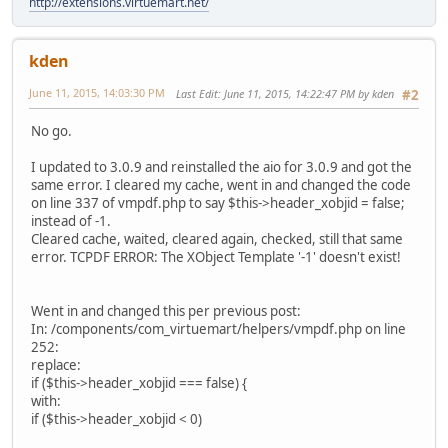
http://extensions.virtuemart.net/
kden
June 11, 2015, 14:03:30 PM
Last Edit
: June 11, 2015, 14:22:47 PM by kden
#2
No go.
I updated to 3.0.9 and reinstalled the aio for 3.0.9 and got the
same error. I cleared my cache, went in and changed the code
on line 337 of vmpdf.php to say $this->header_xobjid = false;
instead of -1.
Cleared cache, waited, cleared again, checked, still that same
error. TCPDF ERROR: The XObject Template '-1' doesn't exist!
Went in and changed this per previous post:
In: /components/com_virtuemart/helpers/vmpdf.php on line
252:
replace:
if ($this->header_xobjid === false) {
with:
if ($this->header_xobjid < 0)