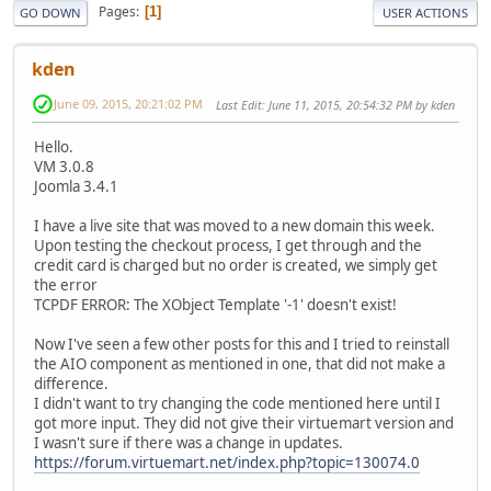
Pages
1
GO DOWN
USER ACTIONS
kden
June 09, 2015, 20:21:02 PM
Last Edit
: June 11, 2015, 20:54:32 PM by kden
Hello.
VM 3.0.8
Joomla 3.4.1
I have a live site that was moved to a new domain this week.
Upon testing the checkout process, I get through and the
credit card is charged but no order is created, we simply get
the error
TCPDF ERROR: The XObject Template '-1' doesn't exist!
Now I've seen a few other posts for this and I tried to reinstall
the AIO component as mentioned in one, that did not make a
difference.
I didn't want to try changing the code mentioned here until I
got more input. They did not give their virtuemart version and
I wasn't sure if there was a change in updates.
https://forum.virtuemart.net/index.php?topic=130074.0