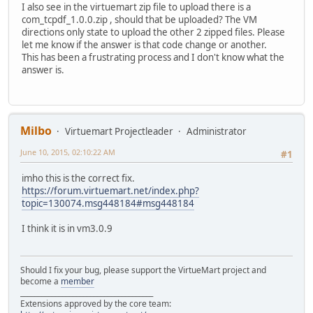
I also see in the virtuemart zip file to upload there is a
com_tcpdf_1.0.0.zip , should that be uploaded? The VM
directions only state to upload the other 2 zipped files. Please
let me know if the answer is that code change or another.
This has been a frustrating process and I don't know what the
answer is.
Milbo
Virtuemart Projectleader
Administrator
June 10, 2015, 02:10:22 AM
#1
imho this is the correct fix.
https://forum.virtuemart.net/index.php?
topic=130074.msg448184#msg448184
I think it is in vm3.0.9
Should I fix your bug, please support the VirtueMart project and
become a
member
______________________________________
Extensions approved by the core team: