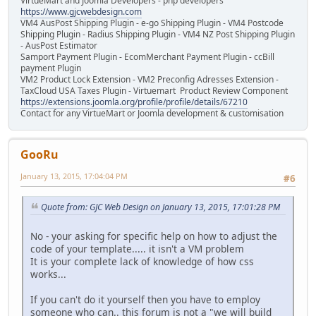
VirtueMart and Joomla Developers - php developers
https://www.gjcwebdesign.com
VM4 AusPost Shipping Plugin - e-go Shipping Plugin - VM4 Postcode
Shipping Plugin - Radius Shipping Plugin - VM4 NZ Post Shipping Plugin
- AusPost Estimator
Samport Payment Plugin - EcomMerchant Payment Plugin - ccBill
payment Plugin
VM2 Product Lock Extension - VM2 Preconfig Adresses Extension -
TaxCloud USA Taxes Plugin - Virtuemart Product Review Component
https://extensions.joomla.org/profile/profile/details/67210
Contact for any VirtueMart or Joomla development & customisation
GooRu
January 13, 2015, 17:04:04 PM
#6
Quote from: GJC Web Design on January 13, 2015, 17:01:28 PM
No - your asking for specific help on how to adjust the
code of your template..... it isn't a VM problem
It is your complete lack of knowledge of how css
works...
If you can't do it yourself then you have to employ
someone who can.. this forum is not a "we will build