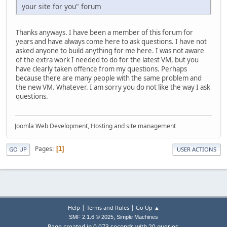
your site for you" forum
Thanks anyways. I have been a member of this forum for
years and have always come here to ask questions. I have not
asked anyone to build anything for me here. I was not aware
of the extra work I needed to do for the latest VM, but you
have clearly taken offence from my questions. Perhaps
because there are many people with the same problem and
the new VM. Whatever. I am sorry you do not like the way I ask
questions.
Joomla Web Development, Hosting and site management
Pages
1
GO UP
USER ACTIONS
|
|
Help
Terms and Rules
Go Up ▲
,
SMF 2.1.6 © 2025
Simple Machines
Page created in 0.073 seconds with 20 queries.