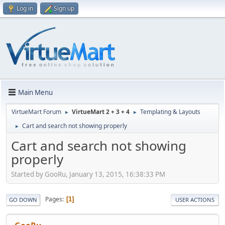
Log in
Sign up
Main Menu
VirtueMart Forum
VirtueMart 2 + 3 + 4
Templating & Layouts
►
►
Cart and search not showing properly
►
Cart and search not showing
properly
Started by GooRu, January 13, 2015, 16:38:33 PM
Pages
1
GO DOWN
USER ACTIONS