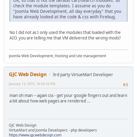
OK, so that is not the default cart/search modules. So
check the module templates. I assume as you do
"Joomla Web Development, all day everyday" that you
have already looked at the code & css with Firebug.
No I did not as I only used the modules that loaded with the
AIO. you are telling me that VM delivered the wrong mods?
Joomla Web Development, Hosting and site management
GJC Web Design
3rd party VirtueMart Developer
January 13, 2015, 16:54:16 PM
#3
man oh man -- again css - get your google fingers out and learn
a bit about how web pages are rendered ...
GJC Web Design
VirtueMart and Joomla Developers - php developers
https://www.gjcwebdesign.com