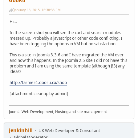
GooRu
January 13, 2015, 16:38:33 PM
Hi...
In the screen shot you will see the cart and search modules
messed up. Probably a javascript or other code conflicting. I
have been toggling the options in VM but no satisfaction.
This is a site in Joomla 3.3.6 and I have migrated the VM over
and now this happens. In the Joomla 2.5 site I did not have this
problem and I am using the same template (although J!3) any
ideas?
http://farmer4.gooru.ca/shop
[attachment cleanup by admin]
Joomla Web Development, Hosting and site management
jenkinhill
UK Web Developer & Consultant
Global Moderator