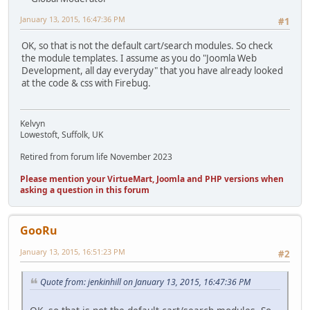
January 13, 2015, 16:47:36 PM
#1
OK, so that is not the default cart/search modules. So check
the module templates. I assume as you do "Joomla Web
Development, all day everyday" that you have already looked
at the code & css with Firebug.
Kelvyn
Lowestoft, Suffolk, UK
Retired from forum life November 2023
Please mention your VirtueMart, Joomla and PHP versions when
asking a question in this forum
GooRu
January 13, 2015, 16:51:23 PM
#2
Quote from: jenkinhill on January 13, 2015, 16:47:36 PM