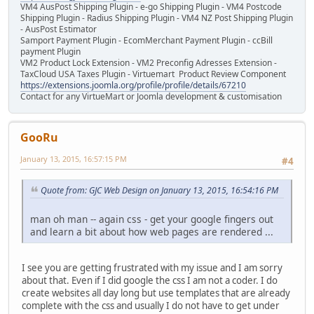
VM4 AusPost Shipping Plugin - e-go Shipping Plugin - VM4 Postcode
Shipping Plugin - Radius Shipping Plugin - VM4 NZ Post Shipping Plugin
- AusPost Estimator
Samport Payment Plugin - EcomMerchant Payment Plugin - ccBill
payment Plugin
VM2 Product Lock Extension - VM2 Preconfig Adresses Extension -
TaxCloud USA Taxes Plugin - Virtuemart Product Review Component
https://extensions.joomla.org/profile/profile/details/67210
Contact for any VirtueMart or Joomla development & customisation
GooRu
January 13, 2015, 16:57:15 PM
#4
Quote from: GJC Web Design on January 13, 2015, 16:54:16 PM
man oh man -- again css - get your google fingers out
and learn a bit about how web pages are rendered ...
I see you are getting frustrated with my issue and I am sorry
about that. Even if I did google the css I am not a coder. I do
create websites all day long but use templates that are already
complete with the css and usually I do not have to get under