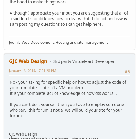
the hood to make things work.
Although I appreciate your input you are suggesting that all of
a sudden I should know how to deal with it. I do not and is why
I am posting my questions so I can get help here.
Joomla Web Development, Hosting and site management
GJC Web Design
3rd party VirtueMart Developer
January 13, 2015, 17:01:28 PM
#5
No - your asking for specific help on how to adjust the code of
your template..... it isn't a VM problem
It is your complete lack of knowledge of how css works...
If you can't do it yourself then you have to employ someone
who can.. this forum is not a "we will build your site for you"
forum
GJC Web Design