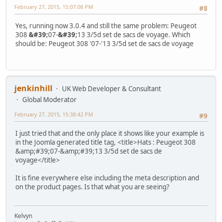
February 27, 2015, 15:07:08 PM
#8
Yes, running now 3.0.4 and still the same problem: Peugeot
308
&#39;
07-
&#39;
13 3/5d set de sacs de voyage. Which
should be: Peugeot 308 '07-'13 3/5d set de sacs de voyage
jenkinhill
UK Web Developer & Consultant
Global Moderator
February 27, 2015, 15:38:42 PM
#9
I just tried that and the only place it shows like your example is
in the Joomla generated title tag, <title>Hats : Peugeot 308
&amp;#39;07-&amp;#39;13 3/5d set de sacs de
voyage</title>
It is fine everywhere else including the meta description and
on the product pages. Is that what you are seeing?
Kelvyn