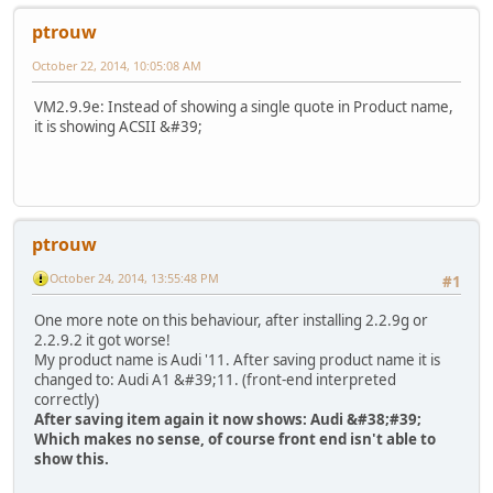
ptrouw
October 22, 2014, 10:05:08 AM
VM2.9.9e: Instead of showing a single quote in Product name,
it is showing ACSII &#39;
ptrouw
October 24, 2014, 13:55:48 PM
#1
One more note on this behaviour, after installing 2.2.9g or
2.2.9.2 it got worse!
My product name is Audi '11. After saving product name it is
changed to: Audi A1 &#39;11. (front-end interpreted
correctly)
After saving item again it now shows: Audi &#38;#39;
Which makes no sense, of course front end isn't able to
show this.