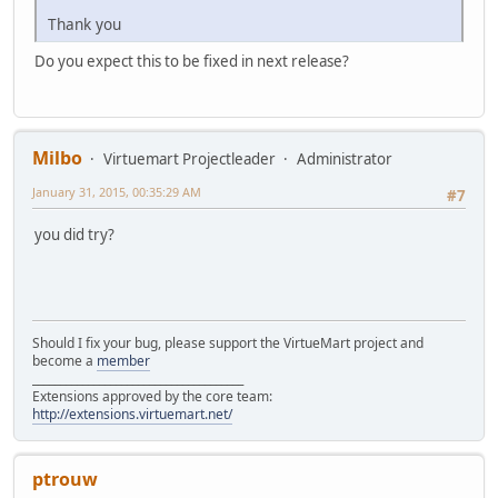
Thank you
Do you expect this to be fixed in next release?
Milbo
Virtuemart Projectleader
Administrator
January 31, 2015, 00:35:29 AM
#7
you did try?
Should I fix your bug, please support the VirtueMart project and
become a
member
______________________________________
Extensions approved by the core team:
http://extensions.virtuemart.net/
ptrouw