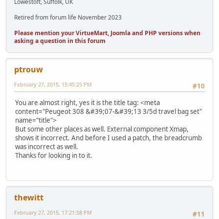
Lowestoft, Suffolk, UK
Retired from forum life November 2023
Please mention your VirtueMart, Joomla and PHP versions when
asking a question in this forum
ptrouw
February 27, 2015, 15:45:25 PM
#10
You are almost right, yes it is the title tag: <meta
content="Peugeot 308 &#39;07-&#39;13 3/5d travel bag set"
name="title">
But some other places as well. External component Xmap,
shows it incorrect. And before I used a patch, the breadcrumb
was incorrect as well.
Thanks for looking in to it.
thewitt
February 27, 2015, 17:21:58 PM
#11