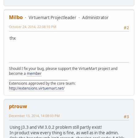
Milbo
Virtuemart Projectleader
Administrator
October 24, 2014, 22:08:10 PM
#2
thx
Should I fix your bug, please support the VirtueMart project and
become a
member
______________________________________
Extensions approved by the core team:
http://extensions.virtuemart.net/
ptrouw
December 13, 2014, 14:08:03 PM
#3
Using J3.3 and VM 3.0.2 problem still partly exist!
In product view every thing is fine, as well as in the admin.