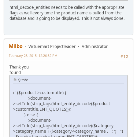
html_decode_entities needs to be called with the appropriate
flags as well every time the product name is pulled from the
database and is going to be displayed. This is not always done.
Milbo
Virtuemart Projectleader
Administrator
February 28, 2015, 12:26:32 PM
#12
Thank you
found
Quote
if ($product->customtitle) {
$document-
>setTitle(strip_tags(html_entity_decode($product-
>customtitle,ENT_QUOTES)));
} else {
$document-
>setTitle(strip_tags(html_entity_decode(($category-
>category_name ? ($category->category_name . ' : ') : '')
. $product->product_name,ENT_QUOTES)));