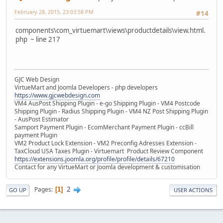
February 28, 2015, 23:03:58 PM
#14
components\com_virtuemart\views\productdetails\view.html.
php ~ line 217
GJC Web Design
VirtueMart and Joomla Developers - php developers
https://www.gjcwebdesign.com
VM4 AusPost Shipping Plugin - e-go Shipping Plugin - VM4 Postcode
Shipping Plugin - Radius Shipping Plugin - VM4 NZ Post Shipping Plugin
- AusPost Estimator
Samport Payment Plugin - EcomMerchant Payment Plugin - ccBill
payment Plugin
VM2 Product Lock Extension - VM2 Preconfig Adresses Extension -
TaxCloud USA Taxes Plugin - Virtuemart Product Review Component
https://extensions.joomla.org/profile/profile/details/67210
Contact for any VirtueMart or Joomla development & customisation
2
Pages
1
GO UP
USER ACTIONS