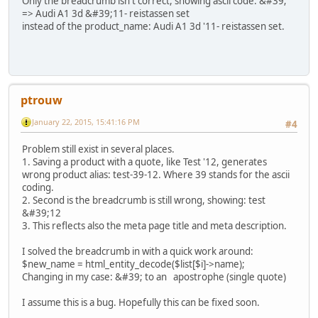
Only the breadcrumb isn't correct, showing ascii code: &#39;
=> Audi A1 3d &#39;11- reistassen set
instead of the product_name: Audi A1 3d '11- reistassen set.
ptrouw
January 22, 2015, 15:41:16 PM
#4
Problem still exist in several places.
1. Saving a product with a quote, like Test '12, generates
wrong product alias: test-39-12. Where 39 stands for the ascii
coding.
2. Second is the breadcrumb is still wrong, showing: test
&#39;12
3. This reflects also the meta page title and meta description.
I solved the breadcrumb in with a quick work around:
$new_name = html_entity_decode($list[$i]->name);
Changing in my case: &#39; to an apostrophe (single quote)
I assume this is a bug. Hopefully this can be fixed soon.