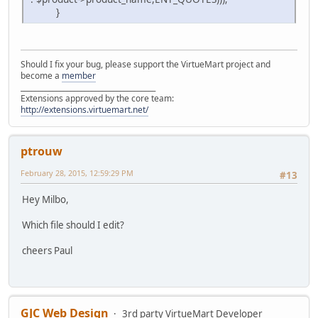
}
Should I fix your bug, please support the VirtueMart project and
become a
member
______________________________________
Extensions approved by the core team:
http://extensions.virtuemart.net/
ptrouw
February 28, 2015, 12:59:29 PM
#13
Hey Milbo,
Which file should I edit?
cheers Paul
GJC Web Design
3rd party VirtueMart Developer