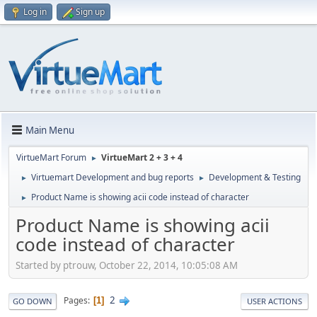
Log in
Sign up
Main Menu
VirtueMart Forum
VirtueMart 2 + 3 + 4
►
Virtuemart Development and bug reports
Development & Testing
►
►
Product Name is showing acii code instead of character
►
Product Name is showing acii
code instead of character
Started by ptrouw, October 22, 2014, 10:05:08 AM
2
Pages
1
GO DOWN
USER ACTIONS