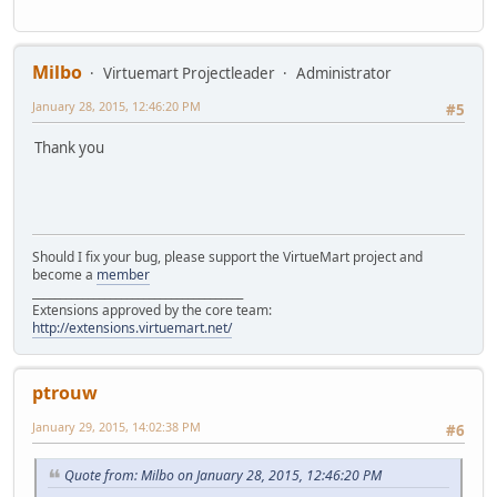
Milbo
Virtuemart Projectleader
Administrator
January 28, 2015, 12:46:20 PM
#5
Thank you
Should I fix your bug, please support the VirtueMart project and
become a
member
______________________________________
Extensions approved by the core team:
http://extensions.virtuemart.net/
ptrouw
January 29, 2015, 14:02:38 PM
#6
Quote from: Milbo on January 28, 2015, 12:46:20 PM