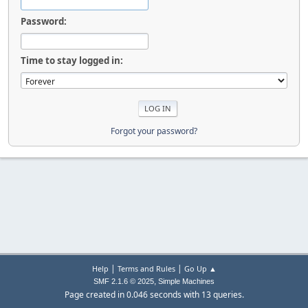
Password:
Time to stay logged in:
Forgot your password?
|
|
Help
Terms and Rules
Go Up ▲
,
SMF 2.1.6 © 2025
Simple Machines
Page created in 0.046 seconds with 13 queries.