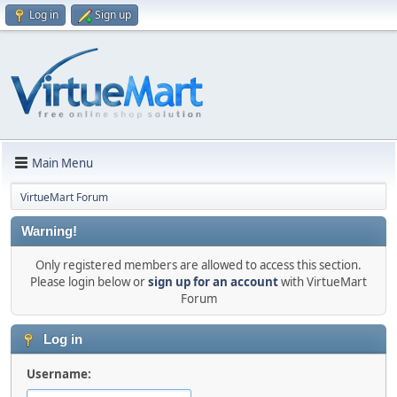
Log in
Sign up
Main Menu
VirtueMart Forum
Warning!
Only registered members are allowed to access this section.
Please login below or
sign up for an account
with VirtueMart
Forum
Log in
Username: