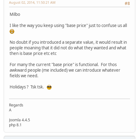
August 02, 2014, 11:50:21 AM
#8
Milbo
I like the way you keep using "base price" just to confuse us all
No doubt if you introduced a separate value, it would result in
people moaning that it did not do what they wanted and what
then is base price etc etc
For many the current "base price" is functional. For thos
awkward people (me included) we can introduce whatever
fields we need.
Holidays ? Tsk tsk.
Regards
A
Joomla 4.4.5
php 8.1