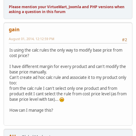
Please mention your VirtueMart, Joomla and PHP versions when
asking a question in this forum
gain
August 01, 2014, 12:12:59 PM
#2
Is using the calc rules the only way to modify base price from
cost price?
I have different margin for every product and can't modify the
base price manually.
Can't create ad hoc calc rule and associate it to my product only
too:
from the calc rule I can't select only one product and from
product edit I cant select the rule from cost price level (as from
base price level with tax)...
How can I manage this?