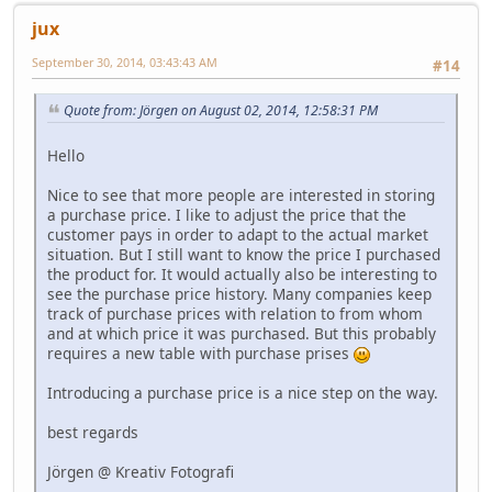
jux
September 30, 2014, 03:43:43 AM
#14
Quote from: Jörgen on August 02, 2014, 12:58:31 PM
Hello
Nice to see that more people are interested in storing
a purchase price. I like to adjust the price that the
customer pays in order to adapt to the actual market
situation. But I still want to know the price I purchased
the product for. It would actually also be interesting to
see the purchase price history. Many companies keep
track of purchase prices with relation to from whom
and at which price it was purchased. But this probably
requires a new table with purchase prises
Introducing a purchase price is a nice step on the way.
best regards
Jörgen @ Kreativ Fotografi