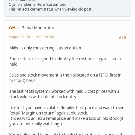
Olympiantheme Hera (customized)
This reflects current status when viewing old post.
AH
Global Moderator
August 02, 2014, 14:19:19 PM
#10
Milbo is only considering it as an option
For a retailer it is good to identify the cost price against stock
held
Sales and stock movement is then allocated on a FIFO (first in
first out) basis
The last retail system I worked with held 3 cost prices with 3
stock values with date of stock entry.
Useful if you have a volatile Retailer Cost price and want to see
Retail "Margin on return" against old stock.
It is easy to adjust a retail price and make a loss on old stock (if
you are not really watching!).
You would need to be able to book stock in at a cost price and