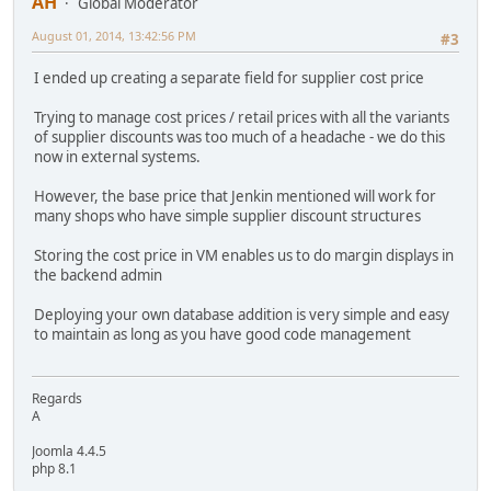
AH
Global Moderator
August 01, 2014, 13:42:56 PM
#3
I ended up creating a separate field for supplier cost price
Trying to manage cost prices / retail prices with all the variants
of supplier discounts was too much of a headache - we do this
now in external systems.
However, the base price that Jenkin mentioned will work for
many shops who have simple supplier discount structures
Storing the cost price in VM enables us to do margin displays in
the backend admin
Deploying your own database addition is very simple and easy
to maintain as long as you have good code management
Regards
A
Joomla 4.4.5
php 8.1