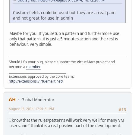
Quote from: Hutson on August 01, 2014, 18:12:24 PM
Custom fields could be used but they are a real pain
and not great for use in admin
Maybe for you. If you setup a pattern and furthermore use
only that pattern, it is just a 5 minutes action and the rest is
behaviour, very simple.
Should I fix your bug, please support the VirtueMart project and
become a
member
______________________________________
Extensions approved by the core team:
http://extensions.virtuemart.net/
AH
Global Moderator
August 16, 2014, 17:01:21 PM
#13
I know that the rules/patterns will work very well for many VM
users and I think it is a real positive part of the development.