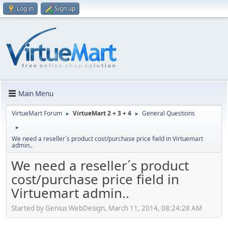
Log in
Sign up
Main Menu
VirtueMart Forum
VirtueMart 2 + 3 + 4
General Questions
►
►
►
We need a reseller´s product cost/purchase price field in Virtuemart
admin..
We need a reseller´s product
cost/purchase price field in
Virtuemart admin..
Started by Genius WebDesign, March 11, 2014, 08:24:28 AM