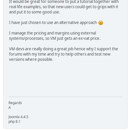
It would be great for someone to put a tutorial together with
real life examples, so that new users could get to grips with it
and put it to some good use.
I have just chosen to use an alternative approach
I manage the pricing and margins using external
systems/processes, so VM just gets an ex-vat price.
VM devs are really doing a great job hence why I support the
forums with my time and try to help others and test new
versions where possible.
Regards
A
Joomla 4.4.5
php 8.1