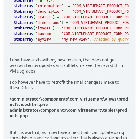
$tabarray
= array();
$tabarray
[
'information'
] =
'COM_VIRTUEMART_PRODUCT_FORM_P
$tabarray
[
'description'
] =
'COM_VIRTUEMART_PRODUCT_FORM_D
$tabarray
[
'status'
] =
'COM_VIRTUEMART_PRODUCT_FORM_PRODUC
$tabarray
[
'dimensions'
] =
'COM_VIRTUEMART_PRODUCT_FORM_PR
$tabarray
[
'images'
] =
'COM_VIRTUEMART_PRODUCT_FORM_PRODUC
$tabarray
[
'custom'
] =
'COM_VIRTUEMART_PRODUCT_FORM_PRODUC
$tabarray
[
'myview'
] =
'My new view'
;
//added by quorvia
I now have a tab with my new fields in, that does not get
overwritten by updates and still lets me see the new stuff in
VM upgrades
I do however have to retrofit the small changes I make to
these 2 files
\administrator\components\com_virtuemart\views\prod
uct\view.html.php
administrator\components\com_virtuemart\tables\prod
ucts.php
But it is worth it, as I now have a field that I can update using
spreadsheets and csvi and mysql etc that is always attached to