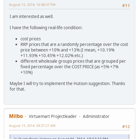
August 12, 2014, 16:48:07 PM
#11
I am interested as well.
I have the following real-life condition:
cost prices
RRP prices that are a randomly percentage over the cost
price between +10% and +13% (I mean, +10.19%
+11.93% +10.45% +12.02% etc.)
different wholesale groups prices that are grouped per
fixed percentage over the COST PRICE (as +5% +7%
+10%)
Maybe I will try to implement the Hutson suggestion. Thanks
for that.
Milbo
Virtuemart Projectleader
Administrator
August 13, 2014, 09:37:27 AM
#12