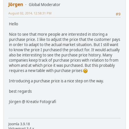
Jörgen
Global Moderator
August 02, 2014, 12:58:31 PM
#9
Hello
Nice to see that more people are interested in storing a
purchase price. I like to adjust the price that the customer pays
in order to adapt to the actual market situation. But I still want
to know the price I purchased the product for. It would actually
also be interesting to see the purchase price history. Many
companies keep track of purchase prices with relation to from
whom and at which price it was purchased. But this probably
requires a new table with purchase prises
Introducing a purchase price is a nice step on the way.
best regards
Jörgen @ Kreativ Fotografi
Joomla 3.9.18
Virtuemart 3.4.x