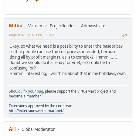
Milbo
Virtuemart Projectleader
Administrator
August 02, 2014, 11:01:59 AM
#7
Okey, so what we need is a possibility to enter the baseprice?
so that people can use the costprice as intended, because
doing all by profit margin rules is to complex? Hmmm..... I
doubt we should do it already for vm3, or? could be to
confusing, or?
Hmmm. interesting, I will think about that in my hollidays, cyah
Should I fix your bug, please support the VirtueMart project and
become a
member
______________________________________
Extensions approved by the core team:
http://extensions.virtuemart.net/
AH
Global Moderator