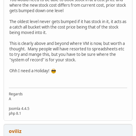
where the new stock cost differs from current cost, prior stock
gets bumped down one level
The oldest level never gets bumped if it has stock in it, it acts as
a catch all bucket with the cost price being that of the stock
being moved into it.
This is clearly above and beyond where VM is now, but worth a
thought. Many people will have resorted to spreadsheets etc
to try and mange this, but you have to be sure where the
"system of record" is for your stock.
Ohh I need a Holiday!
Regards
A
Joomla 4.4.5
php 8.1
oviliz