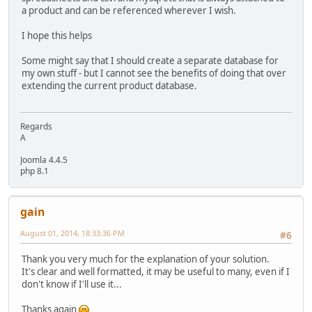
a product and can be referenced wherever I wish.
I hope this helps
Some might say that I should create a separate database for
my own stuff - but I cannot see the benefits of doing that over
extending the current product database.
Regards
A
Joomla 4.4.5
php 8.1
gain
August 01, 2014, 18:33:36 PM
#6
Thank you very much for the explanation of your solution.
It's clear and well formatted, it may be useful to many, even if I
don't know if I'll use it...
Thanks again