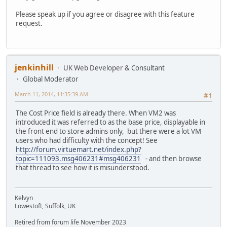
Please speak up if you agree or disagree with this feature
request.
jenkinhill
UK Web Developer & Consultant
Global Moderator
March 11, 2014, 11:35:39 AM
#1
The Cost Price field is already there. When VM2 was
introduced it was referred to as the base price, displayable in
the front end to store admins only, but there were a lot VM
users who had difficulty with the concept! See
http://forum.virtuemart.net/index.php?
topic=111093.msg406231#msg406231
- and then browse
that thread to see how it is misunderstood.
Kelvyn
Lowestoft, Suffolk, UK
Retired from forum life November 2023