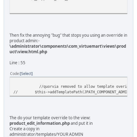
Then fix the annoying "bug" that stops you using an override in
product admin:-
\administrator\components\com_virtuemart\views\prod
uct\view.html.php
Line : 55
Code
Select
//quorvia removed to allow template overides in 
// $this->addTemplatePath(JPATH_COMPONENT_ADMINISTRAT
The do your template override to the view:
product_edit_information.php
and put it in
Create a copy in
administrator/templates/YOUR ADMIN