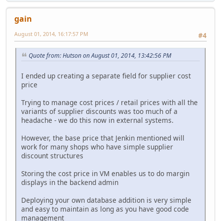
gain
August 01, 2014, 16:17:57 PM
#4
Quote from: Hutson on August 01, 2014, 13:42:56 PM
I ended up creating a separate field for supplier cost
price
Trying to manage cost prices / retail prices with all the
variants of supplier discounts was too much of a
headache - we do this now in external systems.
However, the base price that Jenkin mentioned will
work for many shops who have simple supplier
discount structures
Storing the cost price in VM enables us to do margin
displays in the backend admin
Deploying your own database addition is very simple
and easy to maintain as long as you have good code
management