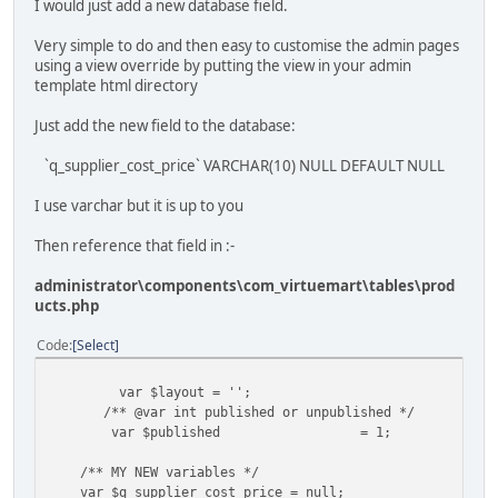
I would just add a new database field.
Very simple to do and then easy to customise the admin pages
using a view override by putting the view in your admin
template html directory
Just add the new field to the database:
`q_supplier_cost_price` VARCHAR(10) NULL DEFAULT NULL
I use varchar but it is up to you
Then reference that field in :-
administrator\components\com_virtuemart\tables\prod
ucts.php
Code
Select
var $layout = '';
/** @var int published or unpublished */
var $published
= 1;
/** MY NEW variables */
var $q_supplier_cost_price = null;