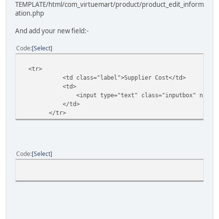
TEMPLATE/html/com_virtuemart/product/product_edit_inform
ation.php
And add your new field:-
Code
Select
<tr>
<td class="label">Supplier Cost</td>
<td>
<input type="text" class="inputbox" name="q_suppl
</td>
</tr>
Code
Select