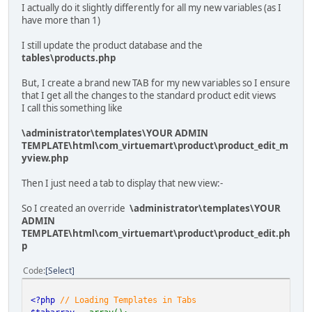
I actually do it slightly differently for all my new variables (as I
have more than 1)
I still update the product database and the
tables\products.php
But, I create a brand new TAB for my new variables so I ensure
that I get all the changes to the standard product edit views
I call this something like
\administrator\templates\YOUR ADMIN
TEMPLATE\html\com_virtuemart\product\product_edit_m
yview.php
Then I just need a tab to display that new view:-
So I created an override
\administrator\templates\YOUR
ADMIN
TEMPLATE\html\com_virtuemart\product\product_edit.ph
p
Code
Select
<?php
// Loading Templates in Tabs