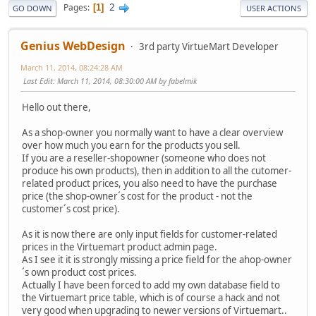
2
Pages
1
GO DOWN
USER ACTIONS
Genius WebDesign
3rd party VirtueMart Developer
March 11, 2014, 08:24:28 AM
Last Edit
: March 11, 2014, 08:30:00 AM by fabelmik
Hello out there,
As a shop-owner you normally want to have a clear overview
over how much you earn for the products you sell.
If you are a reseller-shopowner (someone who does not
produce his own products), then in addition to all the cutomer-
related product prices, you also need to have the purchase
price (the shop-owner´s cost for the product - not the
customer´s cost price).
As it is now there are only input fields for customer-related
prices in the Virtuemart product admin page.
As I see it it is strongly missing a price field for the ahop-owner
´s own product cost prices.
Actually I have been forced to add my own database field to
the Virtuemart price table, which is of course a hack and not
very good when upgrading to newer versions of Virtuemart..