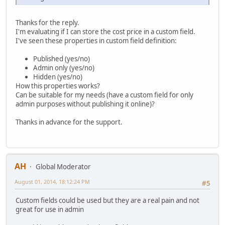
Thanks for the reply.
I'm evaluating if I can store the cost price in a custom field.
I've seen these properties in custom field definition:
Published (yes/no)
Admin only (yes/no)
Hidden (yes/no)
How this properties works?
Can be suitable for my needs (have a custom field for only
admin purposes without publishing it online)?
Thanks in advance for the support.
AH
Global Moderator
August 01, 2014, 18:12:24 PM
#5
Custom fields could be used but they are a real pain and not
great for use in admin