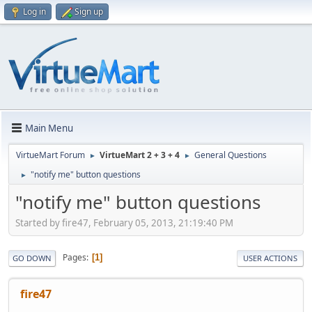
Log in
Sign up
Main Menu
VirtueMart Forum
VirtueMart 2 + 3 + 4
General Questions
►
►
"notify me" button questions
►
"notify me" button questions
Started by fire47, February 05, 2013, 21:19:40 PM
Pages
1
GO DOWN
USER ACTIONS
fire47