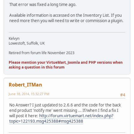
That error was fixed a long time ago.
Available information is accessed on the Inventory List. If you
need more then you will need to write or commission a plugin.
Kelvyn
Lowestoft, Suffolk, UK
Retired from forum life November 2023
Please mention your VirtueMart, Joomla and PHP versions when
asking a question in this forum
Robert_ITMan
June 18, 2014, 15:32:27 PM
#4
No Answer? I just updated to 2.6.6 and the code for the back
end product 'notify me' went missing ... If/when I find a fix I
will post it here:
http://forum.virtuemart.net/index.php?
topic=122193.msg425388#msg425388