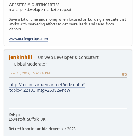
WEBSITES @ OURFINGERTIPS
manage > develop > market > repeat
Save a lot of time and money when focused on building a website that
works with marketing efforts to get more leads and sales from
visitors.
www.ourfingertips.com
jenkinhill
UK Web Developer & Consultant
Global Moderator
June 18, 2014, 15:46:06 PM
#5
http://forum.virtuemart.net/index.php?
topic=122193.msg425392#new
Kelvyn
Lowestoft, Suffolk, UK
Retired from forum life November 2023