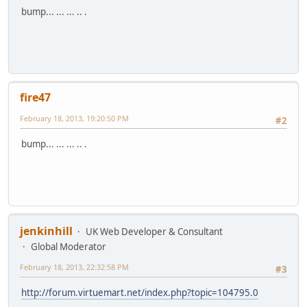
bump... ... ... .. .
fire47
February 18, 2013, 19:20:50 PM
#2
bump... ... ... .. .
jenkinhill
UK Web Developer & Consultant
Global Moderator
February 18, 2013, 22:32:58 PM
#3
http://forum.virtuemart.net/index.php?topic=104795.0