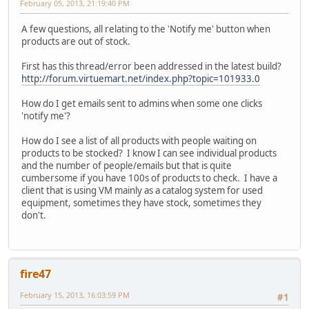
February 05, 2013, 21:19:40 PM
A few questions, all relating to the 'Notify me' button when
products are out of stock.
First has this thread/error been addressed in the latest build?
http://forum.virtuemart.net/index.php?topic=101933.0
How do I get emails sent to admins when some one clicks
'notify me'?
How do I see a list of all products with people waiting on
products to be stocked? I know I can see individual products
and the number of people/emails but that is quite
cumbersome if you have 100s of products to check. I have a
client that is using VM mainly as a catalog system for used
equipment, sometimes they have stock, sometimes they
don't.
fire47
February 15, 2013, 16:03:59 PM
#1