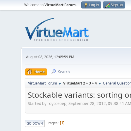
Welcome to
VirtueMart Forum
.
Log in
Sign up
August 08, 2026, 12:05:59 PM
Home
Search
VirtueMart Forum
VirtueMart 2 + 3 + 4
General Questio
►
►
Stockable variants: sorting 
Started by roycosoep, September 28, 2012, 09:38:41 A
Pages
1
GO DOWN