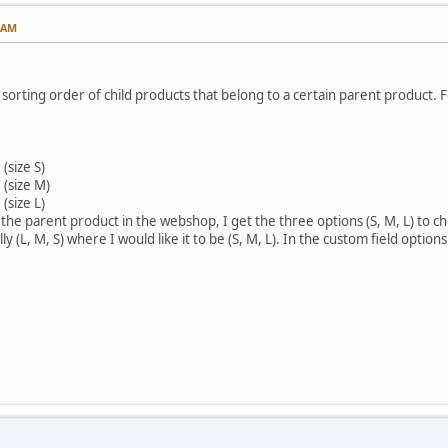
1 AM
 sorting order of child products that belong to a certain parent product. 
(size S)
 (size M)
(size L)
g the parent product in the webshop, I get the three options (S, M, L) to
ly (L, M, S) where I would like it to be (S, M, L). In the custom field options