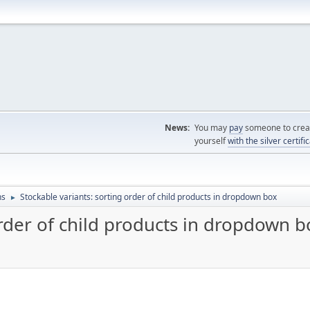
News:
You may
pay
someone to creat
yourself
with the silver certifi
ns
Stockable variants: sorting order of child products in dropdown box
►
order of child products in dropdown b
M