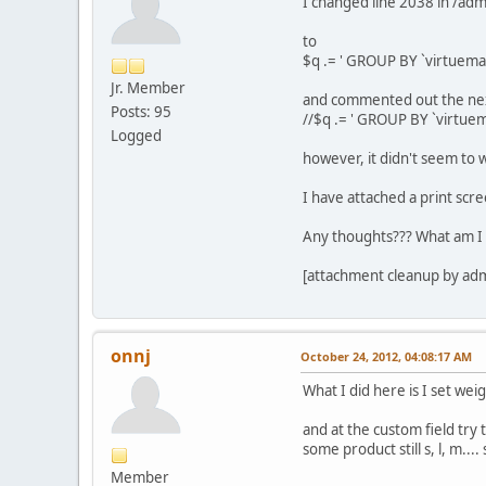
I changed line 2038 in /a
to
$q .= ' GROUP BY `virtuema
Jr. Member
and commented out the nex
Posts: 95
//$q .= ' GROUP BY `virtue
Logged
however, it didn't seem to 
I have attached a print scre
Any thoughts??? What am I 
[attachment cleanup by ad
onnj
October 24, 2012, 04:08:17 AM
What I did here is I set wei
and at the custom field try 
some product still s, l, m...
Member