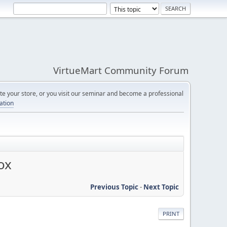
VirtueMart Community Forum
e your store, or you visit our seminar and become a professional
cation
ox
Previous Topic
-
Next Topic
PRINT