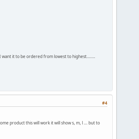
 want it to be ordered from lowest to highest.......
#4
 product this will work it will show s, m, l ... but to