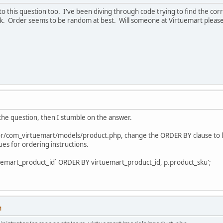
o this question too. I've been diving through code trying to find the cor
k. Order seems to be random at best. Will someone at Virtuemart please
 the question, then I stumble on the answer.
or/com_virtuemart/models/product.php, change the ORDER BY clause to lo
ues for ordering instructions.
art_product_id` ORDER BY virtuemart_product_id, p.product_sku';
M