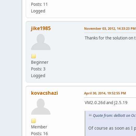
Posts: 11
Logged
jike1985
November 03, 2012, 14:33:23 PM
Thanks for the solution on 
Beginner
Posts: 3
Logged
kovacshazi
April 30, 2014, 19:52:55 PM
VM2.0.26d and J2.5.19
Quote from: delliott on O
Member
Of course as soon as I 
Posts: 16