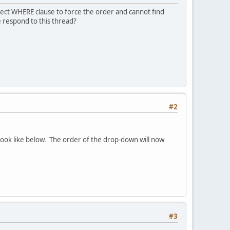
rect WHERE clause to force the order and cannot find
 respond to this thread?
#2
ok like below. The order of the drop-down will now
#3