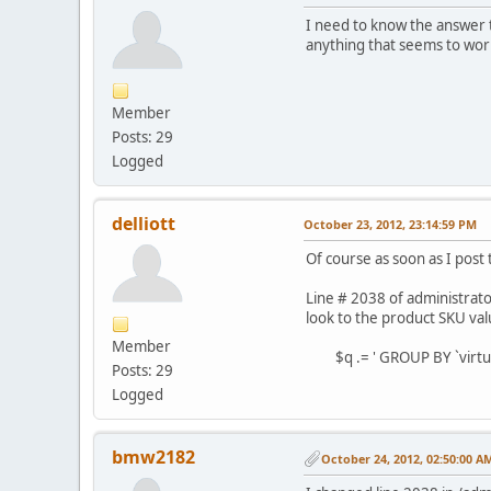
I need to know the answer t
anything that seems to wor
Member
Posts: 29
Logged
delliott
October 23, 2012, 23:14:59 PM
Of course as soon as I post
Line # 2038 of administrat
look to the product SKU val
Member
$q .= ' GROUP BY `virtuem
Posts: 29
Logged
bmw2182
October 24, 2012, 02:50:00 A