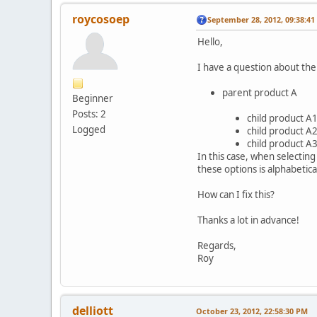
roycosoep
September 28, 2012, 09:38:4
Hello,
I have a question about the
parent product A
Beginner
Posts: 2
child product A1 
Logged
child product A2
child product A3 
In this case, when selectin
these options is alphabetical
How can I fix this?
Thanks a lot in advance!
Regards,
Roy
delliott
October 23, 2012, 22:58:30 PM