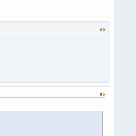
#5
#6