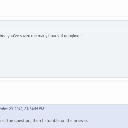
this - you've saved me many hours of googling!!
ctober 23, 2012, 23:14:59 PM
post the question, then I stumble on the answer.