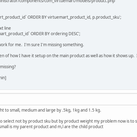
dministrator/components/com_virtuemart/models/product.php
rt_product_id` ORDER BY virtuemart_product_id, p.product_sku';
t line
mart_product_id` ORDER BY ordering DESC';
work for me. I'm sure I'm missing something.
en of how I have it setup on the main product as well as how it shows up. I
missing?
min]
ght to small, medium and large by .5kg, 1kg and 1.5 kg.
to select not by product sku but by product weight my problem now is to some
. small is my parent product and m,l are the child product