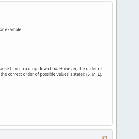
For example:
 choose from in a drop-down box. However, the order of
 the correct order of possible values is stated (S, M, L).
#1