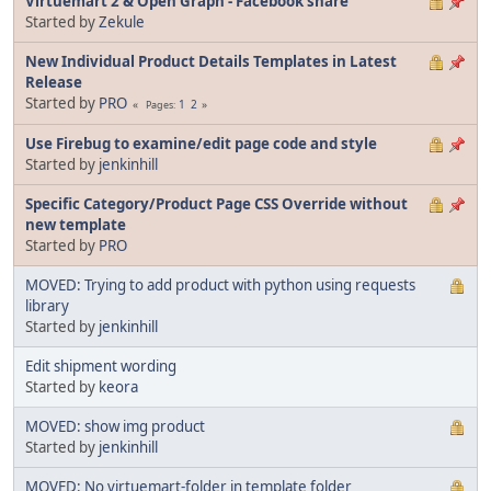
Virtuemart 2 & Open Graph - Facebook share
Started by
Zekule
New Individual Product Details Templates in Latest
Release
Started by
PRO
1
2
Pages
Use Firebug to examine/edit page code and style
Started by
jenkinhill
Specific Category/Product Page CSS Override without
new template
Started by
PRO
MOVED: Trying to add product with python using requests
library
Started by
jenkinhill
Edit shipment wording
Started by
keora
MOVED: show img product
Started by
jenkinhill
MOVED: No virtuemart-folder in template folder