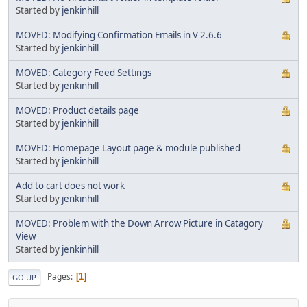
Started by
jenkinhill
MOVED: Modifying Confirmation Emails in V 2.6.6
Started by
jenkinhill
MOVED: Category Feed Settings
Started by
jenkinhill
MOVED: Product details page
Started by
jenkinhill
MOVED: Homepage Layout page & module published
Started by
jenkinhill
Add to cart does not work
Started by
jenkinhill
MOVED: Problem with the Down Arrow Picture in Catagory
View
Started by
jenkinhill
Pages
1
GO UP