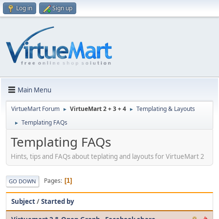
Log in
Sign up
Main Menu
VirtueMart Forum
VirtueMart 2 + 3 + 4
Templating & Layouts
►
►
Templating FAQs
►
Templating FAQs
Hints, tips and FAQs about teplating and layouts for VirtueMart 2
Pages
1
GO DOWN
Subject
/
Started by