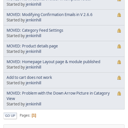
Started by
jenkinhill
MOVED: Modifying Confirmation Emails in V 2.6.6
Started by
jenkinhill
MOVED: Category Feed Settings
Started by
jenkinhill
MOVED: Product details page
Started by
jenkinhill
MOVED: Homepage Layout page & module published
Started by
jenkinhill
Add to cart does not work
Started by
jenkinhill
MOVED: Problem with the Down Arrow Picture in Catagory
View
Started by
jenkinhill
Pages
1
GO UP