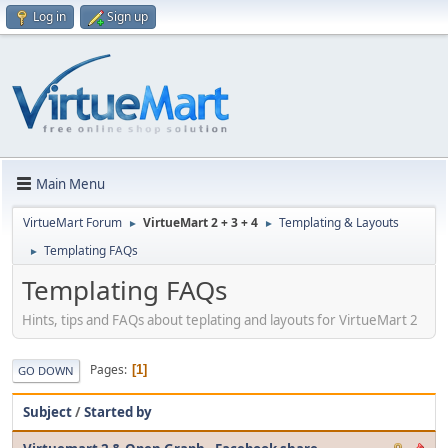
Log in
Sign up
Main Menu
VirtueMart Forum
VirtueMart 2 + 3 + 4
Templating & Layouts
►
►
Templating FAQs
►
Templating FAQs
Hints, tips and FAQs about teplating and layouts for VirtueMart 2
Pages
1
GO DOWN
Subject
/
Started by