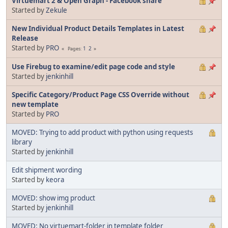
Virtuemart 2 & Open Graph - Facebook share
Started by
Zekule
New Individual Product Details Templates in Latest
Release
Started by
PRO
1
2
Pages
Use Firebug to examine/edit page code and style
Started by
jenkinhill
Specific Category/Product Page CSS Override without
new template
Started by
PRO
MOVED: Trying to add product with python using requests
library
Started by
jenkinhill
Edit shipment wording
Started by
keora
MOVED: show img product
Started by
jenkinhill
MOVED: No virtuemart-folder in template folder