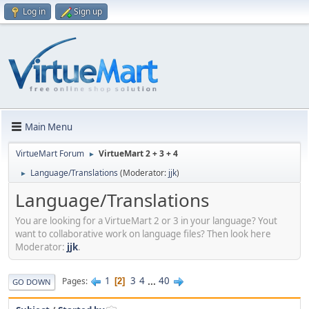
Log in
Sign up
Main Menu
VirtueMart Forum
VirtueMart 2 + 3 + 4
►
Language/Translations
(Moderator:
jjk
)
►
Language/Translations
You are looking for a VirtueMart 2 or 3 in your language? Yout
want to collaborative work on language files? Then look here
Moderator:
jjk
.
1
3
4
...
40
Pages
2
GO DOWN