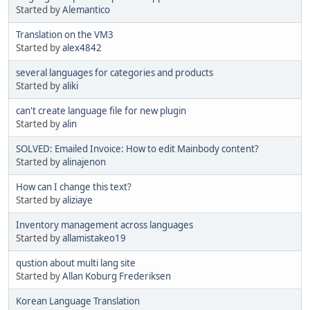
Started by
Alemantico
Translation on the VM3
Started by
alex4842
several languages for categories and products
Started by
aliki
can't create language file for new plugin
Started by
alin
SOLVED: Emailed Invoice: How to edit Mainbody content?
Started by
alinajenon
How can I change this text?
Started by
aliziaye
Inventory management across languages
Started by
allamistakeo19
qustion about multi lang site
Started by
Allan Koburg Frederiksen
Korean Language Translation