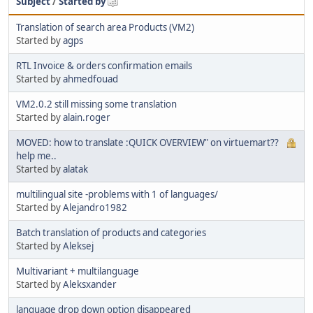
Subject
/
Started by
Translation of search area Products (VM2)
Started by
agps
RTL Invoice & orders confirmation emails
Started by
ahmedfouad
VM2.0.2 still missing some translation
Started by
alain.roger
MOVED: how to translate :QUICK OVERVIEW" on virtuemart??
help me..
Started by
alatak
multilingual site -problems with 1 of languages/
Started by
Alejandro1982
Batch translation of products and categories
Started by
Aleksej
Multivariant + multilanguage
Started by
Aleksxander
language drop down option disappeared