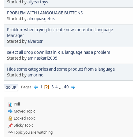
Started by
allyeartoys
PROBLEM WITH LANGOUAGE-BUTTONS
Started by
almopiasgefsis
Problem when trying to create new content in Language
Manager
Started by
alvarosr
select all drop down lists in RTL language has a problem
Started by
amir.askari2005
Hide some categories and some product from a language
Started by
amorino
1
3
4
...
40
Pages
2
GO UP
Poll
Moved Topic
Locked Topic
Sticky Topic
Topic you are watching