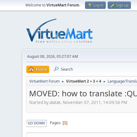
Welcome to
VirtueMart Forum
.
Log in
Sign up
August 08, 2026, 05:27:07 AM
Home
Search
VirtueMart Forum
VirtueMart 2 + 3 + 4
Language/Transl
►
►
MOVED: how to translate :Q
Started by alatak, November 07, 2011, 14:09:56 PM
Pages
1
GO DOWN