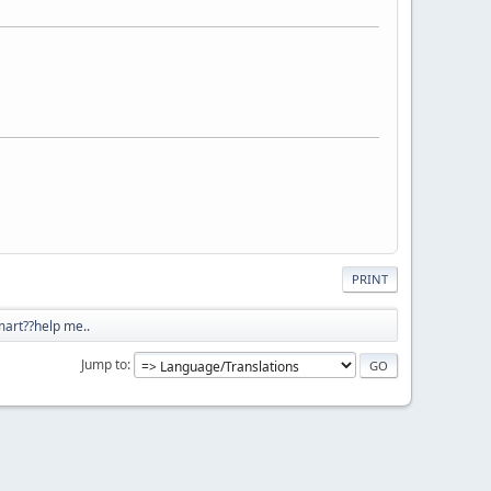
PRINT
art??help me..
Jump to