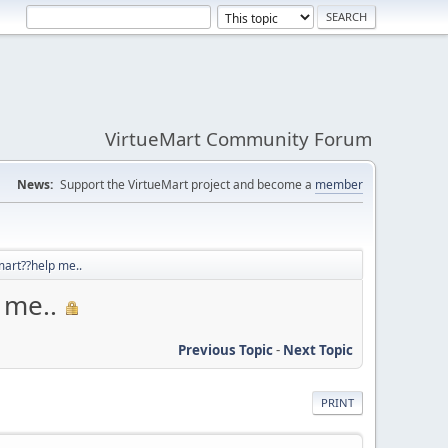
VirtueMart Community Forum
News:
Support the VirtueMart project and become a
member
art??help me..
 me..
Previous Topic
-
Next Topic
PRINT