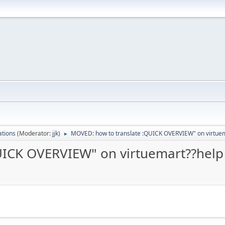
ations
(Moderator:
jjk
)
MOVED: how to translate :QUICK OVERVIEW" on virtuem
►
UICK OVERVIEW" on virtuemart??help