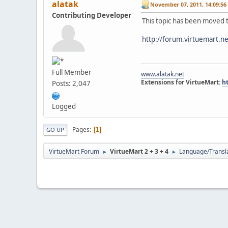
alatak
November 07, 2011, 14:09:56
Contributing Developer
This topic has been moved 
http://forum.virtuemart.n
Full Member
www.alatak.net
Extensions for VirtueMart:
h
Posts: 2,047
Logged
Pages
1
GO UP
VirtueMart Forum
VirtueMart 2 + 3 + 4
Language/Transl
►
►