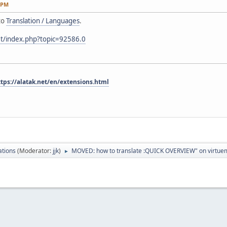
 PM
to
Translation / Languages
.
et/index.php?topic=92586.0
ttps://alatak.net/en/extensions.html
ations
(Moderator:
jjk
)
MOVED: how to translate :QUICK OVERVIEW" on virtuem
►