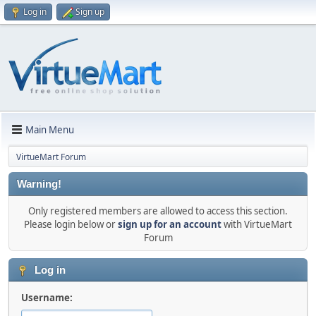
Log in
Sign up
Main Menu
VirtueMart Forum
Warning!
Only registered members are allowed to access this section.
Please login below or
sign up for an account
with VirtueMart
Forum
Log in
Username: