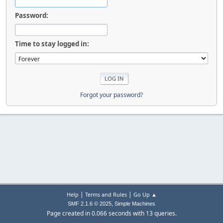
Password:
Time to stay logged in:
Forgot your password?
|
|
Help
Terms and Rules
Go Up ▲
,
SMF 2.1.6 © 2025
Simple Machines
Page created in 0.066 seconds with 13 queries.