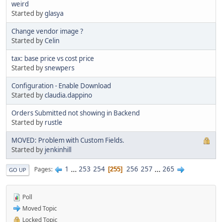
weird
Started by
glasya
Change vendor image ?
Started by
Celin
tax: base price vs cost price
Started by
snewpers
Configuration - Enable Download
Started by
claudia.dappino
Orders Submitted not showing in Backend
Started by
rustle
MOVED: Problem with Custom Fields.
Started by
jenkinhill
1
...
253
254
256
257
...
265
Pages
255
GO UP
Poll
Moved Topic
Locked Topic