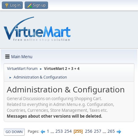
Log in
Sign up
Main Menu
VirtueMart Forum
VirtueMart 2 + 3 + 4
►
Administration & Configuration
►
Administration & Configuration
General Discussions on configuring Shopping Cart.
Related to everything in Admin Menu e.g. Configuration,
Countries, Currencies, Store Management, Taxes etc.
Messages about other versions will be deleted.
1
...
253
254
256
257
...
265
Pages
255
GO DOWN