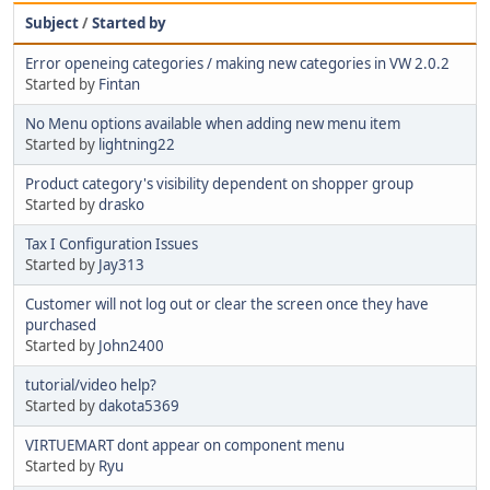
Subject
/
Started by
Error openeing categories / making new categories in VW 2.0.2
Started by
Fintan
No Menu options available when adding new menu item
Started by
lightning22
Product category's visibility dependent on shopper group
Started by
drasko
Tax I Configuration Issues
Started by
Jay313
Customer will not log out or clear the screen once they have
purchased
Started by
John2400
tutorial/video help?
Started by
dakota5369
VIRTUEMART dont appear on component menu
Started by
Ryu