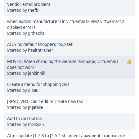
Vendor email problem
Started by
thefbi
when adding manufacturers in virtuemart2 VM2 virtuemart 2
displays errors
Started by
githecha
AIO? no default shoppergroup set
Started by
healthtrainer
MOVED: When changing the website language, virtuemart
does not work
Started by
jenkinhill
Create a menu for shopping cart
Started by
djpaul
[RESOLVED] Can't edit or create new tax
Started by
[n]atalie
Add to cart button
Started by
mikky25
After update J1.7.3 to J2.5.1 shipment / payment in admin are