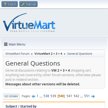
Log in
Sign up
Main Menu
VirtueMart Forum
VirtueMart 2 + 3 + 4
General Questions
►
►
General Questions
General discussions relating to
VM 2 + 3 + 4
shopping cart.
Anything not covered by other forum sections, otherwise please
post in related section.
Messages about other versions will be deleted.
1
...
538
539
541
542
...
551
Pages
540
GO DOWN
Subject
/
Started by