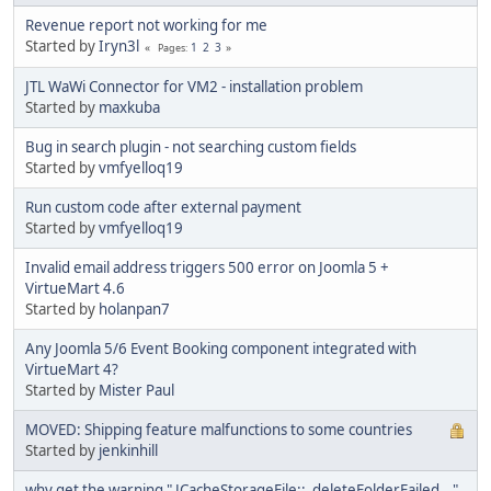
Revenue report not working for me
Started by
Iryn3l
1
2
3
Pages
JTL WaWi Connector for VM2 - installation problem
Started by
maxkuba
Bug in search plugin - not searching custom fields
Started by
vmfyelloq19
Run custom code after external payment
Started by
vmfyelloq19
Invalid email address triggers 500 error on Joomla 5 +
VirtueMart 4.6
Started by
holanpan7
Any Joomla 5/6 Event Booking component integrated with
VirtueMart 4?
Started by
Mister Paul
MOVED: Shipping feature malfunctions to some countries
Started by
jenkinhill
why get the warning " JCacheStorageFile::_deleteFolderFailed..."