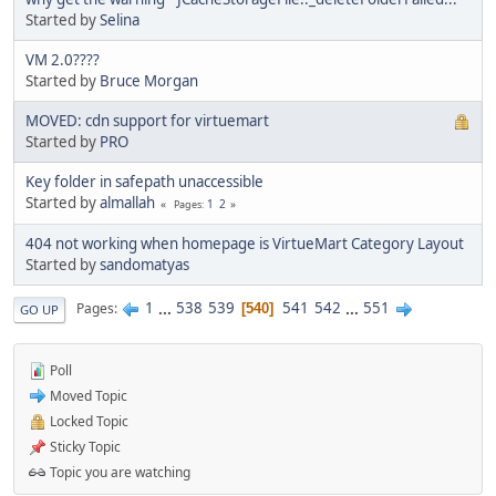
Started by
Selina
VM 2.0????
Started by
Bruce Morgan
MOVED: cdn support for virtuemart
Started by
PRO
Key folder in safepath unaccessible
Started by
almallah
1
2
Pages
404 not working when homepage is VirtueMart Category Layout
Started by
sandomatyas
1
...
538
539
541
542
...
551
Pages
540
GO UP
Poll
Moved Topic
Locked Topic
Sticky Topic
Topic you are watching