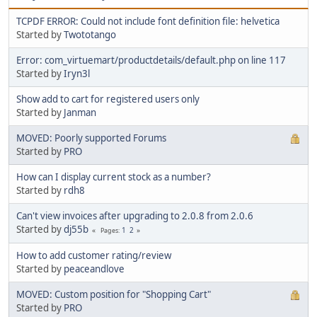
TCPDF ERROR: Could not include font definition file: helvetica
Started by
Twototango
Error: com_virtuemart/productdetails/default.php on line 117
Started by
Iryn3l
Show add to cart for registered users only
Started by
Janman
MOVED: Poorly supported Forums
Started by
PRO
How can I display current stock as a number?
Started by
rdh8
Can't view invoices after upgrading to 2.0.8 from 2.0.6
Started by
dj55b
1
2
Pages
How to add customer rating/review
Started by
peaceandlove
MOVED: Custom position for "Shopping Cart"
Started by
PRO