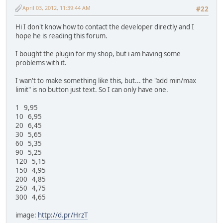
April 03, 2012, 11:39:44 AM
#22
Hi I don't know how to contact the developer directly and I
hope he is reading this forum.
I bought the plugin for my shop, but i am having some
problems with it.
I wan't to make something like this, but... the "add min/max
limit" is no button just text. So I can only have one.
1 9,95
10 6,95
20 6,45
30 5,65
60 5,35
90 5,25
120 5,15
150 4,95
200 4,85
250 4,75
300 4,65
image:
http://d.pr/HrzT