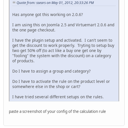
Quote from: ssears on May 01, 2012, 20:33:26 PM
Has anyone got this working on 2.0.6?
I am using this on Joomla 2.5 and Virtuemart 2.0.6 and
the one page checkout.
I have the plugin setup and activated. I can't seem to
get the discount to work properly. Tryting to setup buy
two get 50% off (to act like a buy one get one by
"fooling" the system with the discount) on a category
of products.
Do I have to assign a group and category?
Do I have to activate the rule on the product level or
somewhere else in the shop or cart?
I have tried several different setups on the rules.
paste a screenshot of your config of the calculation rule