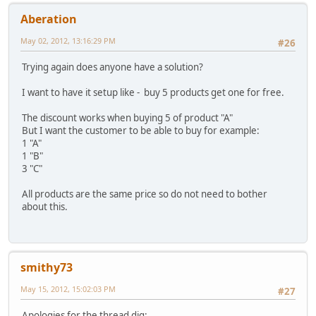
Aberation
May 02, 2012, 13:16:29 PM
#26
Trying again does anyone have a solution?
I want to have it setup like - buy 5 products get one for free.
The discount works when buying 5 of product "A"
But I want the customer to be able to buy for example:
1 "A"
1 "B"
3 "C"
All products are the same price so do not need to bother
about this.
smithy73
May 15, 2012, 15:02:03 PM
#27
Apologies for the thread dig: