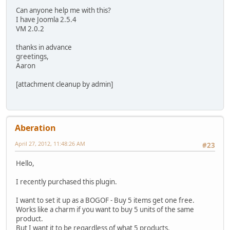
Can anyone help me with this?
I have Joomla 2.5.4
VM 2.0.2
thanks in advance
greetings,
Aaron
[attachment cleanup by admin]
Aberation
April 27, 2012, 11:48:26 AM
#23
Hello,
I recently purchased this plugin.
I want to set it up as a BOGOF - Buy 5 items get one free.
Works like a charm if you want to buy 5 units of the same
product.
But I want it to be regardless of what 5 products.