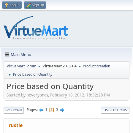
Log in
Sign up
Main Menu
VirtueMart Forum
VirtueMart 2 + 3 + 4
Product creation
►
►
Price based on Quantity
►
Price based on Quantity
Started by neveryonas, February 18, 2012, 18:32:28 PM
1
3
Pages
2
GO DOWN
USER ACTIONS
rustle