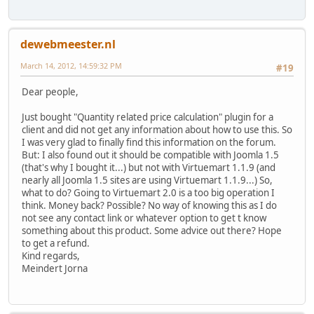
dewebmeester.nl
March 14, 2012, 14:59:32 PM
#19
Dear people,
Just bought "Quantity related price calculation" plugin for a
client and did not get any information about how to use this. So
I was very glad to finally find this information on the forum.
But: I also found out it should be compatible with Joomla 1.5
(that's why I bought it...) but not with Virtuemart 1.1.9 (and
nearly all Joomla 1.5 sites are using Virtuemart 1.1.9...) So,
what to do? Going to Virtuemart 2.0 is a too big operation I
think. Money back? Possible? No way of knowing this as I do
not see any contact link or whatever option to get t know
something about this product. Some advice out there? Hope
to get a refund.
Kind regards,
Meindert Jorna