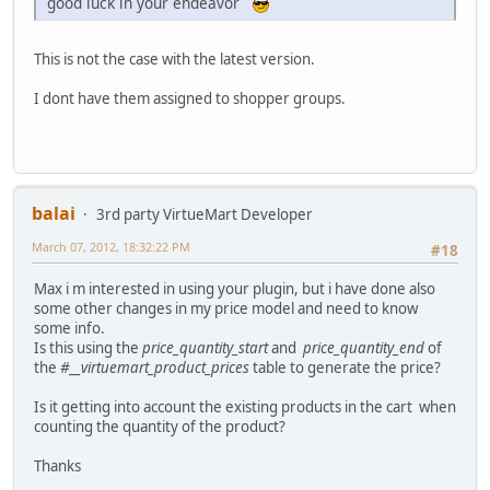
good luck in your endeavor
This is not the case with the latest version.
I dont have them assigned to shopper groups.
balai
3rd party VirtueMart Developer
March 07, 2012, 18:32:22 PM
#18
Max i m interested in using your plugin, but i have done also
some other changes in my price model and need to know
some info.
Is this using the
price_quantity_start
and
price_quantity_end
of
the
#__virtuemart_product_prices
table to generate the price?
Is it getting into account the existing products in the cart when
counting the quantity of the product?
Thanks