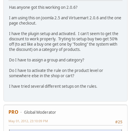
Has anyone got this working on 2.0.6?
I am using this on Joomla 2.5 and Virtuemart 2.0.6 and the one
page checkout.
I have the plugin setup and activated. I can't seem to get the
discount to work properly. Tryting to setup buy two get 50%
off (to act like a buy one get one by "fooling" the system with
the discount) on a category of products.
Do I have to assign a group and category?
Do I have to activate the rule on the product level or
somewhere else in the shop or cart?
I have tried several different setups on the rules.
PRO
Global Moderator
May 01, 2012, 23:10:09 PM
#25