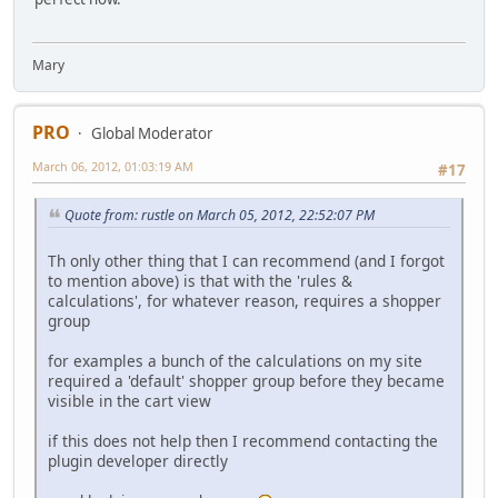
Mary
PRO
Global Moderator
March 06, 2012, 01:03:19 AM
#17
Quote from: rustle on March 05, 2012, 22:52:07 PM
Th only other thing that I can recommend (and I forgot
to mention above) is that with the 'rules &
calculations', for whatever reason, requires a shopper
group
for examples a bunch of the calculations on my site
required a 'default' shopper group before they became
visible in the cart view
if this does not help then I recommend contacting the
plugin developer directly