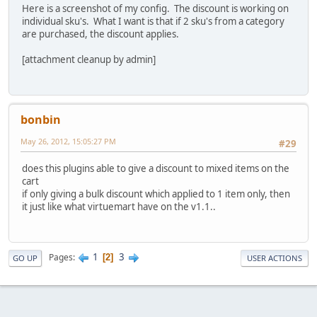
Here is a screenshot of my config. The discount is working on
individual sku's. What I want is that if 2 sku's from a category
are purchased, the discount applies.
[attachment cleanup by admin]
bonbin
May 26, 2012, 15:05:27 PM
#29
does this plugins able to give a discount to mixed items on the
cart
if only giving a bulk discount which applied to 1 item only, then
it just like what virtuemart have on the v1.1..
1
3
Pages
2
GO UP
USER ACTIONS