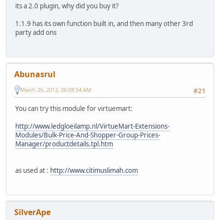
its a 2.0 plugin, why did you buy it?
1.1.9 has its own function built in, and then many other 3rd
party add ons
Abunasrul
March 26, 2012, 06:08:54 AM
#21
You can try this module for virtuemart:
http://www.ledgloeilamp.nl/VirtueMart-Extensions-
Modules/Bulk-Price-And-Shopper-Group-Prices-
Manager/productdetails.tpl.htm
as used at :
http://www.citimuslimah.com
SilverApe