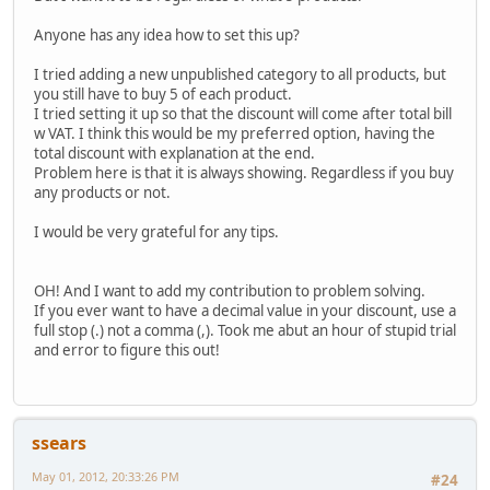
Anyone has any idea how to set this up?
I tried adding a new unpublished category to all products, but
you still have to buy 5 of each product.
I tried setting it up so that the discount will come after total bill
w VAT. I think this would be my preferred option, having the
total discount with explanation at the end.
Problem here is that it is always showing. Regardless if you buy
any products or not.
I would be very grateful for any tips.
OH! And I want to add my contribution to problem solving.
If you ever want to have a decimal value in your discount, use a
full stop (.) not a comma (,). Took me abut an hour of stupid trial
and error to figure this out!
ssears
May 01, 2012, 20:33:26 PM
#24