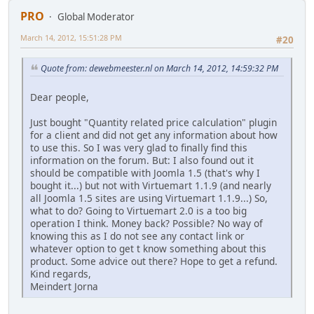
PRO
Global Moderator
March 14, 2012, 15:51:28 PM
#20
Quote from: dewebmeester.nl on March 14, 2012, 14:59:32 PM
Dear people,
Just bought "Quantity related price calculation" plugin
for a client and did not get any information about how
to use this. So I was very glad to finally find this
information on the forum. But: I also found out it
should be compatible with Joomla 1.5 (that's why I
bought it...) but not with Virtuemart 1.1.9 (and nearly
all Joomla 1.5 sites are using Virtuemart 1.1.9...) So,
what to do? Going to Virtuemart 2.0 is a too big
operation I think. Money back? Possible? No way of
knowing this as I do not see any contact link or
whatever option to get t know something about this
product. Some advice out there? Hope to get a refund.
Kind regards,
Meindert Jorna