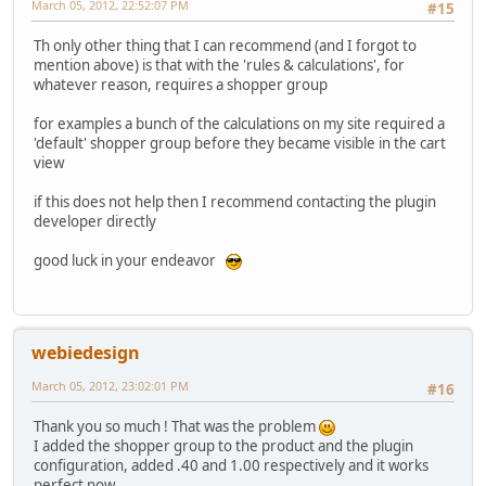
March 05, 2012, 22:52:07 PM
#15
Th only other thing that I can recommend (and I forgot to
mention above) is that with the 'rules & calculations', for
whatever reason, requires a shopper group
for examples a bunch of the calculations on my site required a
'default' shopper group before they became visible in the cart
view
if this does not help then I recommend contacting the plugin
developer directly
good luck in your endeavor
webiedesign
March 05, 2012, 23:02:01 PM
#16
Thank you so much ! That was the problem
I added the shopper group to the product and the plugin
configuration, added .40 and 1.00 respectively and it works
perfect now.