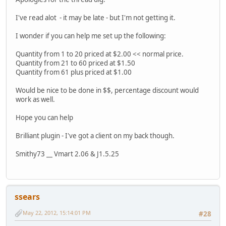
I've read alot - it may be late - but I'm not getting it.
I wonder if you can help me set up the following:
Quantity from 1 to 20 priced at $2.00 << normal price.
Quantity from 21 to 60 priced at $1.50
Quantity from 61 plus priced at $1.00
Would be nice to be done in $$, percentage discount would
work as well.
Hope you can help
Brilliant plugin - I've got a client on my back though.
Smithy73 __ Vmart 2.06 & J1.5.25
ssears
May 22, 2012, 15:14:01 PM
#28