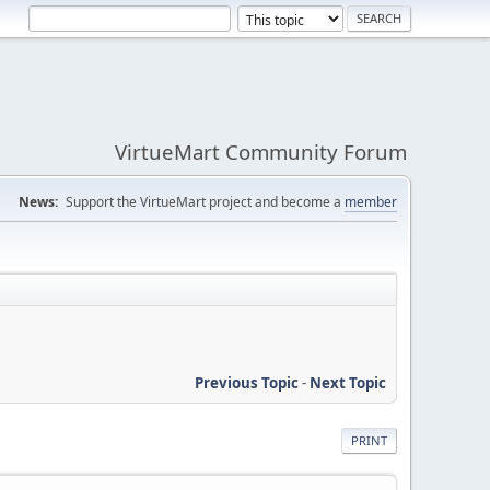
VirtueMart Community Forum
News:
Support the VirtueMart project and become a
member
Previous Topic
-
Next Topic
PRINT