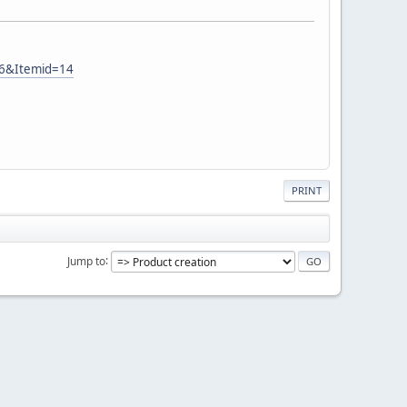
26&Itemid=14
PRINT
Jump to