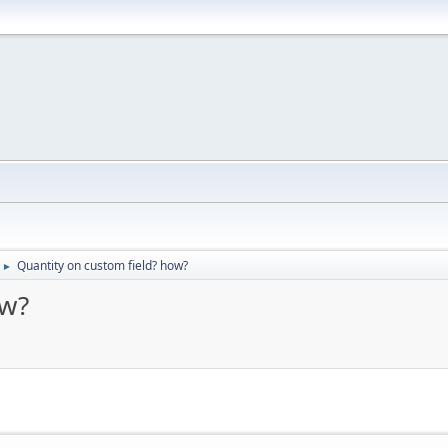
Quantity on custom field? how?
►
ow?