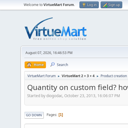
Welcome to
VirtueMart Forum
.
Log in
Sign up
August 07, 2026, 16:46:53 PM
Home
Search
VirtueMart Forum
VirtueMart 2 + 3 + 4
Product creation
►
►
Quantity on custom field? h
Started by diogodac, October 23, 2013, 16:06:07 PM
Pages
1
GO DOWN