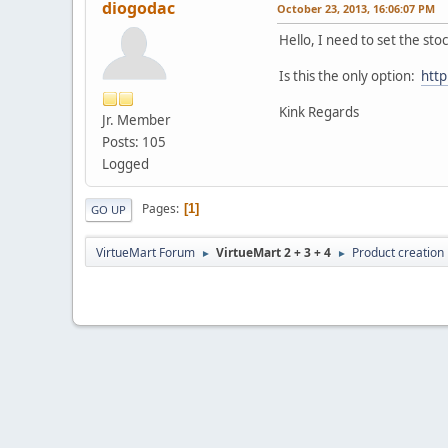
diogodac
October 23, 2013, 16:06:07 PM
Hello, I need to set the stoc
Is this the only option:
htt
Kink Regards
Jr. Member
Posts: 105
Logged
Pages
1
GO UP
VirtueMart Forum
VirtueMart 2 + 3 + 4
Product creation
►
►