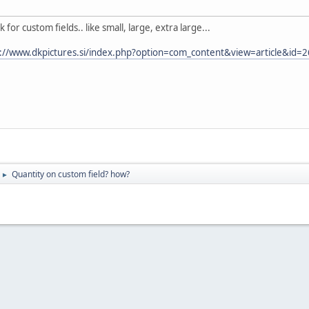
k for custom fields.. like small, large, extra large...
p://www.dkpictures.si/index.php?option=com_content&view=article&id=
Quantity on custom field? how?
►