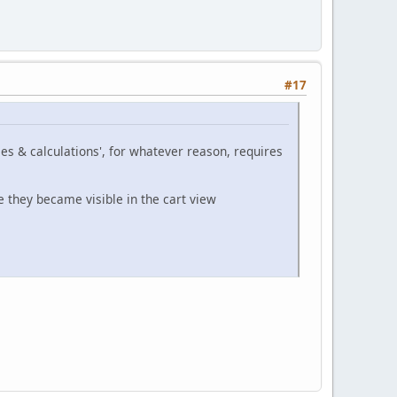
#17
les & calculations', for whatever reason, requires
e they became visible in the cart view