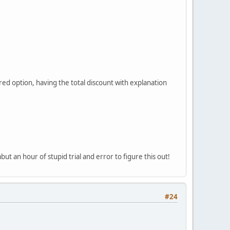
erred option, having the total discount with explanation
but an hour of stupid trial and error to figure this out!
#24