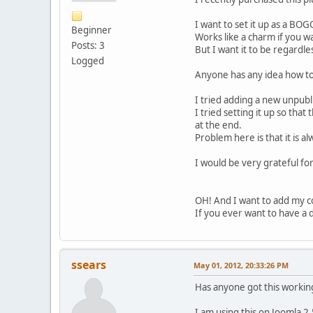
I want to set it up as a BOG
Beginner
Works like a charm if you w
Posts: 3
But I want it to be regardle
Logged
Anyone has any idea how to 
I tried adding a new unpubli
I tried setting it up so that
at the end.
Problem here is that it is a
I would be very grateful for
OH! And I want to add my c
If you ever want to have a d
ssears
May 01, 2012, 20:33:26 PM
Has anyone got this workin
I am using this on Joomla 2