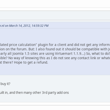
.nl on March 14, 2012, 14:59:32 PM
lated price calculation" plugin for a client and did not get any infor
tion on the forum. But: I also found out it should be compatible with Jo
arly all Joomla 1.5 sites are using Virtuemart 1.1.9...) So, what to do
ible? No way of knowing this as I do not see any contact link or what
t there? Hope to get a refund.
 buy it?
built in, and then many other 3rd party add ons