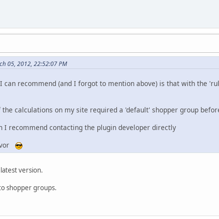
rch 05, 2012, 22:52:07 PM
 I can recommend (and I forgot to mention above) is that with the 'ru
the calculations on my site required a 'default' shopper group befor
hen I recommend contacting the plugin developer directly
eavor
 latest version.
to shopper groups.