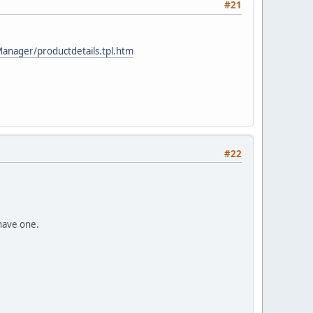
#21
Manager/productdetails.tpl.htm
#22
 have one.