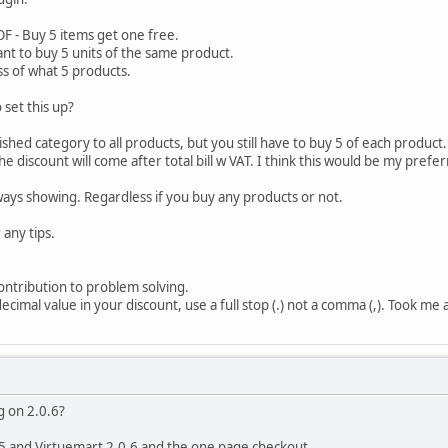
OF - Buy 5 items get one free.
ant to buy 5 units of the same product.
ss of what 5 products.
set this up?
shed category to all products, but you still have to buy 5 of each product.
 the discount will come after total bill w VAT. I think this would be my pref
lways showing. Regardless if you buy any products or not.
 any tips.
ontribution to problem solving.
ecimal value in your discount, use a full stop (.) not a comma (,). Took me a
g on 2.0.6?
.5 and Virtuemart 2.0.6 and the one page checkout.