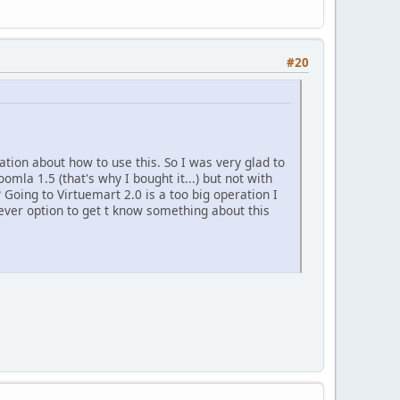
#20
mation about how to use this. So I was very glad to
omla 1.5 (that's why I bought it...) but not with
? Going to Virtuemart 2.0 is a too big operation I
ever option to get t know something about this