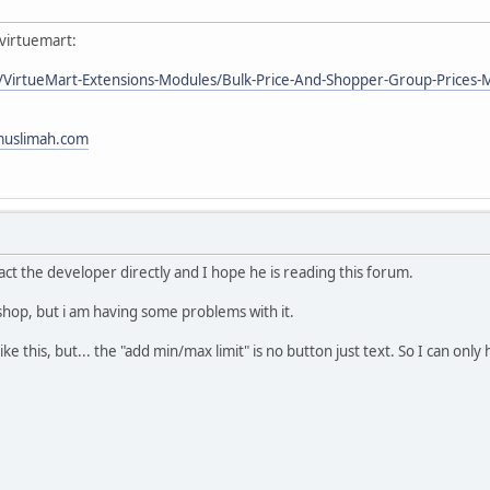
 virtuemart:
l/VirtueMart-Extensions-Modules/Bulk-Price-And-Shopper-Group-Prices-
imuslimah.com
act the developer directly and I hope he is reading this forum.
shop, but i am having some problems with it.
ke this, but... the "add min/max limit" is no button just text. So I can only