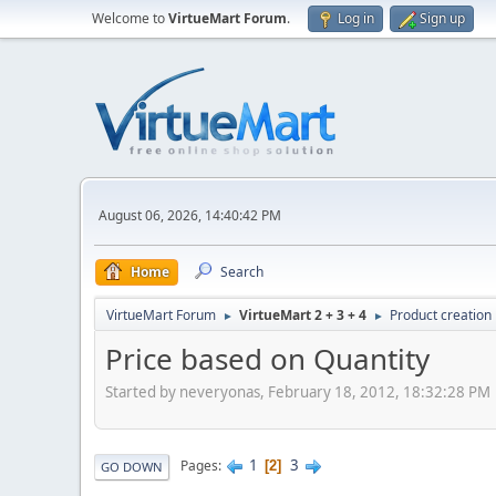
Welcome to
VirtueMart Forum
.
Log in
Sign up
August 06, 2026, 14:40:42 PM
Home
Search
VirtueMart Forum
VirtueMart 2 + 3 + 4
Product creation
►
►
Price based on Quantity
Started by neveryonas, February 18, 2012, 18:32:28 PM
1
3
Pages
2
GO DOWN