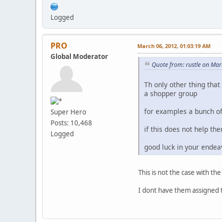
Logged
PRO
March 06, 2012, 01:03:19 AM
Global Moderator
Quote from: rustle on Ma
Th only other thing that
a shopper group
for examples a bunch of 
Super Hero
Posts: 10,468
if this does not help t
Logged
good luck in your end
This is not the case with the
I dont have them assigned 