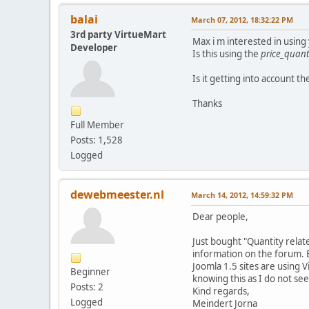
balai
March 07, 2012, 18:32:22 PM
3rd party VirtueMart
Max i m interested in usin
Developer
Is this using the
price_quanti
Is it getting into account t
Thanks
Full Member
Posts: 1,528
Logged
dewebmeester.nl
March 14, 2012, 14:59:32 PM
Dear people,
Just bought "Quantity related
information on the forum. Bu
Joomla 1.5 sites are using V
Beginner
knowing this as I do not se
Posts: 2
Kind regards,
Logged
Meindert Jorna