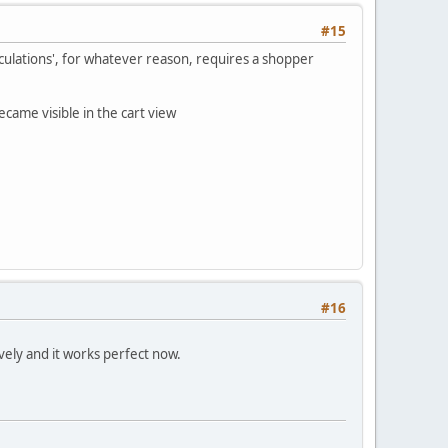
#15
lculations', for whatever reason, requires a shopper
came visible in the cart view
#16
vely and it works perfect now.