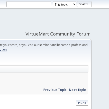
VirtueMart Community Forum
e your store, or you visit our seminar and become a professional
cation
Previous Topic
-
Next Topic
PRINT