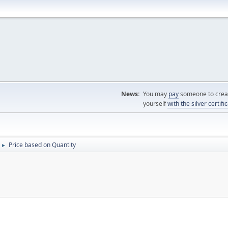
News:
You may
pay
someone to creat
yourself
with the silver certifi
Price based on Quantity
►