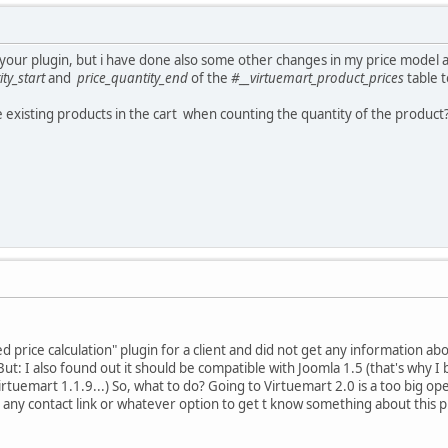
g your plugin, but i have done also some other changes in my price model
ty_start
and
price_quantity_end
of the
#__virtuemart_product_prices
table t
he existing products in the cart when counting the quantity of the product
 price calculation" plugin for a client and did not get any information abou
t: I also found out it should be compatible with Joomla 1.5 (that's why I bo
irtuemart 1.1.9...) So, what to do? Going to Virtuemart 2.0 is a too big o
e any contact link or whatever option to get t know something about this