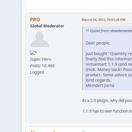
PRO
March 14, 2012, 15:51:28 PM
Global Moderator
Quote from: dewebmeester
Dear people,
Just bought "Quantity re
finally find this informa
Super Hero
Virtuemart 1.1.9 (and ne
Posts: 10,468
think. Money back? Poss
Logged
product. Some advice ou
Kind regards,
Meindert Jorna
its a 2.0 plugin, why did you
1.1.9 has its own function 