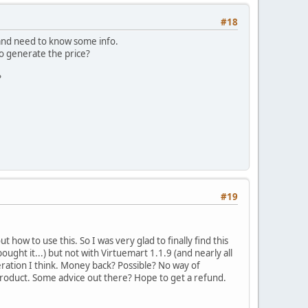
#18
 and need to know some info.
o generate the price?
?
#19
t how to use this. So I was very glad to finally find this
ught it...) but not with Virtuemart 1.1.9 (and nearly all
peration I think. Money back? Possible? No way of
 product. Some advice out there? Hope to get a refund.