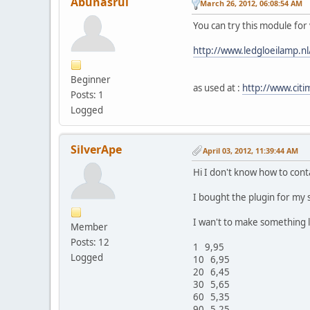
Abunasrul
March 26, 2012, 06:08:54 AM
You can try this module for
http://www.ledgloeilamp.n
Beginner
as used at :
http://www.cit
Posts: 1
Logged
SilverApe
April 03, 2012, 11:39:44 AM
Hi I don't know how to cont
I bought the plugin for my 
I wan't to make something li
Member
Posts: 12
1 9,95
Logged
10 6,95
20 6,45
30 5,65
60 5,35
90 5,25