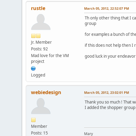
rustle
March 05, 2012, 22:52:07 PM
Th only other thing that I 
group
for examples a bunch of the
Jr. Member
if this does not help then 
Posts: 92
Mad love for the VM
good luck in your endeav
project
Logged
webiedesign
March 05, 2012, 23:02:01 PM
Thank you so much ! That 
I added the shopper group t
Member
Posts: 15
Mary