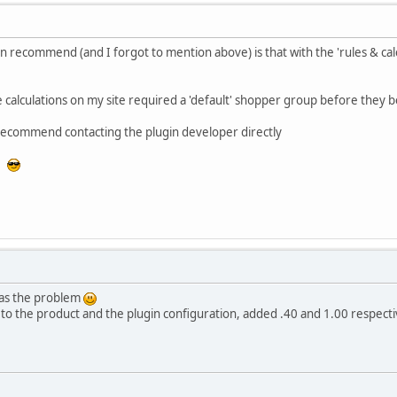
can recommend (and I forgot to mention above) is that with the 'rules & ca
 calculations on my site required a 'default' shopper group before they be
I recommend contacting the plugin developer directly
or
was the problem
o the product and the plugin configuration, added .40 and 1.00 respecti