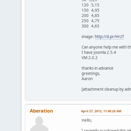
120 5,15
150 4,95
200 4,85
250 4,75
300 4,65
image:
http://d.pr/HrzT
Can anyone help me with th
I have Joomla 2.5.4
VM 2.0.2
thanks in advance
greetings,
Aaron
[attachment cleanup by ad
Aberation
April 27, 2012, 11:48:26 AM
Hello,
I recently purchased this pl