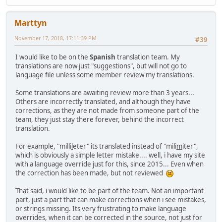
Marttyn
November 17, 2018, 17:11:39 PM
#39
I would like to be on the
Spanish
translation team. My
translations are now just "suggestions", but will not go to
language file unless some member review my translations.
Some translations are awaiting review more than 3 years...
Others are incorrectly translated, and although they have
corrections, as they are not made from someone part of the
team, they just stay there forever, behind the incorrect
translation.
For example, "milli
l
eter" its translated instead of "mili
m
iter",
which is obviously a simple letter mistake.... well, i have my site
with a language override just for this, since 2015... Even when
the correction has been made, but not reviewed
That said, i would like to be part of the team. Not an important
part, just a part that can make corrections when i see mistakes,
or strings missing. Its very frustrating to make language
overrides, when it can be corrected in the source, not just for