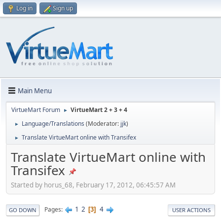
Log in
Sign up
Main Menu
VirtueMart Forum
VirtueMart 2 + 3 + 4
►
Language/Translations
(Moderator:
jjk
)
►
Translate VirtueMart online with Transifex
►
Translate VirtueMart online with
Transifex
Started by horus_68, February 17, 2012, 06:45:57 AM
1
2
4
Pages
3
GO DOWN
USER ACTIONS