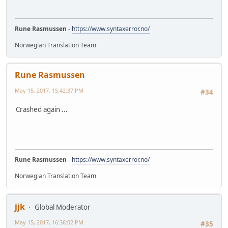
Rune Rasmussen
-
https://www.syntaxerror.no/
Norwegian Translation Team
Rune Rasmussen
May 15, 2017, 15:42:37 PM
#34
Crashed again ...
Rune Rasmussen
-
https://www.syntaxerror.no/
Norwegian Translation Team
jjk
Global Moderator
May 15, 2017, 16:36:02 PM
#35