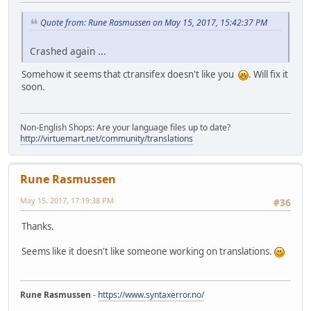
Quote from: Rune Rasmussen on May 15, 2017, 15:42:37 PM
Crashed again ...
Somehow it seems that ctransifex doesn't like you
. Will fix it
soon.
Non-English Shops: Are your language files up to date?
http://virtuemart.net/community/translations
Rune Rasmussen
May 15, 2017, 17:19:38 PM
#36
Thanks.
Seems like it doesn't like someone working on translations.
Rune Rasmussen
-
https://www.syntaxerror.no/