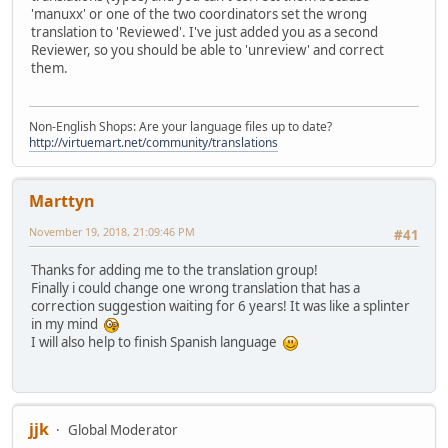
'manuxx' or one of the two coordinators set the wrong
translation to 'Reviewed'. I've just added you as a second
Reviewer, so you should be able to 'unreview' and correct
them.
Non-English Shops: Are your language files up to date?
http://virtuemart.net/community/translations
Marttyn
November 19, 2018, 21:09:46 PM
#41
Thanks for adding me to the translation group!
Finally i could change one wrong translation that has a
correction suggestion waiting for 6 years! It was like a splinter
in my mind
I will also help to finish Spanish language
jjk
Global Moderator