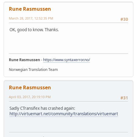
Rune Rasmussen
March 28, 2017, 12:52:35 PM
#30
OK, good to know. Thanks.
Rune Rasmussen
-
https://www.syntaxerror.no/
Norwegian Translation Team
Rune Rasmussen
April 03, 2017, 20:19:10 PM
#31
Sadly CTransifex has crashed again:
http://virtuemart.net/community/translations/virtuemart