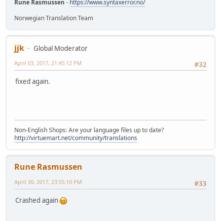
Rune Rasmussen
-
https://www.syntaxerror.no/
Norwegian Translation Team
jjk
Global Moderator
April 03, 2017, 21:45:12 PM
#32
fixed again.
Non-English Shops: Are your language files up to date?
http://virtuemart.net/community/translations
Rune Rasmussen
April 30, 2017, 23:55:10 PM
#33
Crashed again