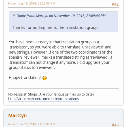
November 19, 2018, 21:23:00 PM
#42
Quote from: Marttyn on November 19, 2018, 21:09:46 PM
Thanks for adding me to the translation group!
You have been already in that translation group as a
'translator', so you were able to translate 'unreviewed' and
new strings. However, If one of the two coordinators or the
spanish 'reviewer' marks a translated string as 'reviewed', a
'translator' can not change it anymore. I did upgrade your
group status to 'reviewer'.
Happy translating!
Non-English Shops: Are your language files up to date?
http://virtuemart.net/community/translations
Marttyn
November 26, 2018, 11:29:05 AM
#43