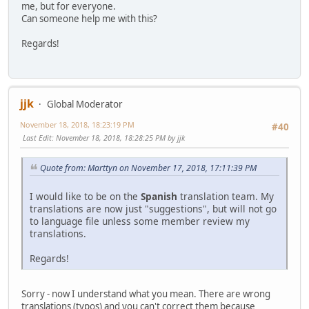
me, but for everyone.
Can someone help me with this?
Regards!
jjk
Global Moderator
November 18, 2018, 18:23:19 PM
#40
Last Edit
: November 18, 2018, 18:28:25 PM by jjk
Quote from: Marttyn on November 17, 2018, 17:11:39 PM
I would like to be on the
Spanish
translation team. My
translations are now just "suggestions", but will not go
to language file unless some member review my
translations.
Regards!
Sorry - now I understand what you mean. There are wrong
translations (typos) and you can't correct them because