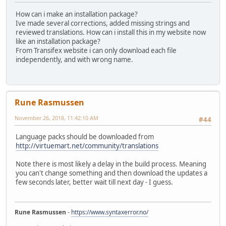
How can i make an installation package?
Ive made several corrections, added missing strings and
reviewed translations. How can i install this in my website now
like an installation package?
From Transifex website i can only download each file
independently, and with wrong name.
Rune Rasmussen
November 26, 2018, 11:42:10 AM
#44
Language packs should be downloaded from
http://virtuemart.net/community/translations
Note there is most likely a delay in the build process. Meaning
you can't change something and then download the updates a
few seconds later, better wait till next day - I guess.
Rune Rasmussen
-
https://www.syntaxerror.no/