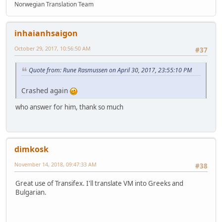
Norwegian Translation Team
inhaianhsaigon
October 29, 2017, 10:56:50 AM
#37
Quote from: Rune Rasmussen on April 30, 2017, 23:55:10 PM
Crashed again
who answer for him, thank so much
dimkosk
November 14, 2018, 09:47:33 AM
#38
Great use of Transifex. I'll translate VM into Greeks and
Bulgarian.