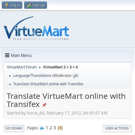
Log in
Sign up
Main Menu
VirtueMart Forum
VirtueMart 2 + 3 + 4
►
Language/Translations
(Moderator:
jjk
)
►
Translate VirtueMart online with Transifex
►
Translate VirtueMart online with
Transifex
Started by horus_68, February 17, 2012, 06:45:57 AM
1
2
3
Pages
4
GO DOWN
USER ACTIONS