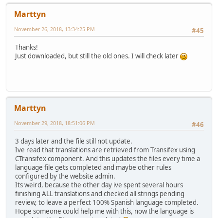
Marttyn
November 26, 2018, 13:34:25 PM
#45
Thanks!
Just downloaded, but still the old ones. I will check later
Marttyn
November 29, 2018, 18:51:06 PM
#46
3 days later and the file still not update.
Ive read that translations are retrieved from Transifex using
CTransifex component. And this updates the files every time a
language file gets completed and maybe other rules
configured by the website admin.
Its weird, because the other day ive spent several hours
finishing ALL translations and checked all strings pending
review, to leave a perfect 100% Spanish language completed.
Hope someone could help me with this, now the language is