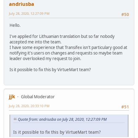
andriusba
July 28, 2020, 12:27:09 PM
#50
Hello.
I've applied for Lithuanian translation but so far nobody
accepted me into the team.
I have some experience that Transifex isn't particulary good at
notifying it's users on changes and requests so maybe team
leader overlooked my request to join.
Is it possible to fix this by VirtueMart team?
jjk
Global Moderator
July 28, 2020, 20:33:10 PM
#51
Quote from: andriusba on July 28, 2020, 12:27:09 PM
Is it possible to fix this by VirtueMart team?