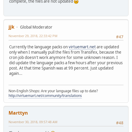
complete, the files are not updated
jjk
Global Moderator
November 29, 2018, 22:33:42 PM
#47
Currently the language packs on
virtuemart.net
are updated
only when I manually pull the files from Transifex, because the
cron job doesn't work anymore for some unknown reason. I
did update the language packs a few hours after your previous
post. At that time Spanish was at 99 percent. Just updated
again...
Non-English Shops: Are your language files up to date?
http://virtuemart.net/community/translations
Marttyn
November 30, 2018, 09:57:48 AM
#48