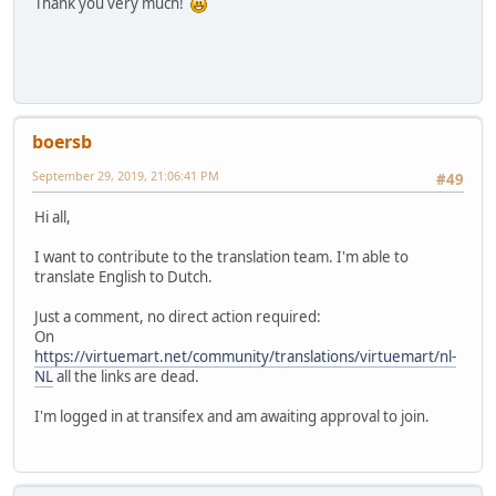
Thank you very much!
boersb
September 29, 2019, 21:06:41 PM
#49
Hi all,
I want to contribute to the translation team. I'm able to
translate English to Dutch.
Just a comment, no direct action required:
On
https://virtuemart.net/community/translations/virtuemart/nl-
NL
all the links are dead.
I'm logged in at transifex and am awaiting approval to join.