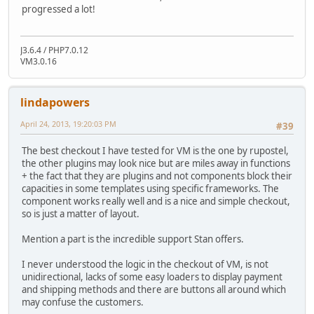
progressed a lot!
J3.6.4 / PHP7.0.12
VM3.0.16
lindapowers
April 24, 2013, 19:20:03 PM
#39
The best checkout I have tested for VM is the one by rupostel,
the other plugins may look nice but are miles away in functions
+ the fact that they are plugins and not components block their
capacities in some templates using specific frameworks. The
component works really well and is a nice and simple checkout,
so is just a matter of layout.
Mention a part is the incredible support Stan offers.
I never understood the logic in the checkout of VM, is not
unidirectional, lacks of some easy loaders to display payment
and shipping methods and there are buttons all around which
may confuse the customers.