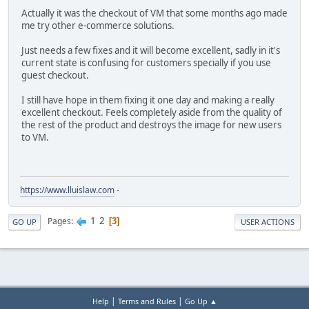
Actually it was the checkout of VM that some months ago made
me try other e-commerce solutions.
Just needs a few fixes and it will become excellent, sadly in it's
current state is confusing for customers specially if you use
guest checkout.
I still have hope in them fixing it one day and making a really
excellent checkout. Feels completely aside from the quality of
the rest of the product and destroys the image for new users
to VM.
https://www.lluislaw.com
-
1
2
Pages
3
GO UP
USER ACTIONS
|
|
Help
Terms and Rules
Go Up ▲