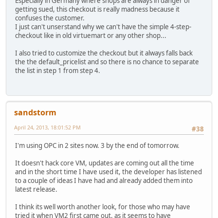
Especially in Germany where shops are always in danger of
getting sued, this checkout is really madness because it
confuses the customer.
I just can't unserstand why we can't have the simple 4-step-
checkout like in old virtuemart or any other shop...
I also tried to customize the checkout but it always falls back
the the default_pricelist and so there is no chance to separate
the list in step 1 from step 4.
sandstorm
April 24, 2013, 18:01:52 PM
#38
I'm using OPC in 2 sites now. 3 by the end of tomorrow.
It doesn't hack core VM, updates are coming out all the time
and in the short time I have used it, the developer has listened
to a couple of ideas I have had and already added them into
latest release.
I think its well worth another look, for those who may have
tried it when VM2 first came out, as it seems to have