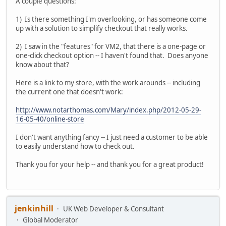
A couple questions:
1) Is there something I'm overlooking, or has someone come
up with a solution to simplify checkout that really works.
2) I saw in the "features" for VM2, that there is a one-page or
one-click checkout option -- I haven't found that. Does anyone
know about that?
Here is a link to my store, with the work arounds -- including
the current one that doesn't work:
http://www.notarthomas.com/Mary/index.php/2012-05-29-
16-05-40/online-store
I don't want anything fancy -- I just need a customer to be able
to easily understand how to check out.
Thank you for your help -- and thank you for a great product!
jenkinhill
UK Web Developer & Consultant
Global Moderator