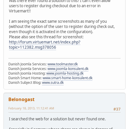
Was there ever found a solution to this? I can't even allow
users to register during checkout due to an error in
Virtuemart!!
I am seeing the exact same screenshots as many of you
(without the option of the user to register during check out,
even though it is activated in the configuration).
Please also see this thread for screenshot:
http://forum.virtuemart.net/index.php?
topic=112382.msg378056
Danish Joomla Services:
www.toolmaster.dk
Danish Joomla Services:
www.joomla-konsulent.dk
Danish Joomla Hosting:
www.joomla-hosting.dk
Danish Smart Home:
www.smart-home-konsulent.dk
Danish Subject Blog:
www.sutra.dk
Belonogast
February 18, 2013, 11:12:41 AM
#37
I searched the web for a solution but never found one.