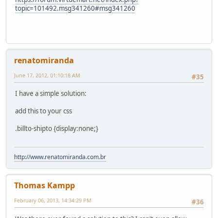
topic=101492.msg341260#msg341260
renatomiranda
June 17, 2012, 01:10:18 AM
#35
I have a simple solution:
add this to your css
.billto-shipto {display:none;}
http://www.renatomiranda.com.br
Thomas Kampp
February 06, 2013, 14:34:29 PM
#36