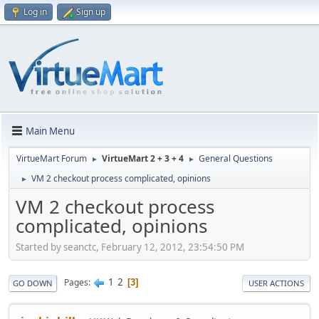
Log in
Sign up
Main Menu
VirtueMart Forum
VirtueMart 2 + 3 + 4
General Questions
►
►
VM 2 checkout process complicated, opinions
►
VM 2 checkout process
complicated, opinions
Started by seanctc, February 12, 2012, 23:54:50 PM
1
2
Pages
3
GO DOWN
USER ACTIONS