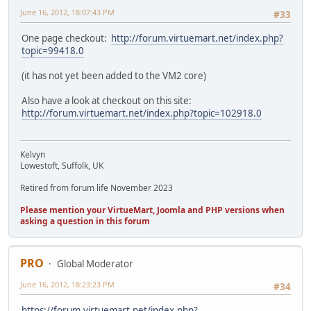
June 16, 2012, 18:07:43 PM
#33
One page checkout:
http://forum.virtuemart.net/index.php?
topic=99418.0
(it has not yet been added to the VM2 core)
Also have a look at checkout on this site:
http://forum.virtuemart.net/index.php?topic=102918.0
Kelvyn
Lowestoft, Suffolk, UK
Retired from forum life November 2023
Please mention your VirtueMart, Joomla and PHP versions when
asking a question in this forum
PRO
Global Moderator
June 16, 2012, 18:23:23 PM
#34
https://forum.virtuemart.net/index.php?