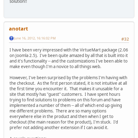
solution!!
anotart
June 16, 2012, 16:16:02 PM
#32
I have been very impressed with the VirtueMart package (2.06
on Joomla 2.5). I've been quite amazed by all that is built into it
and it's functionality -- and the customizations I've been able to
make even though I'm a novice to all things web.
However, I've been surprised by the problems I'm having with
the checkout. As the first person stated, it is not intuitive at all
the first time you encounter it. That makes it unusable for a
site that mostly has "guest" customers. I have spent hours
trying to find solutions to problems on this forum and have
implemented a number of them -- all of which end up giving
me different problems. There are so many options
everywhere else in the product and then when I get to
checkout (the main reason for the product), I'm stuck. I'd
prefer not adding another extension if I can avoid it.