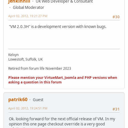
jenkinhill
UK Web Developer & Consultant
Global Moderator
April 02, 2012, 19:21:27 PM
#30
"VM 2.0.3H" is a development version with known bugs.
Kelvyn
Lowestoft, Suffolk, UK
Retired from forum life November 2023
Please mention your VirtueMart, Joomla and PHP versions when
asking a question in this forum
patrik60
Guest
April 02, 2012, 19:24:51 PM
#31
Ok. looking forward for the next official release of VM. In my
opinion this one page checkout override is a very good