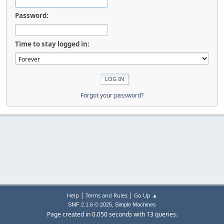
Password:
Time to stay logged in:
Forgot your password?
|
|
Help
Terms and Rules
Go Up ▲
,
SMF 2.1.6 © 2025
Simple Machines
Page created in 0.050 seconds with 13 queries.