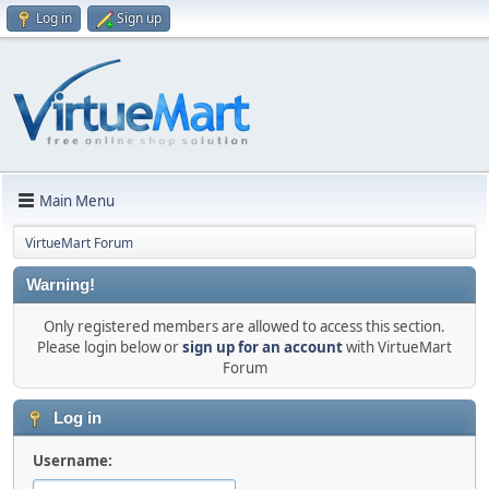
Log in
Sign up
Main Menu
VirtueMart Forum
Warning!
Only registered members are allowed to access this section.
Please login below or
sign up for an account
with VirtueMart
Forum
Log in
Username: